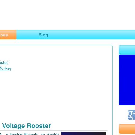
ng
opes
Blog
oster
 Monkey
 Voltage Rooster
7 – a flaming Phoenix, an electric