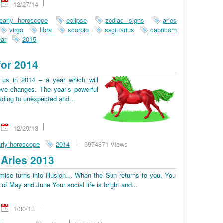
12/27/14
early horoscope
eclipse
zodiac signs
aries
virgo
libra
scorpio
sagittarius
capricorn
ar
2015
for 2014
us in 2014 – a year which will
ove changes. The year’s powerful
eading to unexpected and...
12/29/13
rly horoscope
2014
6974871 Views
Aries 2013
omise turns into illusion… When the Sun returns to you, You
d of May and June Your social life is bright and...
1/30/13