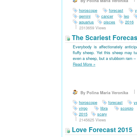
By Polina Maria Veronika
horoscope
forecast
y
gemini
cancer
leo
aquarius
pisces
2016
2313659 Views
The Scariest Forecas
Everybody is affectionately antici
fluffy sheep. Yet this sheep may tu
even a sheep, but a stubborn ram – 
Read More
»
By Polina Maria Veronika
horoscope
forecast
y
virgo
libra
scorpio
2015
scary
2145625 Views
Love Forecast 2015