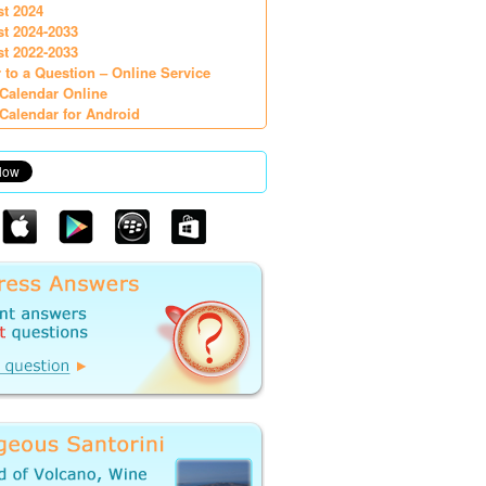
st 2024
st 2024-2033
st 2022-2033
 to a Question – Online Service
Calendar Online
Calendar for Android