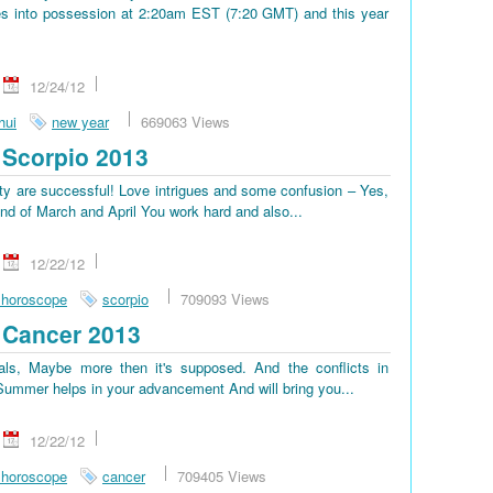
s into possession at 2:20am EST (7:20 GMT) and this year
12/24/12
hui
new year
669063 Views
Scorpio 2013
lty are successful! Love intrigues and some confusion – Yes,
end of March and April You work hard and also...
12/22/12
 horoscope
scorpio
709093 Views
 Cancer 2013
ls, Maybe more then it's supposed. And the conflicts in
. Summer helps in your advancement And will bring you...
12/22/12
 horoscope
cancer
709405 Views