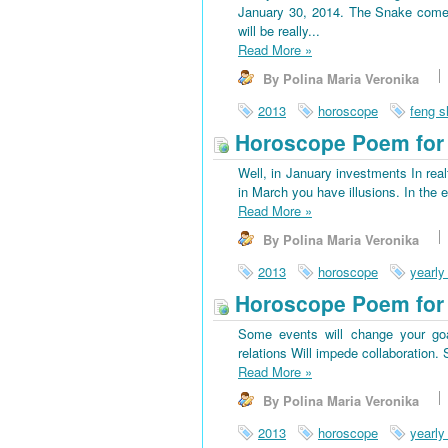
January 30, 2014. The Snake come
will be really...
Read More
»
By Polina Maria Veronika
2013
horoscope
feng s
Horoscope Poem for 
Well, in January investments In rea
in March you have illusions. In the 
Read More
»
By Polina Maria Veronika
2013
horoscope
yearly
Horoscope Poem for
Some events will change your goa
relations Will impede collaboration
Read More
»
By Polina Maria Veronika
2013
horoscope
yearly