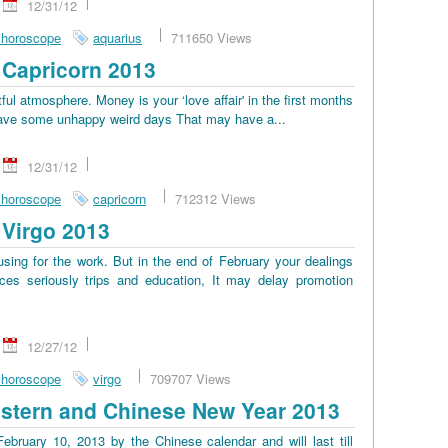
12/31/12
 horoscope
aquarius
711650 Views
Capricorn 2013
tful atmosphere. Money is your ‘love affair' in the first months
ll have some unhappy weird days That may have a...
12/31/12
 horoscope
capricorn
712312 Views
Virgo 2013
sing for the work. But in the end of February your dealings
es seriously trips and education, It may delay promotion
12/27/12
 horoscope
virgo
709707 Views
stern and Chinese New Year 2013
bruary 10, 2013 by the Chinese calendar and will last till