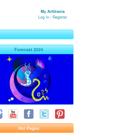
My ArtUrania
Log In
/
Register
Forecast 2024
Hot Pages