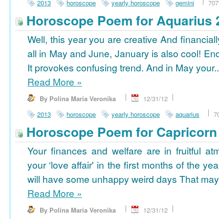
2013
horoscope
yearly horoscope
gemini
707
Horoscope Poem for Aquarius 
Well, this year you are creative And financiall
all in May and June, January is also cool! En
It provokes confusing trend. And in May your..
Read More
»
By Polina Maria Veronika
12/31/12
2013
horoscope
yearly horoscope
aquarius
7
Horoscope Poem for Capricorn
Your finances and welfare are in fruitful a
your ‘love affair' in the first months of the yea
will have some unhappy weird days That may 
Read More
»
By Polina Maria Veronika
12/31/12