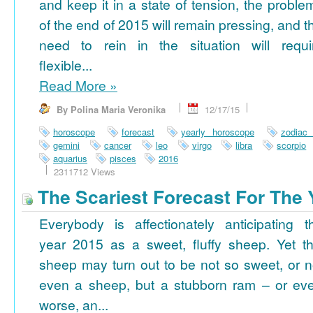
and keep it in a state of tension, the proble
of the end of 2015 will remain pressing, and t
need to rein in the situation will requi
flexible...
Read More
»
By Polina Maria Veronika
12/17/15
horoscope
forecast
yearly horoscope
zodiac
gemini
cancer
leo
virgo
libra
scorpio
aquarius
pisces
2016
2311712 Views
The Scariest Forecast For The 
Everybody is affectionately anticipating t
year 2015 as a sweet, fluffy sheep. Yet th
sheep may turn out to be not so sweet, or n
even a sheep, but a stubborn ram – or ev
worse, an...