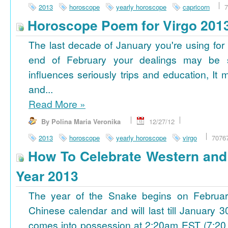
2013
horoscope
yearly horoscope
capricorn
7
Horoscope Poem for Virgo 201
The last decade of January you're using for 
end of February your dealings may be
influences seriously trips and education, It
and...
Read More
»
By Polina Maria Veronika
12/27/12
2013
horoscope
yearly horoscope
virgo
7076
How To Celebrate Western an
Year 2013
The year of the Snake begins on Februa
Chinese calendar and will last till January
comes into possession at 2:20am EST (7:20