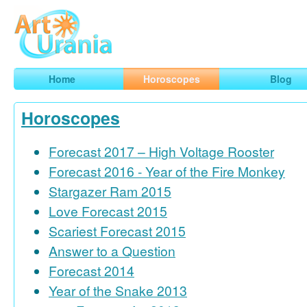
Art
Urania
Smart Horoscopes, Art and Traveling
Home
Horoscopes
Blog
Horoscopes
Forecast 2017 – High Voltage Rooster
Forecast 2016 - Year of the Fire Monkey
Stargazer Ram 2015
Love Forecast 2015
Scariest Forecast 2015
Answer to a Question
Forecast 2014
Year of the Snake 2013