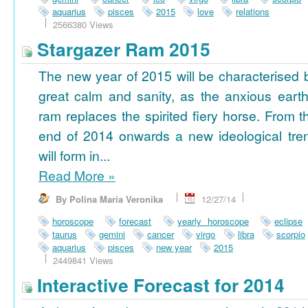
aquarius
pisces
2015
love
relations
2566380 Views
Stargazer Ram 2015
The new year of 2015 will be characterised 
great calm and sanity, as the anxious earth
ram replaces the spirited fiery horse. From t
end of 2014 onwards a new ideological tre
will form in...
Read More
»
By Polina Maria Veronika
12/27/14
horoscope
forecast
yearly horoscope
eclipse
taurus
gemini
cancer
virgo
libra
scorpio
aquarius
pisces
new year
2015
2449841 Views
Interactive Forecast for 2014