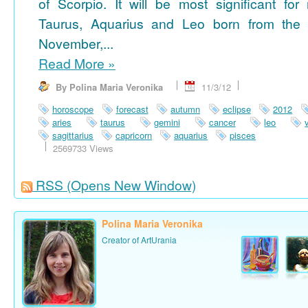
of Scorpio. It will be most significant for
Taurus, Aquarius and Leo born from the 
November,...
Read More
»
By Polina Maria Veronika
11/3/12
horoscope
forecast
autumn
eclipse
2012
aries
taurus
gemini
cancer
leo
sagittarius
capricorn
aquarius
pisces
2569733 Views
RSS
(Opens New Window)
Polina Maria Veronika
Creator of ArtUrania