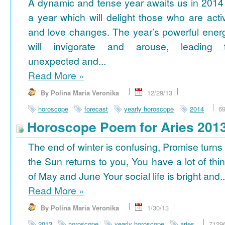
A dynamic and tense year awaits us in 2014
a year which will delight those who are acti
and love changes. The year’s powerful ener
will invigorate and arouse, leading 
unexpected and...
Read More
»
By Polina Maria Veronika
12/29/13
horoscope
forecast
yearly horoscope
2014
6
Horoscope Poem for Aries 201
The end of winter is confusing, Promise turns
the Sun returns to you, You have a lot of thi
of May and June Your social life is bright and..
Read More
»
By Polina Maria Veronika
1/30/13
2013
horoscope
yearly horoscope
aries
7129