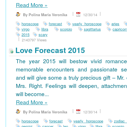
Read More
»
By Polina Maria Veronika
12/30/14
horoscope
forecast
yearly horoscope
aries
virgo
libra
scorpio
sagittarius
capricor
2015
scary
2143797 Views
Love Forecast 2015
The year 2015 will bestow vivid romance
memorable encounters and passionate se
and will give some a truly precious gift – Mr. 
Mrs. Right. Feelings will deepen, attachmen
will become...
Read More
»
By Polina Maria Veronika
12/30/14
horoscope
forecast
yearly horoscope
zodiac
gemini
cancer
leo
virgo
libra
scorpio