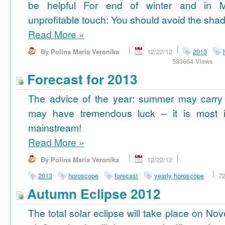
be helpful For end of winter and in 
unprofitable touch: You should avoid the shad
Read More
»
By Polina Maria Veronika
12/22/12
2013
583664 Views
Forecast for 2013
The advice of the year: summer may carry
may have tremendous luck – it is most im
mainstream!
Read More
»
By Polina Maria Veronika
12/22/12
2013
horoscope
forecast
yearly horoscope
7
Autumn Eclipse 2012
The total solar eclipse will take place on No