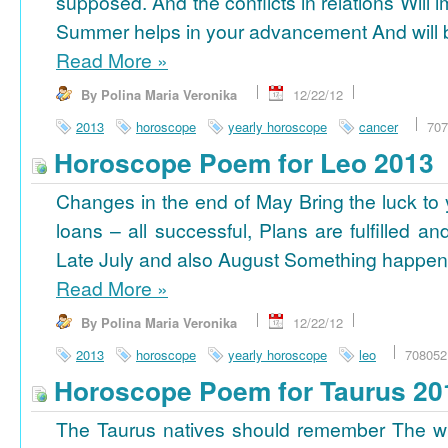
supposed. And the conflicts in relations Will 
Summer helps in your advancement And will b
Read More
»
By Polina Maria Veronika
12/22/12
2013
horoscope
yearly horoscope
cancer
707
Horoscope Poem for Leo 2013
Changes in the end of May Bring the luck to 
loans – all successful, Plans are fulfilled a
Late July and also August Something happens
Read More
»
By Polina Maria Veronika
12/22/12
2013
horoscope
yearly horoscope
leo
708052
Horoscope Poem for Taurus 20
The Taurus natives should remember The wi