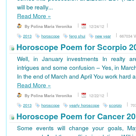
will be really...
Read More
»
By Polina Maria Veronika
12/24/12
2013
horoscope
feng shui
new year
667034 V
Horoscope Poem for Scorpio 2
Well, in January investments In realty ar
intrigues and some confusion – Yes, in March
In the end of March and April You work hard a
Read More
»
By Polina Maria Veronika
12/22/12
2013
horoscope
yearly horoscope
scorpio
70
Horoscope Poem for Cancer 2
Some events will change your goals, Ma