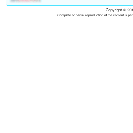
Copyright © 201
Complete or partial reproduction of the content is p