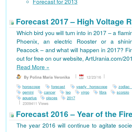
Forecast for 2013
Forecast 2017 – High Voltage R
Which bird you will turn into in 2017 – a flami
Phoenix, an electric Rooster or a shini
Peacock – and what will happen in 2017? Fi
out for free on our website, ArtUrania.com/20
Read More
»
By Polina Maria Veronika
12/23/16
horoscope
forecast
yearly horoscope
zodiac
gemini
cancer
leo
virgo
libra
scorpio
aquarius
pisces
2017
2309411 Views
Forecast 2016 – Year of the Fi
The year 2016 will continue to agitate socie