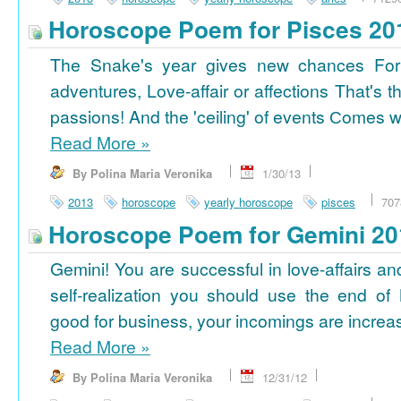
Horoscope Poem for Pisces 20
The Snake's year gives new chances For
adventures, Love-affair or affections That's t
passions! And the 'ceiling' of events Сomes wi
Read More
»
By Polina Maria Veronika
1/30/13
2013
horoscope
yearly horoscope
pisces
707
Horoscope Poem for Gemini 20
Gemini! You are successful in love-affairs an
self-realization you should use the end of
good for business, your incomings are increasi
Read More
»
By Polina Maria Veronika
12/31/12