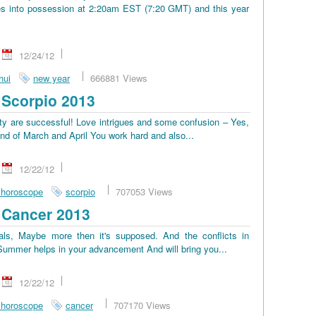
s into possession at 2:20am EST (7:20 GMT) and this year
12/24/12
hui
new year
666881 Views
Scorpio 2013
lty are successful! Love intrigues and some confusion – Yes,
end of March and April You work hard and also...
12/22/12
 horoscope
scorpio
707053 Views
 Cancer 2013
ls, Maybe more then it's supposed. And the conflicts in
. Summer helps in your advancement And will bring you...
12/22/12
 horoscope
cancer
707170 Views