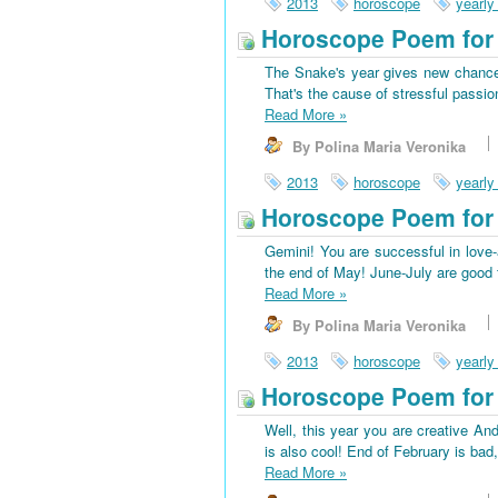
2013
horoscope
yearly
Horoscope Poem for 
The Snake's year gives new chances
That's the cause of stressful passio
Read More
»
By Polina Maria Veronika
2013
horoscope
yearly
Horoscope Poem for
Gemini! You are successful in love-a
the end of May! June-July are good f
Read More
»
By Polina Maria Veronika
2013
horoscope
yearly
Horoscope Poem for 
Well, this year you are creative And
is also cool! End of February is bad
Read More
»