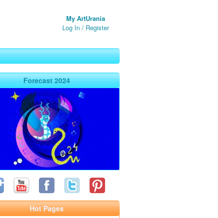
My ArtUrania
Log In
/
Register
Forecast 2024
Hot Pages