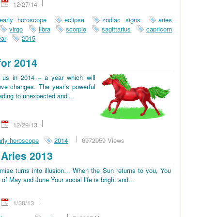
12/27/14
early horoscope
eclipse
zodiac signs
aries
virgo
libra
scorpio
sagittarius
capricorn
ar
2015
for 2014
us in 2014 – a year which will
ove changes. The year’s powerful
eading to unexpected and...
12/29/13
rly horoscope
2014
6972959 Views
Aries 2013
omise turns into illusion… When the Sun returns to you, You
d of May and June Your social life is bright and...
1/30/13