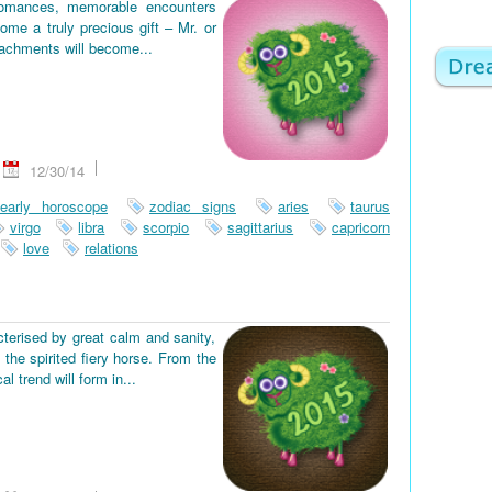
romances, memorable encounters
ome a truly precious gift – Mr. or
tachments will become...
12/30/14
early horoscope
zodiac signs
aries
taurus
virgo
libra
scorpio
sagittarius
capricorn
love
relations
terised by great calm and sanity,
the spirited fiery horse. From the
 trend will form in...