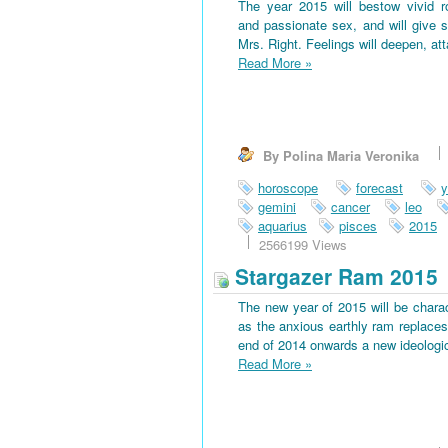
The year 2015 will bestow vivid 
and passionate sex, and will give s
Mrs. Right. Feelings will deepen, at
Read More
»
By Polina Maria Veronika
horoscope
forecast
y
gemini
cancer
leo
aquarius
pisces
2015
2566199 Views
Stargazer Ram 2015
The new year of 2015 will be charac
as the anxious earthly ram replaces 
end of 2014 onwards a new ideological
Read More
»