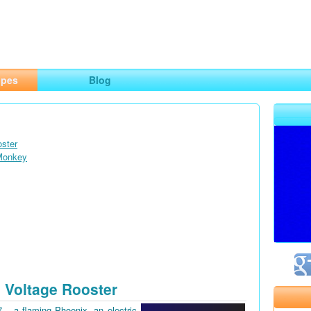
ng
opes
Blog
oster
 Monkey
 Voltage Rooster
7 – a flaming Phoenix, an electric