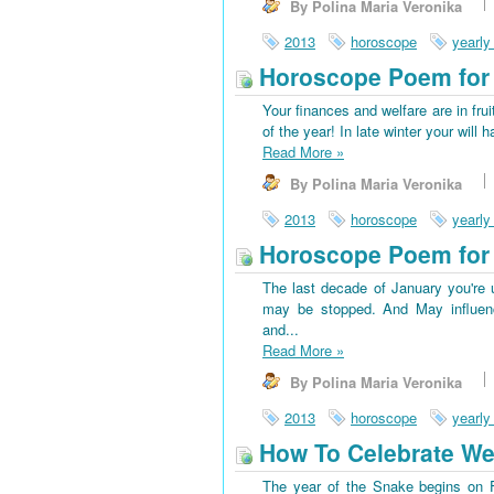
By Polina Maria Veronika
2013
horoscope
yearly
Horoscope Poem for 
Your finances and welfare are in frui
of the year! In late winter your wi
Read More
»
By Polina Maria Veronika
2013
horoscope
yearly
Horoscope Poem for 
The last decade of January you're u
may be stopped. And May influenc
and...
Read More
»
By Polina Maria Veronika
2013
horoscope
yearly
How To Celebrate We
The year of the Snake begins on Fe