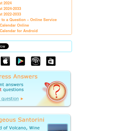
st 2024
st 2024-2033
st 2022-2033
 to a Question – Online Service
Calendar Online
Calendar for Android