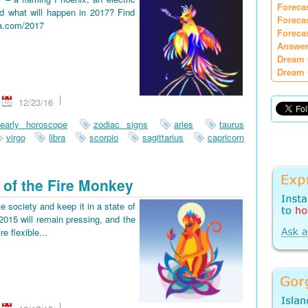
Foreca
d what will happen in 2017? Find
Foreca
ia.com/2017
Foreca
Answer
Dream 
Dream 
12/23/16
early horoscope
zodiac signs
aries
taurus
virgo
libra
scorpio
sagittarius
capricorn
 of the Fire Monkey
e society and keep it in a state of
2015 will remain pressing, and the
re flexible...