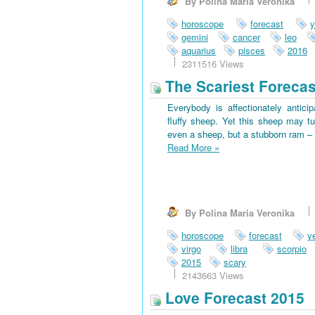
By Polina Maria Veronika
horoscope
forecast
y
gemini
cancer
leo
aquarius
pisces
2016
2311516 Views
The Scariest Forecas
Everybody is affectionately antici
fluffy sheep. Yet this sheep may tu
even a sheep, but a stubborn ram – 
Read More
»
By Polina Maria Veronika
horoscope
forecast
y
virgo
libra
scorpio
2015
scary
2143663 Views
Love Forecast 2015