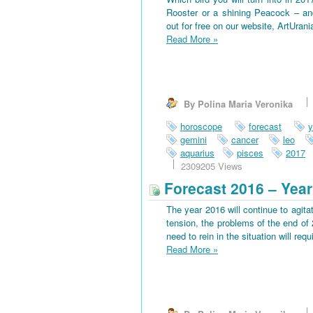
Rooster or a shining Peacock – an
out for free on our website, ArtUran
Read More
»
By Polina Maria Veronika
horoscope
forecast
y
gemini
cancer
leo
aquarius
pisces
2017
2309205 Views
Forecast 2016 – Year
The year 2016 will continue to agitat
tension, the problems of the end of 
need to rein in the situation will requi
Read More
»