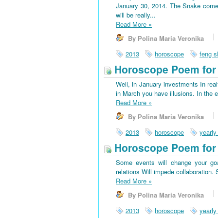
January 30, 2014. The Snake come
will be really...
Read More
»
By Polina Maria Veronika
2013
horoscope
feng s
Horoscope Poem for 
Well, in January investments In rea
in March you have illusions. In the 
Read More
»
By Polina Maria Veronika
2013
horoscope
yearly
Horoscope Poem for
Some events will change your goa
relations Will impede collaboration
Read More
»
By Polina Maria Veronika
2013
horoscope
yearly