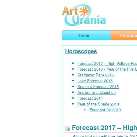
Art
Urania
Smart Horoscopes, Art and Traveli
Home
Horosc
Horoscopes
Forecast 2017 – High Voltage Ro
Forecast 2016 - Year of the Fire
Stargazer Ram 2015
Love Forecast 2015
Scariest Forecast 2015
Answer to a Question
Forecast 2014
Year of the Snake 2013
Forecast for 2013
Forecast 2017 – High
Which bird you will turn into in 201