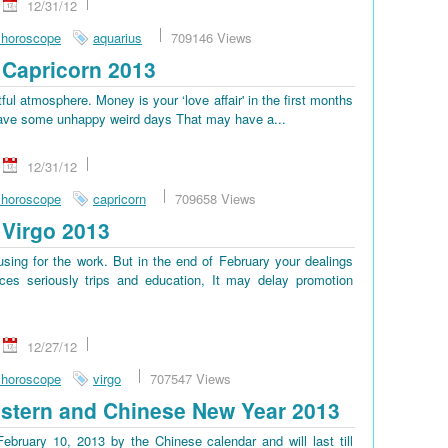
12/31/12
 horoscope
aquarius
709146 Views
Capricorn 2013
tful atmosphere. Money is your ‘love affair' in the first months
ll have some unhappy weird days That may have a...
12/31/12
 horoscope
capricorn
709658 Views
Virgo 2013
sing for the work. But in the end of February your dealings
es seriously trips and education, It may delay promotion
12/27/12
 horoscope
virgo
707547 Views
stern and Chinese New Year 2013
bruary 10, 2013 by the Chinese calendar and will last till