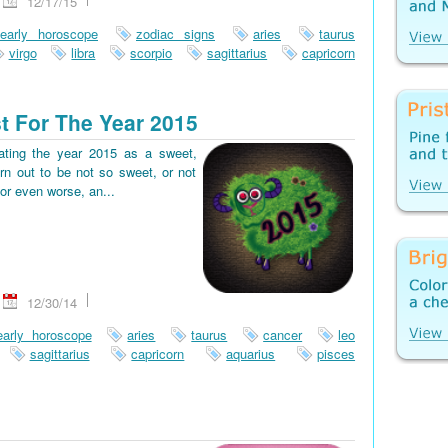
12/17/15
early horoscope
zodiac signs
aries
taurus
virgo
libra
scorpio
sagittarius
capricorn
t For The Year 2015
pating the year 2015 as a sweet,
rn out to be not so sweet, or not
or even worse, an...
12/30/14
early horoscope
aries
taurus
cancer
leo
sagittarius
capricorn
aquarius
pisces