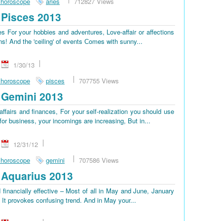
 horoscope
aries
712827 Views
Pisces 2013
 For your hobbies and adventures, Love-affair or affections
ns! And the 'ceiling' of events Сomes with sunny...
1/30/13
 horoscope
pisces
707755 Views
 Gemini 2013
ffairs and finances, For your self-realization you should use
or business, your incomings are increasing, But in...
12/31/12
 horoscope
gemini
707586 Views
Aquarius 2013
 financially effective – Most of all in May and June, January
, It provokes confusing trend. And in May your...