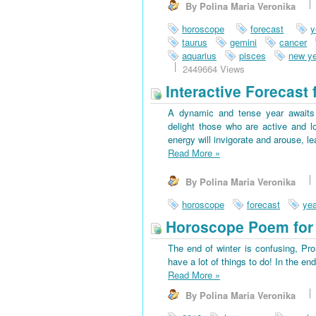
By Polina Maria Veronika
horoscope
forecast
y
taurus
gemini
cancer
aquarius
pisces
new ye
2449664 Views
Interactive Forecast 
A dynamic and tense year awaits 
delight those who are active and l
energy will invigorate and arouse, l
Read More
»
By Polina Maria Veronika
horoscope
forecast
yea
Horoscope Poem for 
The end of winter is confusing, Pr
have a lot of things to do! In the en
Read More
»
By Polina Maria Veronika