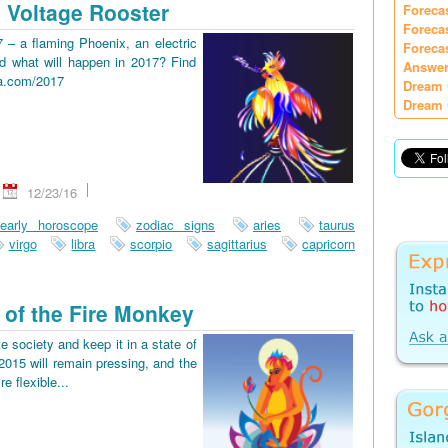
 Voltage Rooster
Foreca
Foreca
7 – a flaming Phoenix, an electric
Foreca
d what will happen in 2017? Find
Answer
ia.com/2017
Dream 
Dream 
12/23/16
early horoscope
zodiac signs
aries
taurus
virgo
libra
scorpio
sagittarius
capricorn
 of the Fire Monkey
e society and keep it in a state of
2015 will remain pressing, and the
re flexible...