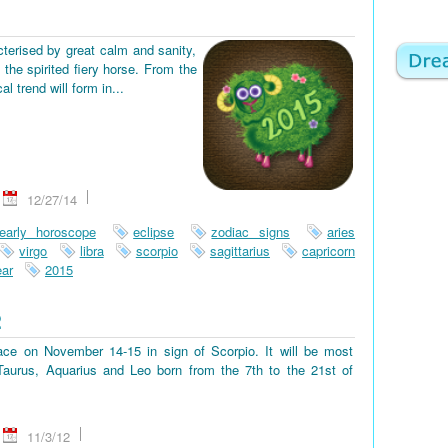
terised by great calm and sanity,
the spirited fiery horse. From the
 trend will form in...
12/27/14
early horoscope
eclipse
zodiac signs
aries
virgo
libra
scorpio
sagittarius
capricorn
ar
2015
2
place on November 14-15 in sign of Scorpio. It will be most
, Taurus, Aquarius and Leo born from the 7th to the 21st of
11/3/12