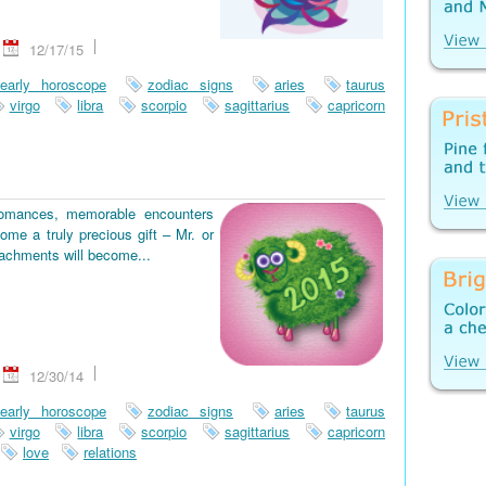
12/17/15
early horoscope
zodiac signs
aries
taurus
virgo
libra
scorpio
sagittarius
capricorn
romances, memorable encounters
ome a truly precious gift – Mr. or
tachments will become...
12/30/14
early horoscope
zodiac signs
aries
taurus
virgo
libra
scorpio
sagittarius
capricorn
love
relations