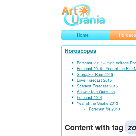
Art
Urania
Smart Horoscopes, Art and Traveli
Home
Horosc
Horoscopes
Forecast 2017 – High Voltage Ro
Forecast 2016 - Year of the Fire
Stargazer Ram 2015
Love Forecast 2015
Scariest Forecast 2015
Answer to a Question
Forecast 2014
Year of the Snake 2013
Forecast for 2013
Content with tag
zo