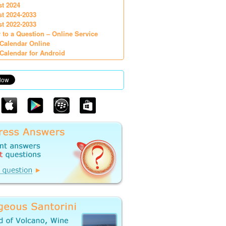
st 2024
st 2024-2033
st 2022-2033
 to a Question – Online Service
Calendar Online
Calendar for Android