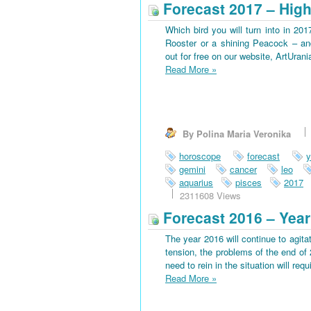
Forecast 2017 – High
Which bird you will turn into in 201
Rooster or a shining Peacock – an
out for free on our website, ArtUran
Read More
»
By Polina Maria Veronika
horoscope
forecast
y
gemini
cancer
leo
aquarius
pisces
2017
2311608 Views
Forecast 2016 – Year
The year 2016 will continue to agitat
tension, the problems of the end of 
need to rein in the situation will requi
Read More
»