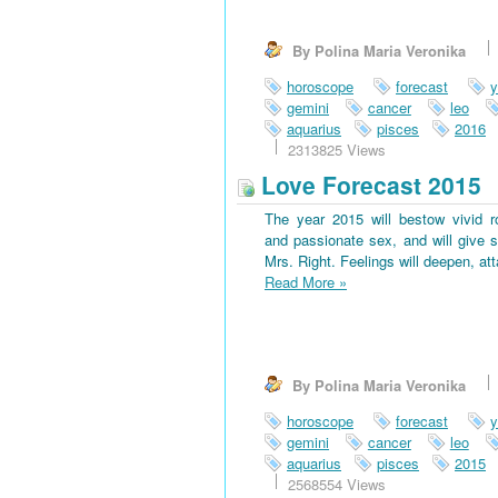
By Polina Maria Veronika
horoscope
forecast
y
gemini
cancer
leo
aquarius
pisces
2016
2313825 Views
Love Forecast 2015
The year 2015 will bestow vivid 
and passionate sex, and will give s
Mrs. Right. Feelings will deepen, at
Read More
»
By Polina Maria Veronika
horoscope
forecast
y
gemini
cancer
leo
aquarius
pisces
2015
2568554 Views