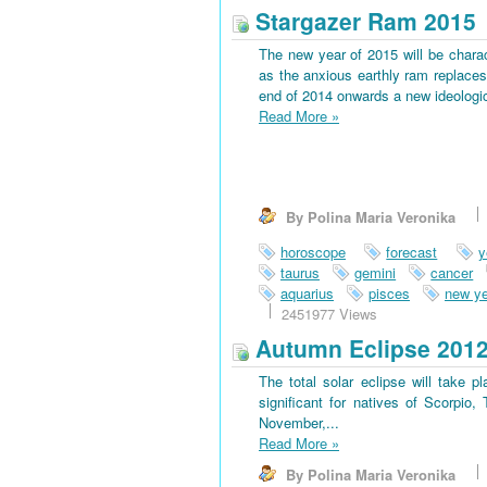
Stargazer Ram 2015
The new year of 2015 will be charac
as the anxious earthly ram replaces 
end of 2014 onwards a new ideological
Read More
»
By Polina Maria Veronika
horoscope
forecast
y
taurus
gemini
cancer
aquarius
pisces
new ye
2451977 Views
Autumn Eclipse 201
The total solar eclipse will take 
significant for natives of Scorpio
November,...
Read More
»
By Polina Maria Veronika