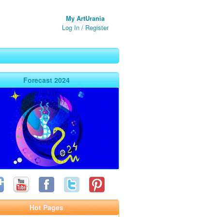
My ArtUrania
Log In
/
Register
Forecast 2024
Hot Pages