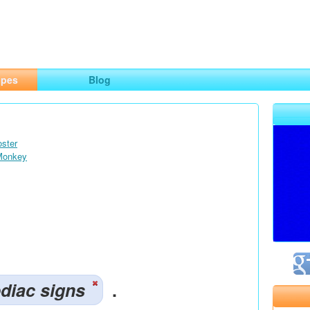
ng
opes
Blog
oster
 Monkey
diac signs
.