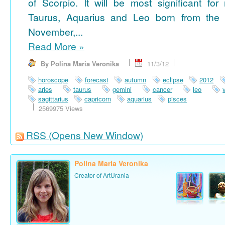
of Scorpio. It will be most significant for
Taurus, Aquarius and Leo born from the 
November,...
Read More
»
By Polina Maria Veronika
11/3/12
horoscope
forecast
autumn
eclipse
2012
aries
taurus
gemini
cancer
leo
sagittarius
capricorn
aquarius
pisces
2569975 Views
RSS
(Opens New Window)
Polina Maria Veronika
Creator of ArtUrania