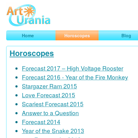
Art
Urania
Smart Horoscopes, Art and Traveling
Home
Horoscopes
Blog
Horoscopes
Forecast 2017 – High Voltage Rooster
Forecast 2016 - Year of the Fire Monkey
Stargazer Ram 2015
Love Forecast 2015
Scariest Forecast 2015
Answer to a Question
Forecast 2014
Year of the Snake 2013