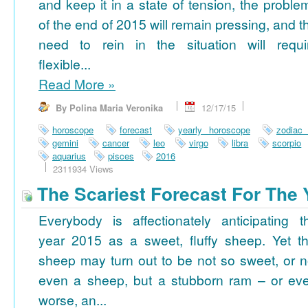
and keep it in a state of tension, the proble
of the end of 2015 will remain pressing, and t
need to rein in the situation will requi
flexible...
Read More
»
By Polina Maria Veronika
12/17/15
horoscope
forecast
yearly horoscope
zodiac
gemini
cancer
leo
virgo
libra
scorpio
aquarius
pisces
2016
2311934 Views
The Scariest Forecast For The 
Everybody is affectionately anticipating t
year 2015 as a sweet, fluffy sheep. Yet th
sheep may turn out to be not so sweet, or n
even a sheep, but a stubborn ram – or ev
worse, an...