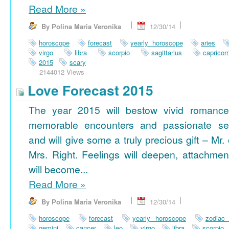
Read More
»
By Polina Maria Veronika
12/30/14
horoscope
forecast
yearly horoscope
aries
virgo
libra
scorpio
sagittarius
capricor
2015
scary
2144012 Views
Love Forecast 2015
The year 2015 will bestow vivid romance
memorable encounters and passionate se
and will give some a truly precious gift – Mr. 
Mrs. Right. Feelings will deepen, attachmen
will become...
Read More
»
By Polina Maria Veronika
12/30/14
horoscope
forecast
yearly horoscope
zodiac
gemini
cancer
leo
virgo
libra
scorpio