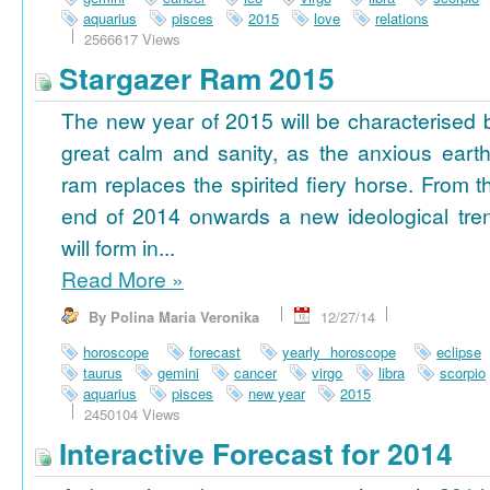
aquarius
pisces
2015
love
relations
2566617 Views
Stargazer Ram 2015
The new year of 2015 will be characterised 
great calm and sanity, as the anxious earth
ram replaces the spirited fiery horse. From t
end of 2014 onwards a new ideological tre
will form in...
Read More
»
By Polina Maria Veronika
12/27/14
horoscope
forecast
yearly horoscope
eclipse
taurus
gemini
cancer
virgo
libra
scorpio
aquarius
pisces
new year
2015
2450104 Views
Interactive Forecast for 2014