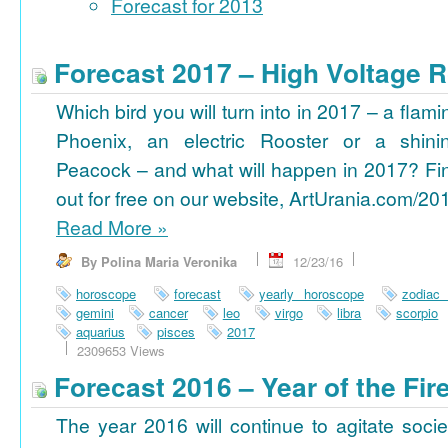
Forecast for 2013
Forecast 2017 – High Voltage R
Which bird you will turn into in 2017 – a flami
Phoenix, an electric Rooster or a shini
Peacock – and what will happen in 2017? Fi
out for free on our website, ArtUrania.com/20
Read More
»
By Polina Maria Veronika
12/23/16
horoscope
forecast
yearly horoscope
zodiac
gemini
cancer
leo
virgo
libra
scorpio
aquarius
pisces
2017
2309653 Views
Forecast 2016 – Year of the Fi
The year 2016 will continue to agitate socie