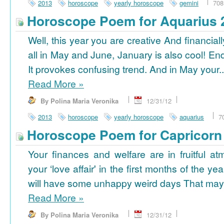
2013
horoscope
yearly horoscope
gemini
708
Horoscope Poem for Aquarius 
Well, this year you are creative And financiall
all in May and June, January is also cool! En
It provokes confusing trend. And in May your..
Read More
»
By Polina Maria Veronika
12/31/12
2013
horoscope
yearly horoscope
aquarius
7
Horoscope Poem for Capricorn
Your finances and welfare are in fruitful a
your ‘love affair' in the first months of the yea
will have some unhappy weird days That may 
Read More
»
By Polina Maria Veronika
12/31/12