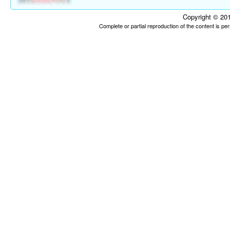
Copyright © 201
Complete or partial reproduction of the content is p