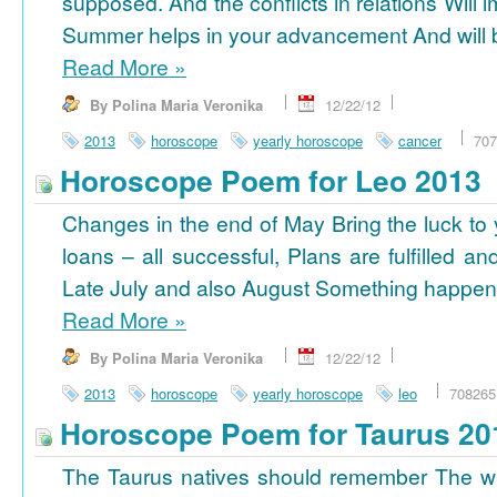
supposed. And the conflicts in relations Will 
Summer helps in your advancement And will b
Read More
»
By Polina Maria Veronika
12/22/12
2013
horoscope
yearly horoscope
cancer
707
Horoscope Poem for Leo 2013
Changes in the end of May Bring the luck to 
loans – all successful, Plans are fulfilled a
Late July and also August Something happens
Read More
»
By Polina Maria Veronika
12/22/12
2013
horoscope
yearly horoscope
leo
708265
Horoscope Poem for Taurus 20
The Taurus natives should remember The wi