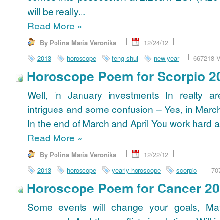
will be really...
Read More
»
By Polina Maria Veronika
12/24/12
2013
horoscope
feng shui
new year
667218 V
Horoscope Poem for Scorpio 2
Well, in January investments In realty ar
intrigues and some confusion – Yes, in March
In the end of March and April You work hard a
Read More
»
By Polina Maria Veronika
12/22/12
2013
horoscope
yearly horoscope
scorpio
70
Horoscope Poem for Cancer 2
Some events will change your goals, Ma