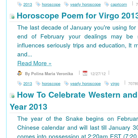
2013
horoscope
yearly horoscope
capricorn
7
Horoscope Poem for Virgo 201
The last decade of January you're using for 
end of February your dealings may be
influences seriously trips and education, It
and...
Read More
»
By Polina Maria Veronika
12/27/12
2013
horoscope
yearly horoscope
virgo
7078
How To Celebrate Western an
Year 2013
The year of the Snake begins on Februa
Chinese calendar and will last till January
comes into possession at 2:20am EST (7:20