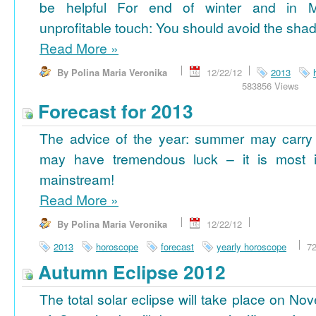
be helpful For end of winter and in 
unprofitable touch: You should avoid the shad
Read More
»
By Polina Maria Veronika
12/22/12
2013
583856 Views
Forecast for 2013
The advice of the year: summer may carry
may have tremendous luck – it is most im
mainstream!
Read More
»
By Polina Maria Veronika
12/22/12
2013
horoscope
forecast
yearly horoscope
7
Autumn Eclipse 2012
The total solar eclipse will take place on No