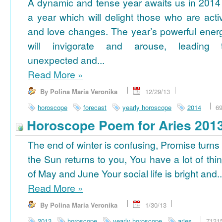
A dynamic and tense year awaits us in 2014
a year which will delight those who are acti
and love changes. The year’s powerful ener
will invigorate and arouse, leading 
unexpected and...
Read More
»
By Polina Maria Veronika
12/29/13
horoscope
forecast
yearly horoscope
2014
6
Horoscope Poem for Aries 201
The end of winter is confusing, Promise turns
the Sun returns to you, You have a lot of thi
of May and June Your social life is bright and..
Read More
»
By Polina Maria Veronika
1/30/13
2013
horoscope
yearly horoscope
aries
7131