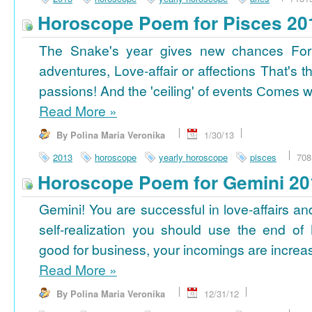
Horoscope Poem for Pisces 20
The Snake's year gives new chances For
adventures, Love-affair or affections That's t
passions! And the 'ceiling' of events Сomes wi
Read More
»
By Polina Maria Veronika
1/30/13
2013
horoscope
yearly horoscope
pisces
708
Horoscope Poem for Gemini 20
Gemini! You are successful in love-affairs an
self-realization you should use the end of
good for business, your incomings are increasi
Read More
»
By Polina Maria Veronika
12/31/12