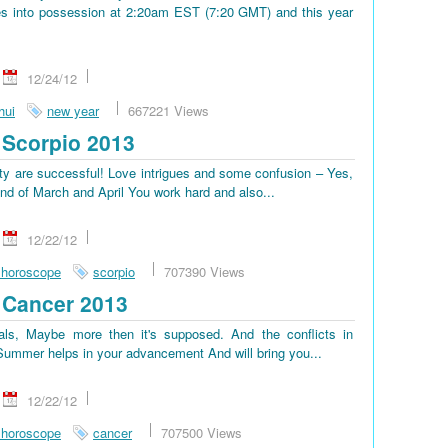
s into possession at 2:20am EST (7:20 GMT) and this year
12/24/12
hui
new year
667221 Views
Scorpio 2013
lty are successful! Love intrigues and some confusion – Yes,
end of March and April You work hard and also...
12/22/12
 horoscope
scorpio
707390 Views
 Cancer 2013
ls, Maybe more then it's supposed. And the conflicts in
. Summer helps in your advancement And will bring you...
12/22/12
 horoscope
cancer
707500 Views