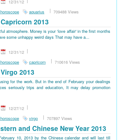
12/31/12
 horoscope
aquarius
709488 Views
Capricorn 2013
tful atmosphere. Money is your ‘love affair' in the first months
ll have some unhappy weird days That may have a...
12/31/12
 horoscope
capricorn
710616 Views
Virgo 2013
sing for the work. But in the end of February your dealings
es seriously trips and education, It may delay promotion
12/27/12
 horoscope
virgo
707897 Views
stern and Chinese New Year 2013
bruary 10, 2013 by the Chinese calendar and will last till