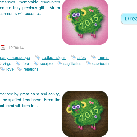
romances, memorable encounters
ome a truly precious gift – Mr. or
tachments will become...
12/30/14
early horoscope
zodiac signs
aries
taurus
virgo
libra
scorpio
sagittarius
capricorn
love
relations
terised by great calm and sanity,
the spirited fiery horse. From the
 trend will form in...