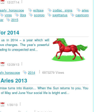
12/27/14
early horoscope
eclipse
zodiac signs
aries
virgo
libra
scorpio
sagittarius
capricorn
ar
2015
for 2014
us in 2014 – a year which will
ove changes. The year’s powerful
eading to unexpected and...
12/29/13
rly horoscope
2014
6973279 Views
Aries 2013
omise turns into illusion… When the Sun returns to you, You
d of May and June Your social life is bright and...
1/30/13