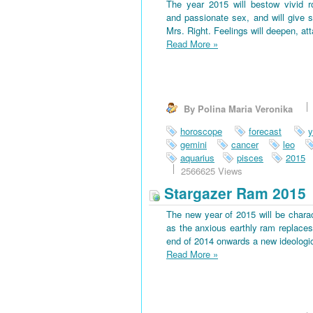
The year 2015 will bestow vivid 
and passionate sex, and will give s
Mrs. Right. Feelings will deepen, at
Read More
»
By Polina Maria Veronika
horoscope
forecast
y
gemini
cancer
leo
aquarius
pisces
2015
2566625 Views
Stargazer Ram 2015
The new year of 2015 will be charac
as the anxious earthly ram replaces 
end of 2014 onwards a new ideological
Read More
»