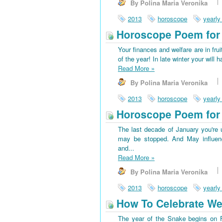
By Polina Maria Veronika
2013
horoscope
yearly
Horoscope Poem for 
Your finances and welfare are in frui
of the year! In late winter your wi
Read More
»
By Polina Maria Veronika
2013
horoscope
yearly
Horoscope Poem for 
The last decade of January you're u
may be stopped. And May influenc
and...
Read More
»
By Polina Maria Veronika
2013
horoscope
yearly
How To Celebrate We
The year of the Snake begins on Fe