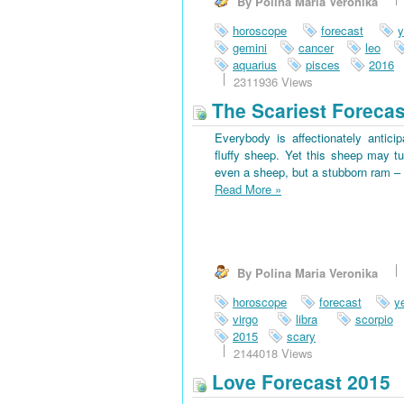
By Polina Maria Veronika
horoscope
forecast
y
gemini
cancer
leo
aquarius
pisces
2016
2311936 Views
The Scariest Forecas
Everybody is affectionately antici
fluffy sheep. Yet this sheep may tu
even a sheep, but a stubborn ram – 
Read More
»
By Polina Maria Veronika
horoscope
forecast
y
virgo
libra
scorpio
2015
scary
2144018 Views
Love Forecast 2015