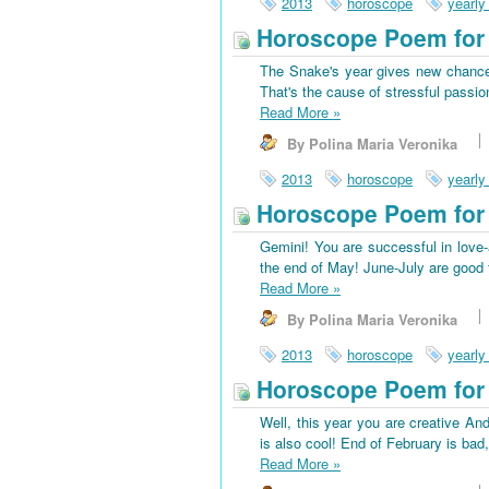
2013
horoscope
yearly
Horoscope Poem for 
The Snake's year gives new chances
That's the cause of stressful passio
Read More
»
By Polina Maria Veronika
2013
horoscope
yearly
Horoscope Poem for
Gemini! You are successful in love-a
the end of May! June-July are good f
Read More
»
By Polina Maria Veronika
2013
horoscope
yearly
Horoscope Poem for 
Well, this year you are creative And
is also cool! End of February is bad
Read More
»