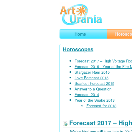
Art
Urania
Smart Horoscopes, Art and Traveli
Home
Horosc
Horoscopes
Forecast 2017 – High Voltage Ro
Forecast 2016 - Year of the Fire
Stargazer Ram 2015
Love Forecast 2015
Scariest Forecast 2015
Answer to a Question
Forecast 2014
Year of the Snake 2013
Forecast for 2013
Forecast 2017 – High
Which bird you will turn into in 201