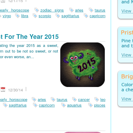
12/17/15
early horoscope
zodiac signs
aries
taurus
virgo
libra
scorpio
sagittarius
capricorn
t For The Year 2015
pating the year 2015 as a sweet,
rn out to be not so sweet, or not
or even worse, an...
12/30/14
early horoscope
aries
taurus
cancer
leo
sagittarius
capricorn
aquarius
pisces