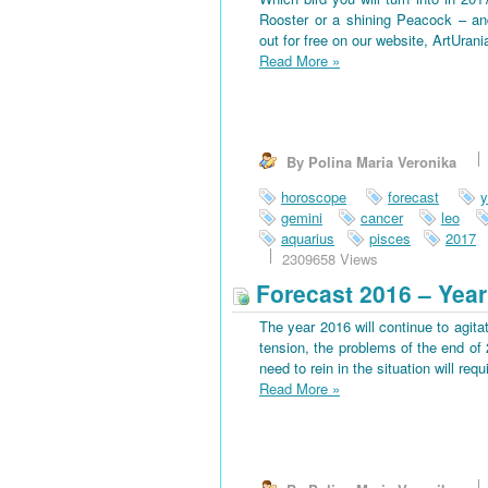
Rooster or a shining Peacock – an
out for free on our website, ArtUran
Read More
»
By Polina Maria Veronika
horoscope
forecast
y
gemini
cancer
leo
aquarius
pisces
2017
2309658 Views
Forecast 2016 – Year
The year 2016 will continue to agitat
tension, the problems of the end of 
need to rein in the situation will requi
Read More
»