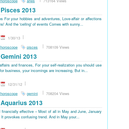
 horoscope
aries
713164 Views
Pisces 2013
 For your hobbies and adventures, Love-affair or affections
ns! And the 'ceiling' of events Сomes with sunny...
1/30/13
 horoscope
pisces
708109 Views
 Gemini 2013
ffairs and finances, For your self-realization you should use
or business, your incomings are increasing, But in...
12/31/12
 horoscope
gemini
708204 Views
Aquarius 2013
 financially effective – Most of all in May and June, January
, It provokes confusing trend. And in May your...