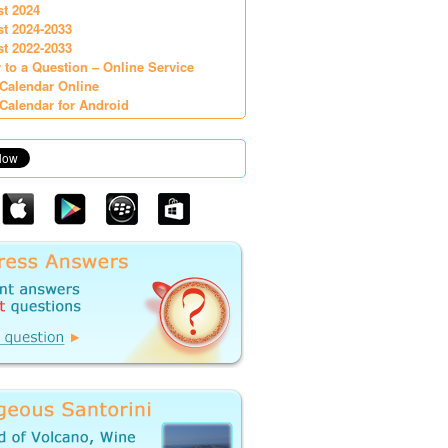
st 2024
st 2024-2033
st 2022-2033
 to a Question – Online Service
Calendar Online
Calendar for Android