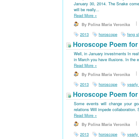
January 30, 2014. The Snake come
will be really...
Read More
»
By Polina Maria Veronika
2013
horoscope
feng s
Horoscope Poem for 
Well, in January investments In rea
in March you have illusions. In the 
Read More
»
By Polina Maria Veronika
2013
horoscope
yearly
Horoscope Poem for
Some events will change your goa
relations Will impede collaboration
Read More
»
By Polina Maria Veronika
2013
horoscope
yearly