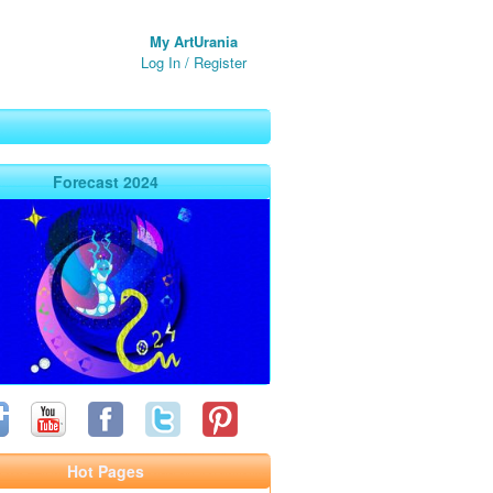
My ArtUrania
Log In
/
Register
Forecast 2024
Hot Pages