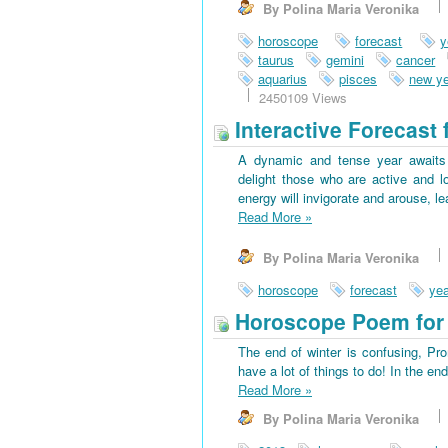
By Polina Maria Veronika
horoscope
forecast
y
taurus
gemini
cancer
aquarius
pisces
new ye
2450109 Views
Interactive Forecast 
A dynamic and tense year awaits 
delight those who are active and l
energy will invigorate and arouse, l
Read More
»
By Polina Maria Veronika
horoscope
forecast
yea
Horoscope Poem for 
The end of winter is confusing, Pr
have a lot of things to do! In the en
Read More
»
By Polina Maria Veronika