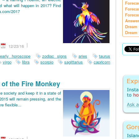
Foreca
d what will happen in 2017? Find
Foreca
ia.com/2017
Foreca
Answer
Dream 
Dream 
12/23/16
early horoscope
zodiac signs
aries
taurus
virgo
libra
scorpio
sagittarius
capricorn
 of the Fire Monkey
e society and keep it in a state of
2015 will remain pressing, and the
re flexible...