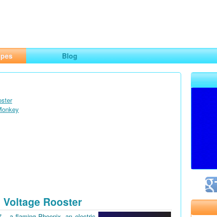
ng
opes
Blog
oster
 Monkey
 Voltage Rooster
7 – a flaming Phoenix, an electric