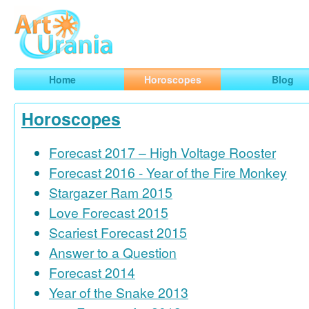
Art
Urania
Smart Horoscopes, Art and Traveling
Home
Horoscopes
Blog
Horoscopes
Forecast 2017 – High Voltage Rooster
Forecast 2016 - Year of the Fire Monkey
Stargazer Ram 2015
Love Forecast 2015
Scariest Forecast 2015
Answer to a Question
Forecast 2014
Year of the Snake 2013