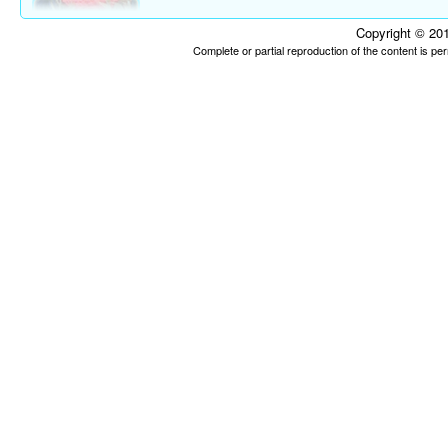
Copyright © 201
Complete or partial reproduction of the content is p