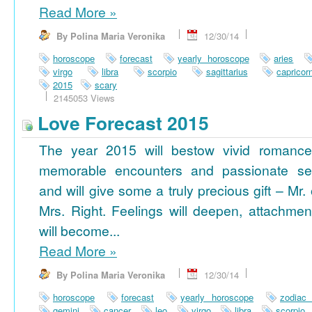
Read More
»
By Polina Maria Veronika
12/30/14
horoscope
forecast
yearly horoscope
aries
virgo
libra
scorpio
sagittarius
capricor
2015
scary
2145053 Views
Love Forecast 2015
The year 2015 will bestow vivid romance
memorable encounters and passionate se
and will give some a truly precious gift – Mr. 
Mrs. Right. Feelings will deepen, attachmen
will become...
Read More
»
By Polina Maria Veronika
12/30/14
horoscope
forecast
yearly horoscope
zodiac
gemini
cancer
leo
virgo
libra
scorpio