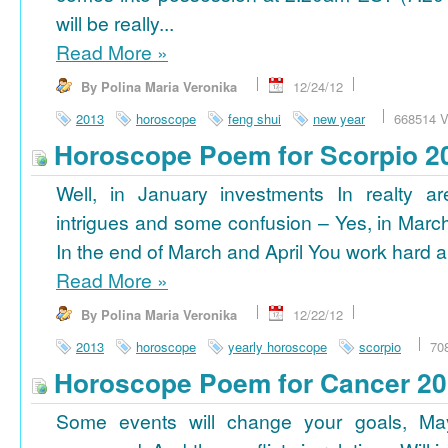
will be really...
Read More
»
By Polina Maria Veronika
12/24/12
2013
horoscope
feng shui
new year
668514 V
Horoscope Poem for Scorpio 2
Well, in January investments In realty ar
intrigues and some confusion – Yes, in March
In the end of March and April You work hard a
Read More
»
By Polina Maria Veronika
12/22/12
2013
horoscope
yearly horoscope
scorpio
70
Horoscope Poem for Cancer 2
Some events will change your goals, Ma