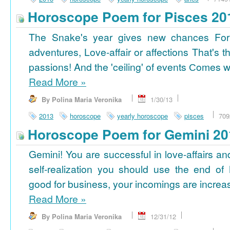
Horoscope Poem for Pisces 20
The Snake's year gives new chances For
adventures, Love-affair or affections That's t
passions! And the 'ceiling' of events Сomes wi
Read More
»
By Polina Maria Veronika
1/30/13
2013
horoscope
yearly horoscope
pisces
709
Horoscope Poem for Gemini 20
Gemini! You are successful in love-affairs an
self-realization you should use the end of
good for business, your incomings are increasi
Read More
»
By Polina Maria Veronika
12/31/12