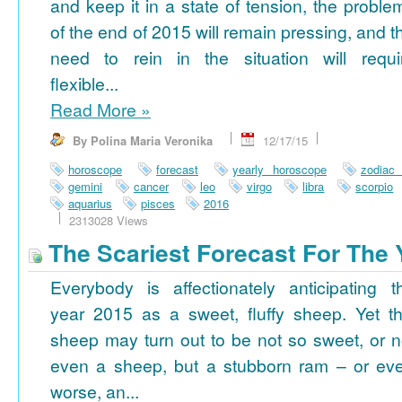
and keep it in a state of tension, the proble
of the end of 2015 will remain pressing, and t
need to rein in the situation will requi
flexible...
Read More
»
By Polina Maria Veronika
12/17/15
horoscope
forecast
yearly horoscope
zodiac
gemini
cancer
leo
virgo
libra
scorpio
aquarius
pisces
2016
2313028 Views
The Scariest Forecast For The 
Everybody is affectionately anticipating t
year 2015 as a sweet, fluffy sheep. Yet th
sheep may turn out to be not so sweet, or n
even a sheep, but a stubborn ram – or ev
worse, an...