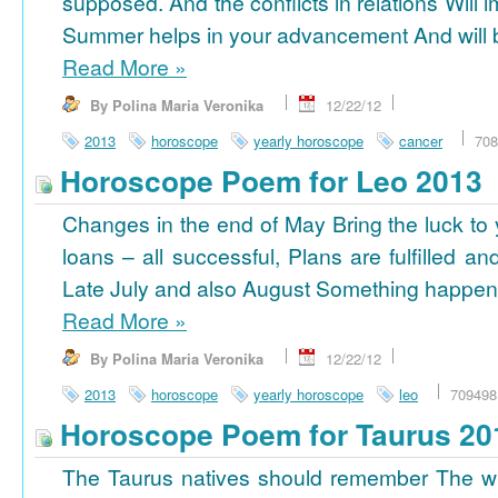
supposed. And the conflicts in relations Will 
Summer helps in your advancement And will b
Read More
»
By Polina Maria Veronika
12/22/12
2013
horoscope
yearly horoscope
cancer
708
Horoscope Poem for Leo 2013
Changes in the end of May Bring the luck to 
loans – all successful, Plans are fulfilled a
Late July and also August Something happens
Read More
»
By Polina Maria Veronika
12/22/12
2013
horoscope
yearly horoscope
leo
709498
Horoscope Poem for Taurus 20
The Taurus natives should remember The wi