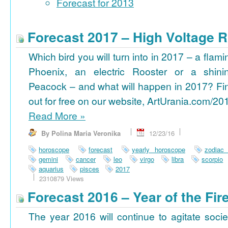
Forecast for 2013
Forecast 2017 – High Voltage R
Which bird you will turn into in 2017 – a flami
Phoenix, an electric Rooster or a shini
Peacock – and what will happen in 2017? Fi
out for free on our website, ArtUrania.com/20
Read More
»
By Polina Maria Veronika
12/23/16
horoscope
forecast
yearly horoscope
zodiac
gemini
cancer
leo
virgo
libra
scorpio
aquarius
pisces
2017
2310879 Views
Forecast 2016 – Year of the Fi
The year 2016 will continue to agitate socie