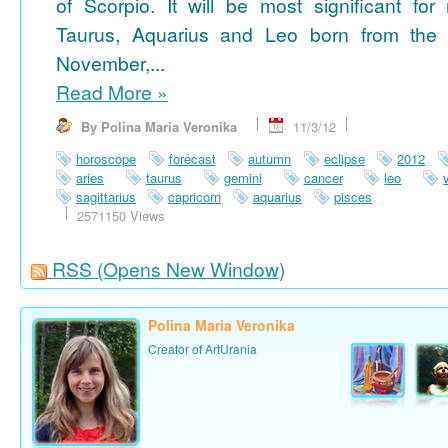
of Scorpio. It will be most significant for
Taurus, Aquarius and Leo born from the 
November,...
Read More
»
By Polina Maria Veronika
11/3/12
horoscope
forecast
autumn
eclipse
2012
aries
taurus
gemini
cancer
leo
sagittarius
capricorn
aquarius
pisces
2571150 Views
RSS
(Opens New Window)
Polina Maria Veronika
Creator of ArtUrania