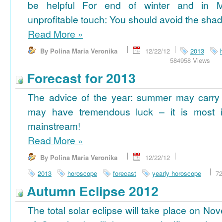
be helpful For end of winter and in 
unprofitable touch: You should avoid the shad
Read More
»
By Polina Maria Veronika
12/22/12
2013
584958 Views
Forecast for 2013
The advice of the year: summer may carry
may have tremendous luck – it is most im
mainstream!
Read More
»
By Polina Maria Veronika
12/22/12
2013
horoscope
forecast
yearly horoscope
7
Autumn Eclipse 2012
The total solar eclipse will take place on No