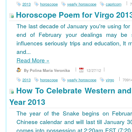
2013
horoscope
yearly horoscope
capricorn
7
Horoscope Poem for Virgo 201
The last decade of January you're using for 
end of February your dealings may be
influences seriously trips and education, It
and...
Read More
»
By Polina Maria Veronika
12/27/12
2013
horoscope
yearly horoscope
virgo
7091
How To Celebrate Western an
Year 2013
The year of the Snake begins on Februa
Chinese calendar and will last till January
comes into possession at 2:20am EST (7:20