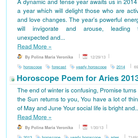
A dynamic and tense year awaits us in 2014
a year which will delight those who are acti
and love changes. The year’s powerful ener
will invigorate and arouse, leading 
unexpected and...
Read More
»
By Polina Maria Veronika
12/29/13
horoscope
forecast
yearly horoscope
2014
6
Horoscope Poem for Aries 201
The end of winter is confusing, Promise turns
the Sun returns to you, You have a lot of thi
of May and June Your social life is bright and..
Read More
»
By Polina Maria Veronika
1/30/13
2013
horoscope
yearly horoscope
aries
7149