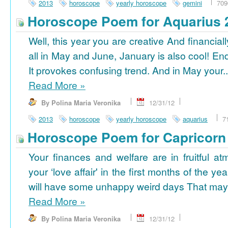
2013
horoscope
yearly horoscope
gemini
709
Horoscope Poem for Aquarius 
Well, this year you are creative And financiall
all in May and June, January is also cool! En
It provokes confusing trend. And in May your..
Read More
»
By Polina Maria Veronika
12/31/12
2013
horoscope
yearly horoscope
aquarius
7
Horoscope Poem for Capricorn
Your finances and welfare are in fruitful a
your ‘love affair' in the first months of the yea
will have some unhappy weird days That may 
Read More
»
By Polina Maria Veronika
12/31/12