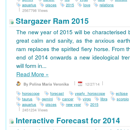
aquarius
pisces
2015
love
relations
2567798 Views
Stargazer Ram 2015
The new year of 2015 will be characterised 
great calm and sanity, as the anxious earth
ram replaces the spirited fiery horse. From t
end of 2014 onwards a new ideological tre
will form in...
Read More
»
By Polina Maria Veronika
12/27/14
horoscope
forecast
yearly horoscope
eclipse
taurus
gemini
cancer
virgo
libra
scorpio
aquarius
pisces
new year
2015
2451234 Views
Interactive Forecast for 2014