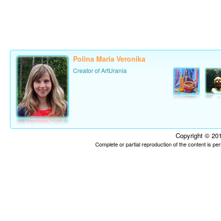
Polina Maria Veronika
Creator of ArtUrania
Copyright © 201
Complete or partial reproduction of the content is p