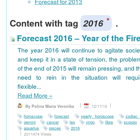
Forecast for 2013
Content with tag
2016
.
Forecast 2016 – Year of the Fi
The year 2016 will continue to agitate socie
and keep it in a state of tension, the proble
of the end of 2015 will remain pressing, and t
need to rein in the situation will requi
flexible...
Read More
»
By Polina Maria Veronika
12/17/15
horoscope
forecast
yearly horoscope
zodiac
gemini
cancer
leo
virgo
libra
scorpio
aquarius
pisces
2016
2311474 Views