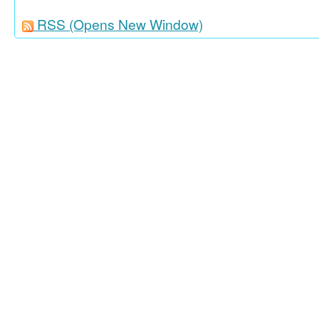
RSS
(Opens New Window)