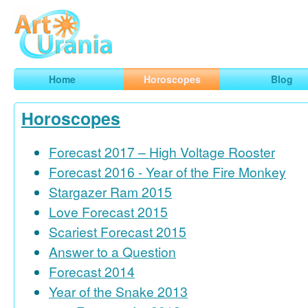
Art
Urania
Smart Horoscopes, Art and Traveling
Home
Horoscopes
Blog
Horoscopes
Forecast 2017 – High Voltage Rooster
Forecast 2016 - Year of the Fire Monkey
Stargazer Ram 2015
Love Forecast 2015
Scariest Forecast 2015
Answer to a Question
Forecast 2014
Year of the Snake 2013