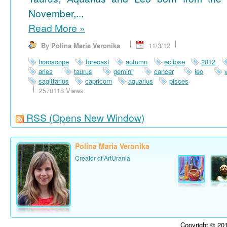
November,...
Read More
»
By Polina Maria Veronika
11/3/12
horoscope
forecast
autumn
eclipse
2012
aries
taurus
gemini
cancer
leo
sagittarius
capricorn
aquarius
pisces
2570118 Views
RSS
(Opens New Window)
Polina Maria Veronika
Creator of ArtUrania
Copyright © 201