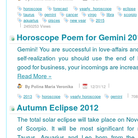
horoscope
forecast
yearly horoscope
eclipse
taurus
gemini
cancer
virgo
libra
scorpio
aquarius
pisces
new year
2015
2450253 Views
Horoscope Poem for Gemini 20
Gemini! You are successful in love-affairs an
self-realization you should use the end of
good for business, your incomings are increasi
Read More
»
By Polina Maria Veronika
12/31/12
2013
horoscope
yearly horoscope
gemini
708
Autumn Eclipse 2012
The total solar eclipse will take place on No
of Scorpio. It will be most significant for
Taurus, Aquarius and Leo born from the 