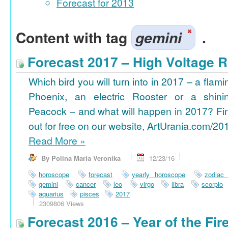
Forecast for 2013
Content with tag
gemini
.
Forecast 2017 – High Voltage R
Which bird you will turn into in 2017 – a flami
Phoenix, an electric Rooster or a shini
Peacock – and what will happen in 2017? Fi
out for free on our website, ArtUrania.com/20
Read More
»
By Polina Maria Veronika
12/23/16
horoscope
forecast
yearly horoscope
zodiac
gemini
cancer
leo
virgo
libra
scorpio
aquarius
pisces
2017
2309806 Views
Forecast 2016 – Year of the Fi