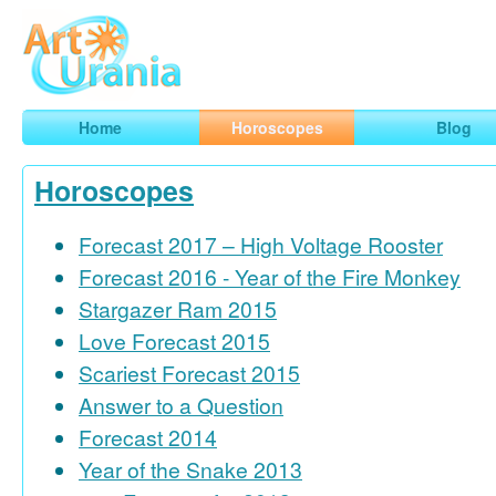
Art
Urania
Smart Horoscopes, Art and Traveling
Home
Horoscopes
Blog
Horoscopes
Forecast 2017 – High Voltage Rooster
Forecast 2016 - Year of the Fire Monkey
Stargazer Ram 2015
Love Forecast 2015
Scariest Forecast 2015
Answer to a Question
Forecast 2014
Year of the Snake 2013