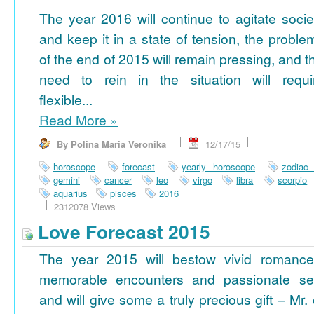
The year 2016 will continue to agitate socie
and keep it in a state of tension, the proble
of the end of 2015 will remain pressing, and t
need to rein in the situation will requi
flexible...
Read More
»
By Polina Maria Veronika
12/17/15
horoscope
forecast
yearly horoscope
zodiac
gemini
cancer
leo
virgo
libra
scorpio
aquarius
pisces
2016
2312078 Views
Love Forecast 2015
The year 2015 will bestow vivid romance
memorable encounters and passionate se
and will give some a truly precious gift – Mr. 