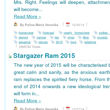
Mrs. Right. Feelings will deepen, attachmen
will become...
Read More
»
By Polina Maria Veronika
12/30/14
horoscope
forecast
yearly horoscope
zodiac
gemini
cancer
leo
virgo
libra
scorpio
aquarius
pisces
2015
love
relations
2566782 Views
Stargazer Ram 2015
The new year of 2015 will be characterised 
great calm and sanity, as the anxious earth
ram replaces the spirited fiery horse. From t
end of 2014 onwards a new ideological tre
will form in...
Read More
»
By Polina Maria Veronika
12/27/14