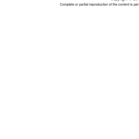
Complete or partial reproduction of the content is p