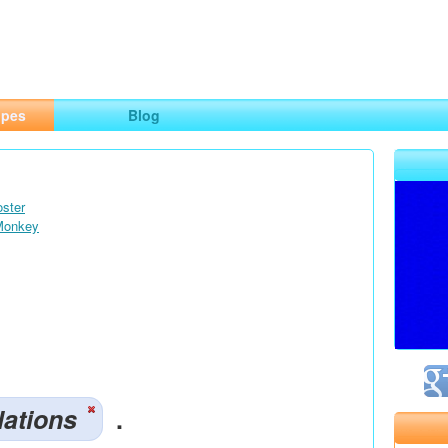
ng
opes
Blog
oster
 Monkey
lations
.