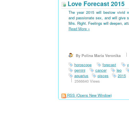
Love Forecast 2015
The year 2015 will bestow vivid 
and passionate sex, and will give s
Mrs. Right. Feelings will deepen, at
Read More
»
By Polina Maria Veronika
horoscope
forecast
y
gemini
cancer
leo
aquarius
pisces
2015
2566640 Views
RSS
(Opens New Window)