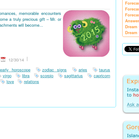
Foreca
Foreca
romances, memorable encounters
Foreca
ome a truly precious gift – Mr. or
Answer
tachments will become...
Dream 
Dream 
12/30/14
early horoscope
zodiac signs
aries
taurus
virgo
libra
scorpio
sagittarius
capricorn
love
relations