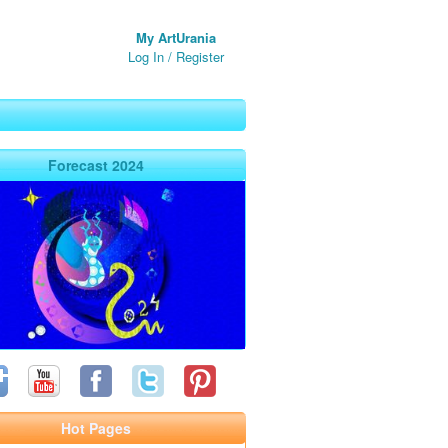
My ArtUrania
Log In
/
Register
Forecast 2024
Hot Pages