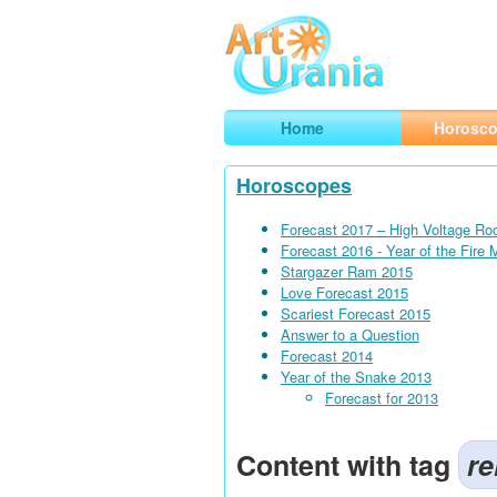
Art
Urania
Smart Horoscopes, Art and Traveli
Home
Horosc
Horoscopes
Forecast 2017 – High Voltage Ro
Forecast 2016 - Year of the Fire
Stargazer Ram 2015
Love Forecast 2015
Scariest Forecast 2015
Answer to a Question
Forecast 2014
Year of the Snake 2013
Forecast for 2013
Content with tag
re