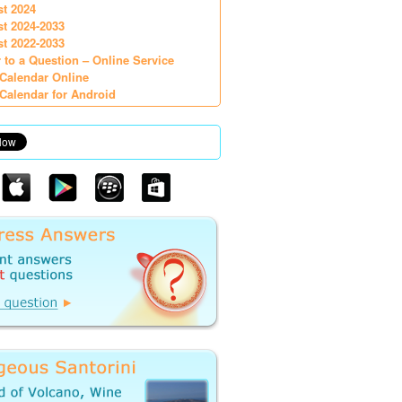
st 2024
st 2024-2033
st 2022-2033
 to a Question – Online Service
Calendar Online
Calendar for Android