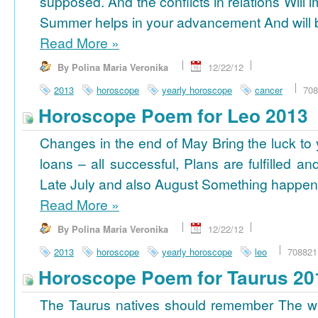
supposed. And the conflicts in relations Will 
Summer helps in your advancement And will b
Read More
»
By Polina Maria Veronika
12/22/12
2013
horoscope
yearly horoscope
cancer
708
Horoscope Poem for Leo 2013
Changes in the end of May Bring the luck to 
loans – all successful, Plans are fulfilled a
Late July and also August Something happens
Read More
»
By Polina Maria Veronika
12/22/12
2013
horoscope
yearly horoscope
leo
708821
Horoscope Poem for Taurus 20
The Taurus natives should remember The wi