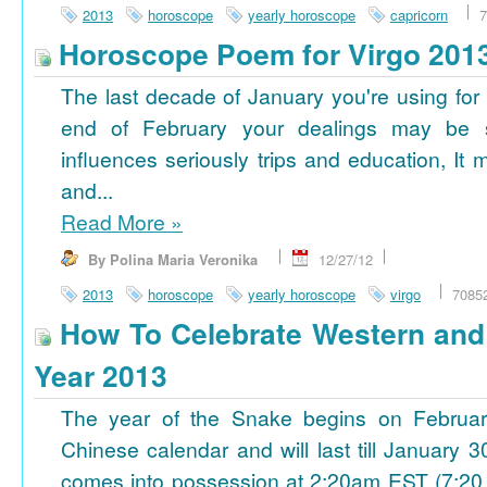
2013
horoscope
yearly horoscope
capricorn
7
Horoscope Poem for Virgo 201
The last decade of January you're using for 
end of February your dealings may be
influences seriously trips and education, It
and...
Read More
»
By Polina Maria Veronika
12/27/12
2013
horoscope
yearly horoscope
virgo
7085
How To Celebrate Western an
Year 2013
The year of the Snake begins on Februa
Chinese calendar and will last till January
comes into possession at 2:20am EST (7:20