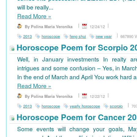
will be really...
Read More
»
By Polina Maria Veronika
12/24/12
2013
horoscope
feng shui
new year
667890 V
Horoscope Poem for Scorpio 2
Well, in January investments In realty ar
intrigues and some confusion – Yes, in March
In the end of March and April You work hard a
Read More
»
By Polina Maria Veronika
12/22/12
2013
horoscope
yearly horoscope
scorpio
70
Horoscope Poem for Cancer 2
Some events will change your goals, Ma