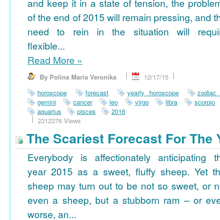
and keep it in a state of tension, the proble
of the end of 2015 will remain pressing, and t
need to rein in the situation will requi
flexible...
Read More
»
By Polina Maria Veronika
12/17/15
horoscope
forecast
yearly horoscope
zodiac
gemini
cancer
leo
virgo
libra
scorpio
aquarius
pisces
2016
2312376 Views
The Scariest Forecast For The 
Everybody is affectionately anticipating t
year 2015 as a sweet, fluffy sheep. Yet th
sheep may turn out to be not so sweet, or n
even a sheep, but a stubborn ram – or ev
worse, an...