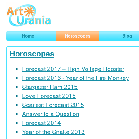
Art
Urania
Smart Horoscopes, Art and Traveling
Home
Horoscopes
Blog
Horoscopes
Forecast 2017 – High Voltage Rooster
Forecast 2016 - Year of the Fire Monkey
Stargazer Ram 2015
Love Forecast 2015
Scariest Forecast 2015
Answer to a Question
Forecast 2014
Year of the Snake 2013