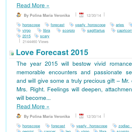
Read More
»
By Polina Maria Veronika
12/30/14
horoscope
forecast
yearly horoscope
aries
virgo
libra
scorpio
sagittarius
capricor
2015
scary
2144460 Views
Love Forecast 2015
The year 2015 will bestow vivid romance
memorable encounters and passionate se
and will give some a truly precious gift – Mr. 
Mrs. Right. Feelings will deepen, attachmen
will become...
Read More
»
By Polina Maria Veronika
12/30/14
horoscope
forecast
yearly horoscope
zodiac
gemini
cancer
leo
virgo
libra
scorpio