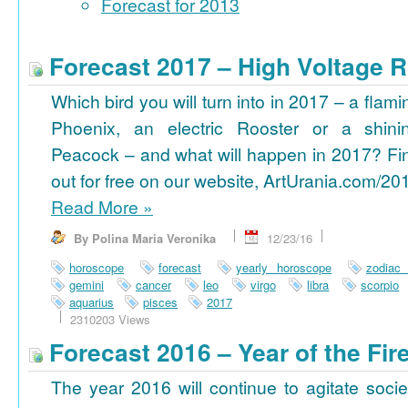
Forecast for 2013
Forecast 2017 – High Voltage R
Which bird you will turn into in 2017 – a flami
Phoenix, an electric Rooster or a shini
Peacock – and what will happen in 2017? Fi
out for free on our website, ArtUrania.com/20
Read More
»
By Polina Maria Veronika
12/23/16
horoscope
forecast
yearly horoscope
zodiac
gemini
cancer
leo
virgo
libra
scorpio
aquarius
pisces
2017
2310203 Views
Forecast 2016 – Year of the Fi
The year 2016 will continue to agitate socie