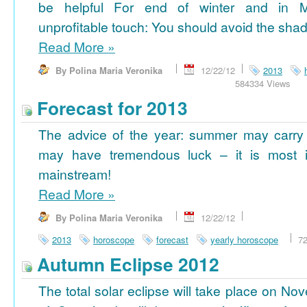
be helpful For end of winter and in 
unprofitable touch: You should avoid the shad
Read More
»
By Polina Maria Veronika
12/22/12
2013
584334 Views
Forecast for 2013
The advice of the year: summer may carry
may have tremendous luck – it is most im
mainstream!
Read More
»
By Polina Maria Veronika
12/22/12
2013
horoscope
forecast
yearly horoscope
7
Autumn Eclipse 2012
The total solar eclipse will take place on No