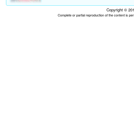
Copyright © 201
Complete or partial reproduction of the content is p