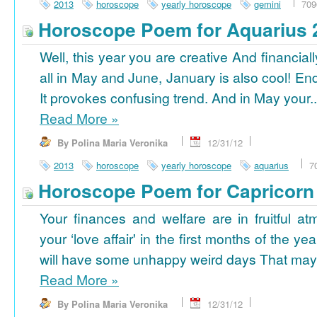
2013
horoscope
yearly horoscope
gemini
709
Horoscope Poem for Aquarius 
Well, this year you are creative And financiall
all in May and June, January is also cool! En
It provokes confusing trend. And in May your..
Read More
»
By Polina Maria Veronika
12/31/12
2013
horoscope
yearly horoscope
aquarius
7
Horoscope Poem for Capricorn
Your finances and welfare are in fruitful a
your ‘love affair' in the first months of the yea
will have some unhappy weird days That may 
Read More
»
By Polina Maria Veronika
12/31/12