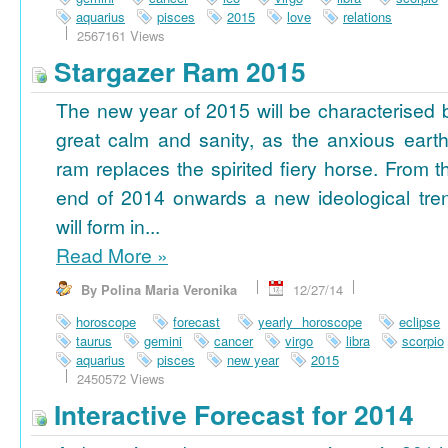
aquarius
pisces
2015
love
relations
2567161 Views
Stargazer Ram 2015
The new year of 2015 will be characterised 
great calm and sanity, as the anxious earth
ram replaces the spirited fiery horse. From t
end of 2014 onwards a new ideological tre
will form in...
Read More
»
By Polina Maria Veronika
12/27/14
horoscope
forecast
yearly horoscope
eclipse
taurus
gemini
cancer
virgo
libra
scorpio
aquarius
pisces
new year
2015
2450572 Views
Interactive Forecast for 2014