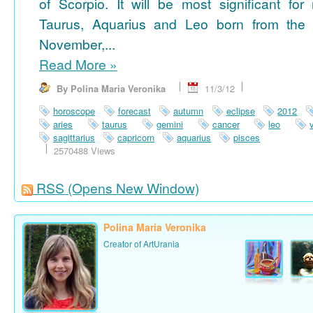
of Scorpio. It will be most significant for
Taurus, Aquarius and Leo born from the 
November,...
Read More
»
By Polina Maria Veronika
11/3/12
horoscope
forecast
autumn
eclipse
2012
aries
taurus
gemini
cancer
leo
sagittarius
capricorn
aquarius
pisces
2570488 Views
RSS
(Opens New Window)
Polina Maria Veronika
Creator of ArtUrania