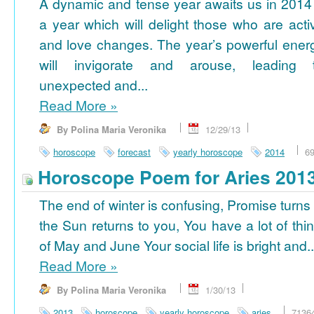
A dynamic and tense year awaits us in 2014
a year which will delight those who are acti
and love changes. The year’s powerful ener
will invigorate and arouse, leading 
unexpected and...
Read More
»
By Polina Maria Veronika
12/29/13
horoscope
forecast
yearly horoscope
2014
6
Horoscope Poem for Aries 201
The end of winter is confusing, Promise turns
the Sun returns to you, You have a lot of thi
of May and June Your social life is bright and..
Read More
»
By Polina Maria Veronika
1/30/13
2013
horoscope
yearly horoscope
aries
7136