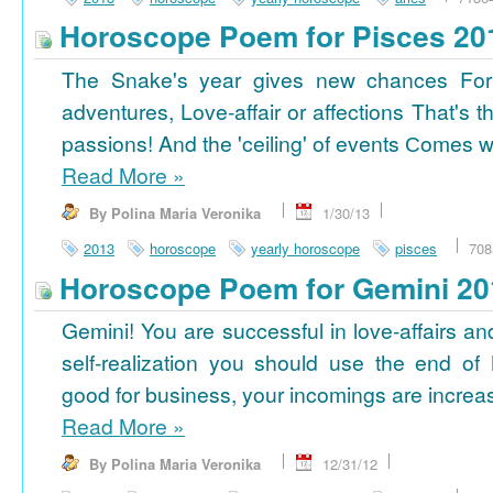
Horoscope Poem for Pisces 20
The Snake's year gives new chances For
adventures, Love-affair or affections That's t
passions! And the 'ceiling' of events Сomes wi
Read More
»
By Polina Maria Veronika
1/30/13
2013
horoscope
yearly horoscope
pisces
708
Horoscope Poem for Gemini 20
Gemini! You are successful in love-affairs an
self-realization you should use the end of
good for business, your incomings are increasi
Read More
»
By Polina Maria Veronika
12/31/12