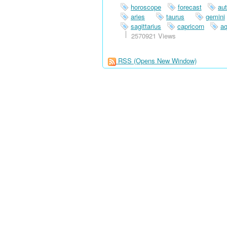
horoscope
forecast
au
aries
taurus
gemini
sagittarius
capricorn
aq
2570921 Views
RSS
(Opens New Window)