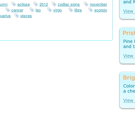
tumn
eclipse
2012
zodiac signs
november
cancer
leo
virgo
libra
scorpio
uarius
pisces