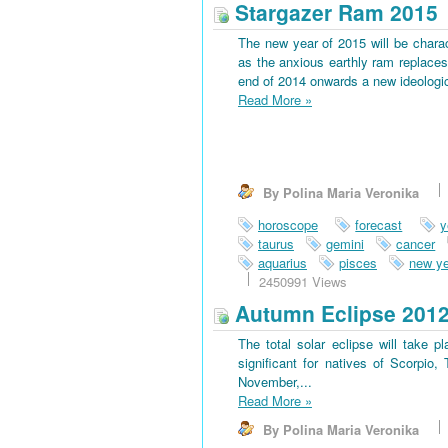
Stargazer Ram 2015
The new year of 2015 will be charac
as the anxious earthly ram replaces 
end of 2014 onwards a new ideological
Read More
»
By Polina Maria Veronika
horoscope
forecast
y
taurus
gemini
cancer
aquarius
pisces
new ye
2450991 Views
Autumn Eclipse 201
The total solar eclipse will take 
significant for natives of Scorpio
November,...
Read More
»
By Polina Maria Veronika