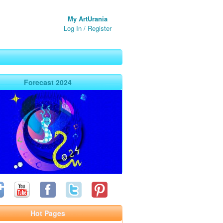
My ArtUrania
Log In
/
Register
Forecast 2024
Hot Pages