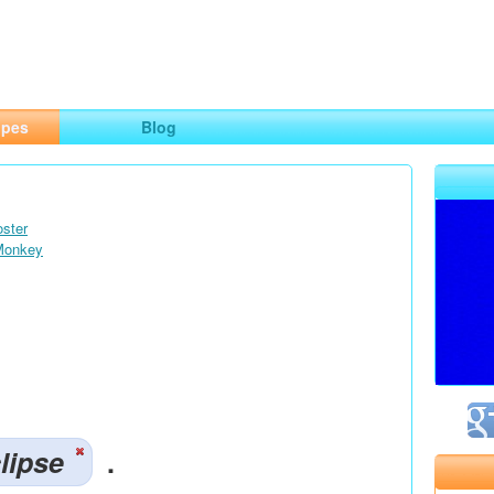
ng
opes
Blog
oster
 Monkey
lipse
.