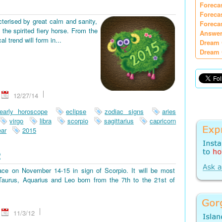
Foreca
Foreca
terised by great calm and sanity,
Foreca
the spirited fiery horse. From the
Answer
 trend will form in...
Dream 
Dream 
12/27/14
early horoscope
eclipse
zodiac signs
aries
virgo
libra
scorpio
sagittarius
capricorn
ar
2015
2
place on November 14-15 in sign of Scorpio. It will be most
, Taurus, Aquarius and Leo born from the 7th to the 21st of
11/3/12