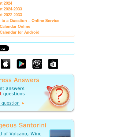
st 2024
st 2024-2033
st 2022-2033
 to a Question – Online Service
Calendar Online
Calendar for Android