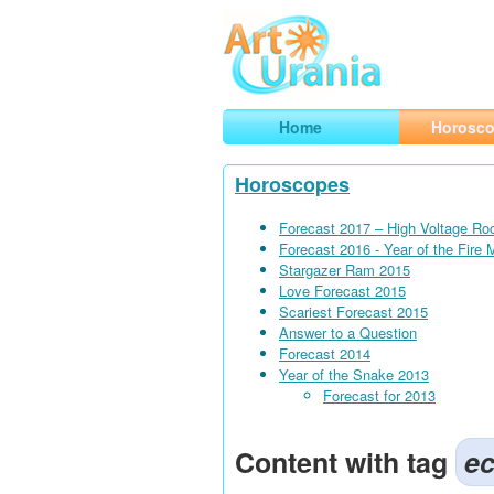
Art
Urania
Smart Horoscopes, Art and Traveli
Home
Horosc
Horoscopes
Forecast 2017 – High Voltage Ro
Forecast 2016 - Year of the Fire
Stargazer Ram 2015
Love Forecast 2015
Scariest Forecast 2015
Answer to a Question
Forecast 2014
Year of the Snake 2013
Forecast for 2013
Content with tag
ec