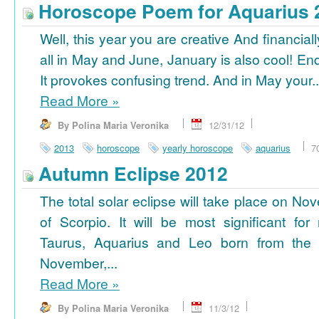
Horoscope Poem for Aquarius 
Well, this year you are creative And financiall
all in May and June, January is also cool! En
It provokes confusing trend. And in May your..
Read More
»
By Polina Maria Veronika
12/31/12
2013
horoscope
yearly horoscope
aquarius
7
Autumn Eclipse 2012
The total solar eclipse will take place on No
of Scorpio. It will be most significant for
Taurus, Aquarius and Leo born from the 
November,...
Read More
»
By Polina Maria Veronika
11/3/12