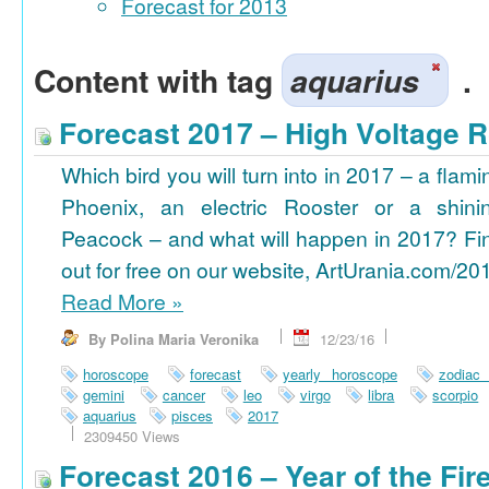
Forecast for 2013
Content with tag
aquarius
.
Forecast 2017 – High Voltage R
Which bird you will turn into in 2017 – a flami
Phoenix, an electric Rooster or a shini
Peacock – and what will happen in 2017? Fi
out for free on our website, ArtUrania.com/20
Read More
»
By Polina Maria Veronika
12/23/16
horoscope
forecast
yearly horoscope
zodiac
gemini
cancer
leo
virgo
libra
scorpio
aquarius
pisces
2017
2309450 Views
Forecast 2016 – Year of the Fi