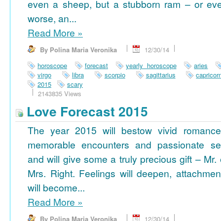
even a sheep, but a stubborn ram – or ev
worse, an...
Read More
»
By Polina Maria Veronika
12/30/14
horoscope
forecast
yearly horoscope
aries
virgo
libra
scorpio
sagittarius
capricor
2015
scary
2143835 Views
Love Forecast 2015
The year 2015 will bestow vivid romance
memorable encounters and passionate se
and will give some a truly precious gift – Mr. 
Mrs. Right. Feelings will deepen, attachmen
will become...
Read More
»
By Polina Maria Veronika
12/30/14