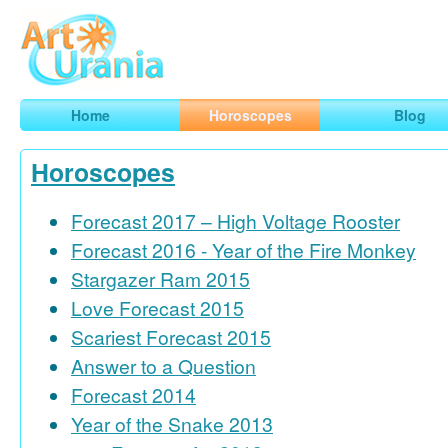
Art
Urania
Smart Horoscopes, Art and Traveling
Home
Horoscopes
Blog
Horoscopes
Forecast 2017 – High Voltage Rooster
Forecast 2016 - Year of the Fire Monkey
Stargazer Ram 2015
Love Forecast 2015
Scariest Forecast 2015
Answer to a Question
Forecast 2014
Year of the Snake 2013