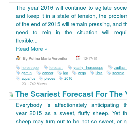
The year 2016 will continue to agitate socie
and keep it in a state of tension, the proble
of the end of 2015 will remain pressing, and t
need to rein in the situation will requi
flexible...
Read More
»
By Polina Maria Veronika
12/17/15
horoscope
forecast
yearly horoscope
zodiac
gemini
cancer
leo
virgo
libra
scorpio
aquarius
pisces
2016
2311742 Views
The Scariest Forecast For The 
Everybody is affectionately anticipating t
year 2015 as a sweet, fluffy sheep. Yet th
sheep may turn out to be not so sweet, or n