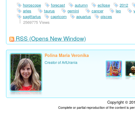
horoscope
forecast
autumn
eclipse
2012
aries
taurus
gemini
cancer
leo
sagittarius
capricorn
aquarius
pisces
2569775 Views
RSS
(Opens New Window)
Polina Maria Veronika
Creator of ArtUrania
Copyright © 201
Complete or partial reproduction of the content is p