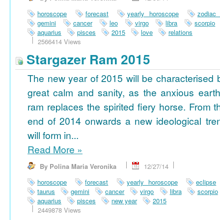
horoscope
forecast
yearly horoscope
zodiac
gemini
cancer
leo
virgo
libra
scorpio
aquarius
pisces
2015
love
relations
2566414 Views
Stargazer Ram 2015
The new year of 2015 will be characterised 
great calm and sanity, as the anxious earth
ram replaces the spirited fiery horse. From t
end of 2014 onwards a new ideological tre
will form in...
Read More
»
By Polina Maria Veronika
12/27/14
horoscope
forecast
yearly horoscope
eclipse
taurus
gemini
cancer
virgo
libra
scorpio
aquarius
pisces
new year
2015
2449878 Views