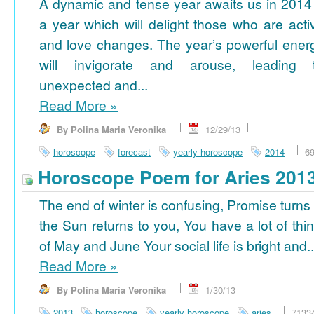
A dynamic and tense year awaits us in 2014
a year which will delight those who are acti
and love changes. The year’s powerful ener
will invigorate and arouse, leading 
unexpected and...
Read More
»
By Polina Maria Veronika
12/29/13
horoscope
forecast
yearly horoscope
2014
6
Horoscope Poem for Aries 201
The end of winter is confusing, Promise turns
the Sun returns to you, You have a lot of thi
of May and June Your social life is bright and..
Read More
»
By Polina Maria Veronika
1/30/13
2013
horoscope
yearly horoscope
aries
7133