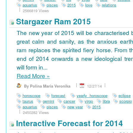
aquarius
pisces
2015
love
relations
2566819 Views
Stargazer Ram 2015
The new year of 2015 will be characterised 
great calm and sanity, as the anxious earth
ram replaces the spirited fiery horse. From t
end of 2014 onwards a new ideological tre
will form in...
Read More
»
By Polina Maria Veronika
12/27/14
horoscope
forecast
yearly horoscope
eclipse
taurus
gemini
cancer
virgo
libra
scorpio
aquarius
pisces
new year
2015
2450282 Views
Interactive Forecast for 2014