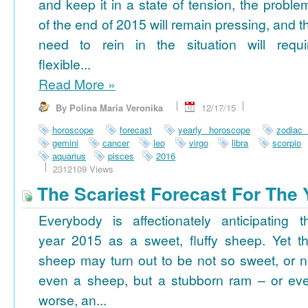
and keep it in a state of tension, the proble
of the end of 2015 will remain pressing, and t
need to rein in the situation will requi
flexible...
Read More
»
By Polina Maria Veronika
12/17/15
horoscope
forecast
yearly horoscope
zodiac
gemini
cancer
leo
virgo
libra
scorpio
aquarius
pisces
2016
2312109 Views
The Scariest Forecast For The 
Everybody is affectionately anticipating t
year 2015 as a sweet, fluffy sheep. Yet th
sheep may turn out to be not so sweet, or n
even a sheep, but a stubborn ram – or ev
worse, an...