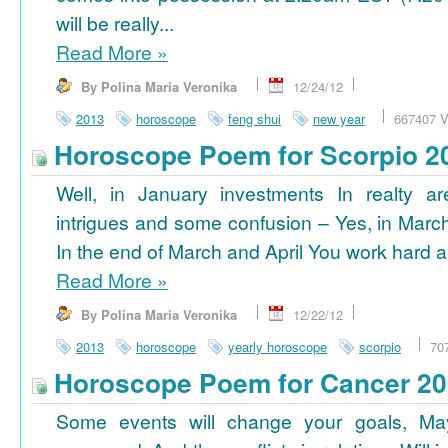
will be really...
Read More
»
By Polina Maria Veronika
12/24/12
2013
horoscope
feng shui
new year
667407 V
Horoscope Poem for Scorpio 2
Well, in January investments In realty ar
intrigues and some confusion – Yes, in March
In the end of March and April You work hard a
Read More
»
By Polina Maria Veronika
12/22/12
2013
horoscope
yearly horoscope
scorpio
70
Horoscope Poem for Cancer 2
Some events will change your goals, Ma