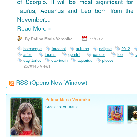
of Scorpio. It will be most significant for
Taurus, Aquarius and Leo born from the 
November,...
Read More
»
By Polina Maria Veronika
11/3/12
horoscope
forecast
autumn
eclipse
2012
aries
taurus
gemini
cancer
leo
sagittarius
capricorn
aquarius
pisces
2570145 Views
RSS
(Opens New Window)
Polina Maria Veronika
Creator of ArtUrania