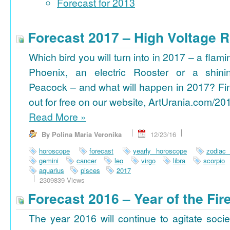
Forecast for 2013
Forecast 2017 – High Voltage R
Which bird you will turn into in 2017 – a flami
Phoenix, an electric Rooster or a shini
Peacock – and what will happen in 2017? Fi
out for free on our website, ArtUrania.com/20
Read More
»
By Polina Maria Veronika
12/23/16
horoscope
forecast
yearly horoscope
zodiac
gemini
cancer
leo
virgo
libra
scorpio
aquarius
pisces
2017
2309839 Views
Forecast 2016 – Year of the Fi
The year 2016 will continue to agitate socie