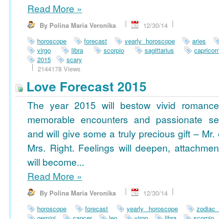
Read More
»
By Polina Maria Veronika
12/30/14
horoscope
forecast
yearly horoscope
aries
virgo
libra
scorpio
sagittarius
capricor
2015
scary
2144178 Views
Love Forecast 2015
The year 2015 will bestow vivid romance
memorable encounters and passionate se
and will give some a truly precious gift – Mr. 
Mrs. Right. Feelings will deepen, attachmen
will become...
Read More
»
By Polina Maria Veronika
12/30/14
horoscope
forecast
yearly horoscope
zodiac
gemini
cancer
leo
virgo
libra
scorpio