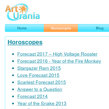
Art
Urania
Smart Horoscopes, Art and Traveling
Home
Horoscopes
Blog
Horoscopes
Forecast 2017 – High Voltage Rooster
Forecast 2016 - Year of the Fire Monkey
Stargazer Ram 2015
Love Forecast 2015
Scariest Forecast 2015
Answer to a Question
Forecast 2014
Year of the Snake 2013