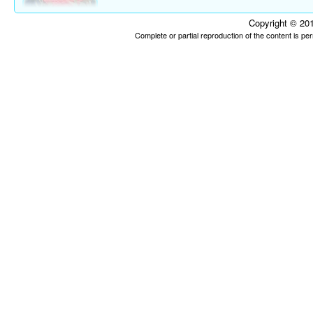
Copyright © 201
Complete or partial reproduction of the content is p