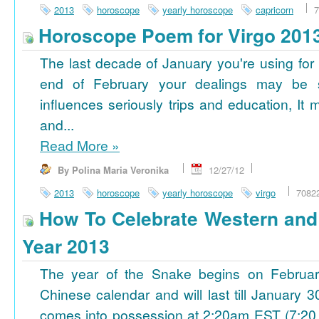
2013
horoscope
yearly horoscope
capricorn
7
Horoscope Poem for Virgo 201
The last decade of January you're using for 
end of February your dealings may be
influences seriously trips and education, It
and...
Read More
»
By Polina Maria Veronika
12/27/12
2013
horoscope
yearly horoscope
virgo
7082
How To Celebrate Western an
Year 2013
The year of the Snake begins on Februa
Chinese calendar and will last till January
comes into possession at 2:20am EST (7:20