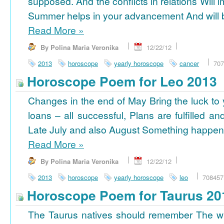
supposed. And the conflicts in relations Will 
Summer helps in your advancement And will b
Read More
»
By Polina Maria Veronika
12/22/12
2013
horoscope
yearly horoscope
cancer
707
Horoscope Poem for Leo 2013
Changes in the end of May Bring the luck to 
loans – all successful, Plans are fulfilled a
Late July and also August Something happens
Read More
»
By Polina Maria Veronika
12/22/12
2013
horoscope
yearly horoscope
leo
708457
Horoscope Poem for Taurus 20
The Taurus natives should remember The wi