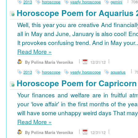
2013
horoscope
yearly horoscope
gemini
708
Horoscope Poem for Aquarius 
Well, this year you are creative And financiall
all in May and June, January is also cool! En
It provokes confusing trend. And in May your..
Read More
»
By Polina Maria Veronika
12/31/12
2013
horoscope
yearly horoscope
aquarius
7
Horoscope Poem for Capricorn
Your finances and welfare are in fruitful a
your ‘love affair' in the first months of the yea
will have some unhappy weird days That may 
Read More
»
By Polina Maria Veronika
12/31/12