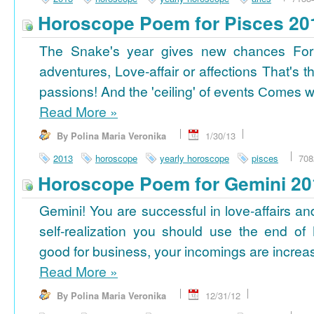
Horoscope Poem for Pisces 20
The Snake's year gives new chances For
adventures, Love-affair or affections That's t
passions! And the 'ceiling' of events Сomes wi
Read More
»
By Polina Maria Veronika
1/30/13
2013
horoscope
yearly horoscope
pisces
708
Horoscope Poem for Gemini 20
Gemini! You are successful in love-affairs an
self-realization you should use the end of
good for business, your incomings are increasi
Read More
»
By Polina Maria Veronika
12/31/12