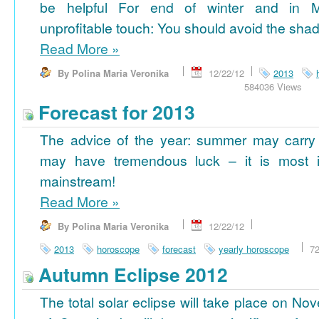
be helpful For end of winter and in 
unprofitable touch: You should avoid the shad
Read More
»
By Polina Maria Veronika
12/22/12
2013
584036 Views
Forecast for 2013
The advice of the year: summer may carry
may have tremendous luck – it is most im
mainstream!
Read More
»
By Polina Maria Veronika
12/22/12
2013
horoscope
forecast
yearly horoscope
7
Autumn Eclipse 2012
The total solar eclipse will take place on No