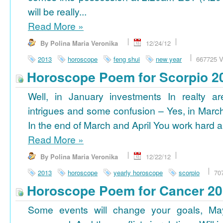
will be really...
Read More
»
By Polina Maria Veronika
12/24/12
2013
horoscope
feng shui
new year
667725 V
Horoscope Poem for Scorpio 2
Well, in January investments In realty ar
intrigues and some confusion – Yes, in March
In the end of March and April You work hard a
Read More
»
By Polina Maria Veronika
12/22/12
2013
horoscope
yearly horoscope
scorpio
70
Horoscope Poem for Cancer 2
Some events will change your goals, Ma