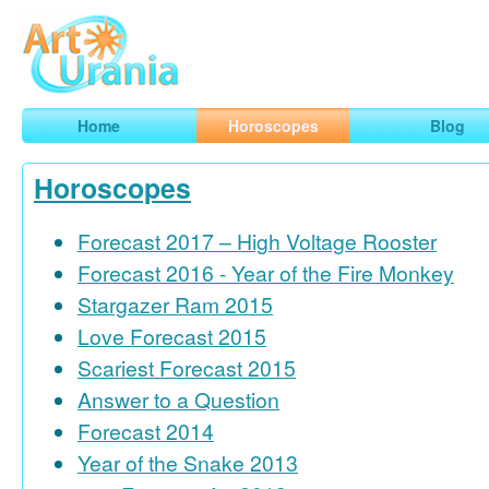
Art
Urania
Smart Horoscopes, Art and Traveling
Home
Horoscopes
Blog
Horoscopes
Forecast 2017 – High Voltage Rooster
Forecast 2016 - Year of the Fire Monkey
Stargazer Ram 2015
Love Forecast 2015
Scariest Forecast 2015
Answer to a Question
Forecast 2014
Year of the Snake 2013