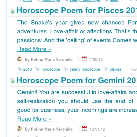
Horoscope Poem for Pisces 20
The Snake's year gives new chances For
adventures, Love-affair or affections That's t
passions! And the 'ceiling' of events Сomes wi
Read More
»
By Polina Maria Veronika
1/30/13
2013
horoscope
yearly horoscope
pisces
708
Horoscope Poem for Gemini 20
Gemini! You are successful in love-affairs an
self-realization you should use the end of
good for business, your incomings are increasi
Read More
»
By Polina Maria Veronika
12/31/12