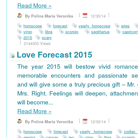
Read More
»
By Polina Maria Veronika
12/30/14
horoscope
forecast
yearly horoscope
aries
virgo
libra
scorpio
sagittarius
capricor
2015
scary
2144303 Views
Love Forecast 2015
The year 2015 will bestow vivid romance
memorable encounters and passionate se
and will give some a truly precious gift – Mr. 
Mrs. Right. Feelings will deepen, attachmen
will become...
Read More
»
By Polina Maria Veronika
12/30/14
horoscope
forecast
yearly horoscope
zodiac
gemini
cancer
leo
virgo
libra
scorpio