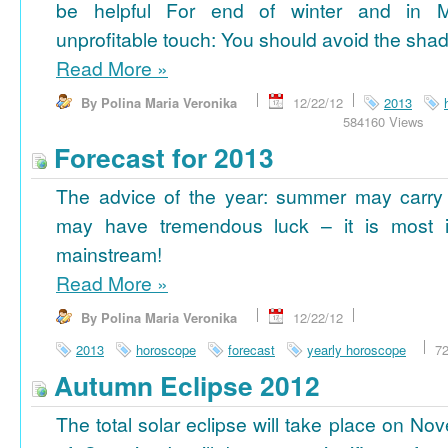
be helpful For end of winter and in 
unprofitable touch: You should avoid the shad
Read More
»
By Polina Maria Veronika
12/22/12
2013
584160 Views
Forecast for 2013
The advice of the year: summer may carry
may have tremendous luck – it is most im
mainstream!
Read More
»
By Polina Maria Veronika
12/22/12
2013
horoscope
forecast
yearly horoscope
7
Autumn Eclipse 2012
The total solar eclipse will take place on No