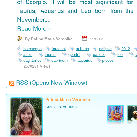
of Scorpio. It will be most significant for
Taurus, Aquarius and Leo born from the 
November,...
Read More
»
By Polina Maria Veronika
11/3/12
horoscope
forecast
autumn
eclipse
2012
aries
taurus
gemini
cancer
leo
sagittarius
capricorn
aquarius
pisces
2570281 Views
RSS
(Opens New Window)
Polina Maria Veronika
Creator of ArtUrania