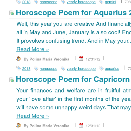
2013
horoscope
yearly horoscope
gemini
708
Horoscope Poem for Aquarius 
Well, this year you are creative And financiall
all in May and June, January is also cool! En
It provokes confusing trend. And in May your..
Read More
»
By Polina Maria Veronika
12/31/12
2013
horoscope
yearly horoscope
aquarius
7
Horoscope Poem for Capricorn
Your finances and welfare are in fruitful a
your ‘love affair' in the first months of the yea
will have some unhappy weird days That may 
Read More
»
By Polina Maria Veronika
12/31/12