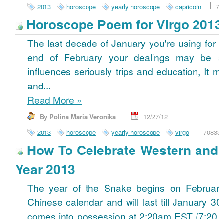
2013
horoscope
yearly horoscope
capricorn
7
Horoscope Poem for Virgo 201
The last decade of January you're using for 
end of February your dealings may be
influences seriously trips and education, It
and...
Read More
»
By Polina Maria Veronika
12/27/12
2013
horoscope
yearly horoscope
virgo
7083
How To Celebrate Western an
Year 2013
The year of the Snake begins on Februa
Chinese calendar and will last till January
comes into possession at 2:20am EST (7:20