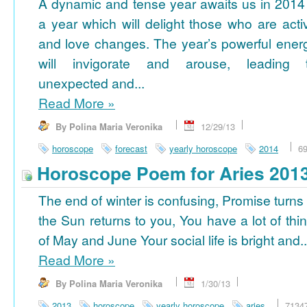
A dynamic and tense year awaits us in 2014
a year which will delight those who are acti
and love changes. The year’s powerful ener
will invigorate and arouse, leading 
unexpected and...
Read More
»
By Polina Maria Veronika
12/29/13
horoscope
forecast
yearly horoscope
2014
6
Horoscope Poem for Aries 201
The end of winter is confusing, Promise turns
the Sun returns to you, You have a lot of thi
of May and June Your social life is bright and..
Read More
»
By Polina Maria Veronika
1/30/13
2013
horoscope
yearly horoscope
aries
7134