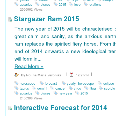
aquarius
pisces
2015
love
relations
2566962 Views
Stargazer Ram 2015
The new year of 2015 will be characterised 
great calm and sanity, as the anxious earth
ram replaces the spirited fiery horse. From t
end of 2014 onwards a new ideological tre
will form in...
Read More
»
By Polina Maria Veronika
12/27/14
horoscope
forecast
yearly horoscope
eclipse
taurus
gemini
cancer
virgo
libra
scorpio
aquarius
pisces
new year
2015
2450398 Views
Interactive Forecast for 2014