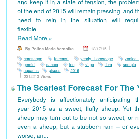
and keep it in a state of tension, the proble
of the end of 2015 will remain pressing, and t
need to rein in the situation will requi
flexible...
Read More
»
By Polina Maria Veronika
12/17/15
horoscope
forecast
yearly horoscope
zodiac
gemini
cancer
leo
virgo
libra
scorpio
aquarius
pisces
2016
2312213 Views
The Scariest Forecast For The 
Everybody is affectionately anticipating t
year 2015 as a sweet, fluffy sheep. Yet th
sheep may turn out to be not so sweet, or n
even a sheep, but a stubborn ram – or ev
worse, an...