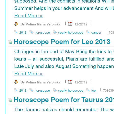
supposed. And the conflicts in relations Will 
Summer helps in your advancement And will b
Read More
»
By Polina Maria Veronika
12/22/12
2013
horoscope
yearly horoscope
cancer
708
Horoscope Poem for Leo 2013
Changes in the end of May Bring the luck to 
loans – all successful, Plans are fulfilled a
Late July and also August Something happens
Read More
»
By Polina Maria Veronika
12/22/12
2013
horoscope
yearly horoscope
leo
708639
Horoscope Poem for Taurus 20
The Taurus natives should remember The wi