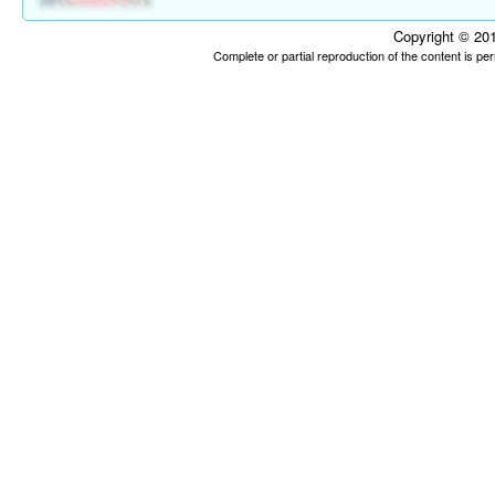
Copyright © 201
Complete or partial reproduction of the content is p