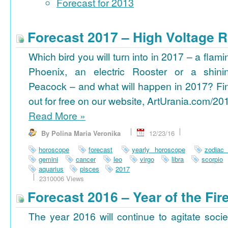
Forecast for 2013
Forecast 2017 – High Voltage R
Which bird you will turn into in 2017 – a flami
Phoenix, an electric Rooster or a shini
Peacock – and what will happen in 2017? Fi
out for free on our website, ArtUrania.com/20
Read More
»
By Polina Maria Veronika
12/23/16
horoscope
forecast
yearly horoscope
zodiac
gemini
cancer
leo
virgo
libra
scorpio
aquarius
pisces
2017
2310006 Views
Forecast 2016 – Year of the Fi
The year 2016 will continue to agitate socie