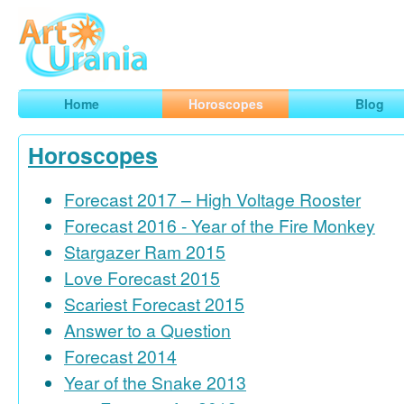
Art
Urania
Smart Horoscopes, Art and Traveling
Home
Horoscopes
Blog
Horoscopes
Forecast 2017 – High Voltage Rooster
Forecast 2016 - Year of the Fire Monkey
Stargazer Ram 2015
Love Forecast 2015
Scariest Forecast 2015
Answer to a Question
Forecast 2014
Year of the Snake 2013