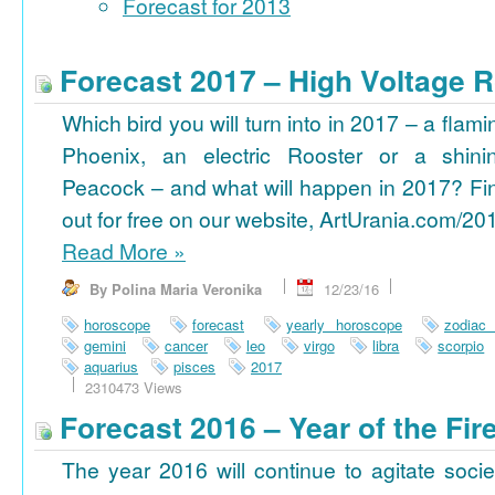
Forecast for 2013
Forecast 2017 – High Voltage R
Which bird you will turn into in 2017 – a flami
Phoenix, an electric Rooster or a shini
Peacock – and what will happen in 2017? Fi
out for free on our website, ArtUrania.com/20
Read More
»
By Polina Maria Veronika
12/23/16
horoscope
forecast
yearly horoscope
zodiac
gemini
cancer
leo
virgo
libra
scorpio
aquarius
pisces
2017
2310473 Views
Forecast 2016 – Year of the Fi
The year 2016 will continue to agitate socie