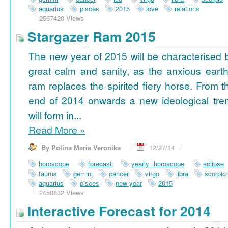
aquarius
pisces
2015
love
relations
2567420 Views
Stargazer Ram 2015
The new year of 2015 will be characterised 
great calm and sanity, as the anxious earth
ram replaces the spirited fiery horse. From t
end of 2014 onwards a new ideological tre
will form in...
Read More
»
By Polina Maria Veronika
12/27/14
horoscope
forecast
yearly horoscope
eclipse
taurus
gemini
cancer
virgo
libra
scorpio
aquarius
pisces
new year
2015
2450832 Views
Interactive Forecast for 2014