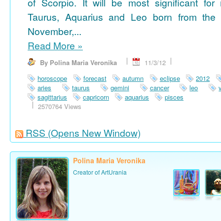
of Scorpio. It will be most significant for
Taurus, Aquarius and Leo born from the 
November,...
Read More
»
By Polina Maria Veronika
11/3/12
horoscope
forecast
autumn
eclipse
2012
aries
taurus
gemini
cancer
leo
sagittarius
capricorn
aquarius
pisces
2570764 Views
RSS
(Opens New Window)
Polina Maria Veronika
Creator of ArtUrania