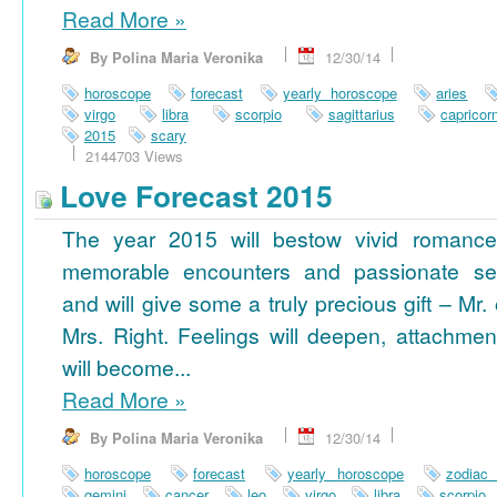
Read More
»
By Polina Maria Veronika
12/30/14
horoscope
forecast
yearly horoscope
aries
virgo
libra
scorpio
sagittarius
capricor
2015
scary
2144703 Views
Love Forecast 2015
The year 2015 will bestow vivid romance
memorable encounters and passionate se
and will give some a truly precious gift – Mr. 
Mrs. Right. Feelings will deepen, attachmen
will become...
Read More
»
By Polina Maria Veronika
12/30/14
horoscope
forecast
yearly horoscope
zodiac
gemini
cancer
leo
virgo
libra
scorpio