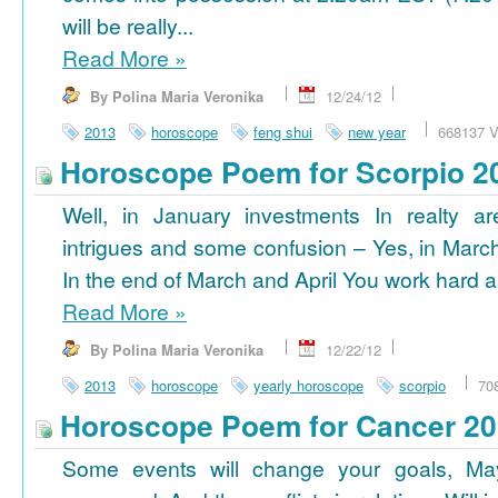
will be really...
Read More
»
By Polina Maria Veronika
12/24/12
2013
horoscope
feng shui
new year
668137 V
Horoscope Poem for Scorpio 2
Well, in January investments In realty ar
intrigues and some confusion – Yes, in March
In the end of March and April You work hard a
Read More
»
By Polina Maria Veronika
12/22/12
2013
horoscope
yearly horoscope
scorpio
70
Horoscope Poem for Cancer 2
Some events will change your goals, Ma