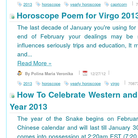
2013
horoscope
yearly horoscope
capricorn
7
Horoscope Poem for Virgo 201
The last decade of January you're using for 
end of February your dealings may be
influences seriously trips and education, It
and...
Read More
»
By Polina Maria Veronika
12/27/12
2013
horoscope
yearly horoscope
virgo
7087
How To Celebrate Western an
Year 2013
The year of the Snake begins on Februa
Chinese calendar and will last till January
comes into possession at 2:20am EST (7:20