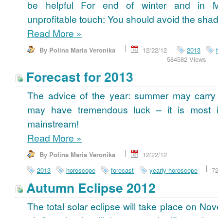
be helpful For end of winter and in 
unprofitable touch: You should avoid the shad
Read More
»
By Polina Maria Veronika
12/22/12
2013
584582 Views
Forecast for 2013
The advice of the year: summer may carry
may have tremendous luck – it is most im
mainstream!
Read More
»
By Polina Maria Veronika
12/22/12
2013
horoscope
forecast
yearly horoscope
7
Autumn Eclipse 2012
The total solar eclipse will take place on No