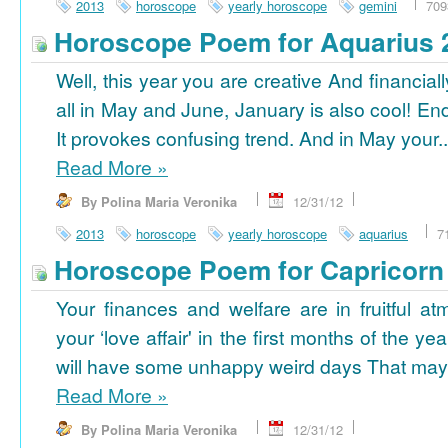
2013
horoscope
yearly horoscope
gemini
709
Horoscope Poem for Aquarius 
Well, this year you are creative And financiall
all in May and June, January is also cool! En
It provokes confusing trend. And in May your..
Read More
»
By Polina Maria Veronika
12/31/12
2013
horoscope
yearly horoscope
aquarius
7
Horoscope Poem for Capricorn
Your finances and welfare are in fruitful a
your ‘love affair' in the first months of the yea
will have some unhappy weird days That may 
Read More
»
By Polina Maria Veronika
12/31/12