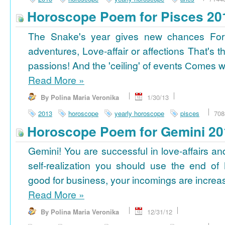
Horoscope Poem for Pisces 20
The Snake's year gives new chances For
adventures, Love-affair or affections That's t
passions! And the 'ceiling' of events Сomes wi
Read More
»
By Polina Maria Veronika
1/30/13
2013
horoscope
yearly horoscope
pisces
708
Horoscope Poem for Gemini 20
Gemini! You are successful in love-affairs an
self-realization you should use the end of
good for business, your incomings are increasi
Read More
»
By Polina Maria Veronika
12/31/12