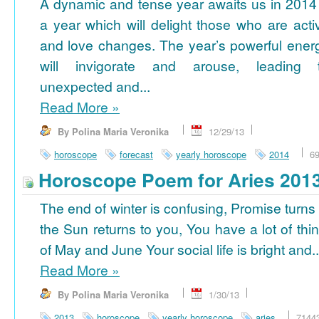
A dynamic and tense year awaits us in 2014
a year which will delight those who are acti
and love changes. The year’s powerful ener
will invigorate and arouse, leading 
unexpected and...
Read More
»
By Polina Maria Veronika
12/29/13
horoscope
forecast
yearly horoscope
2014
6
Horoscope Poem for Aries 201
The end of winter is confusing, Promise turns
the Sun returns to you, You have a lot of thi
of May and June Your social life is bright and..
Read More
»
By Polina Maria Veronika
1/30/13
2013
horoscope
yearly horoscope
aries
7144