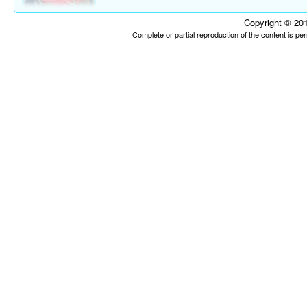
Copyright © 201
Complete or partial reproduction of the content is p