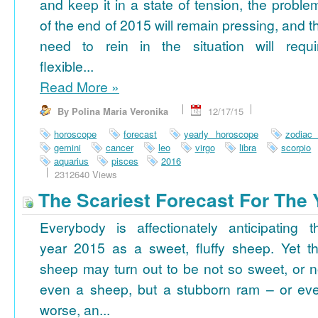
and keep it in a state of tension, the proble
of the end of 2015 will remain pressing, and t
need to rein in the situation will requi
flexible...
Read More
»
By Polina Maria Veronika
12/17/15
horoscope
forecast
yearly horoscope
zodiac
gemini
cancer
leo
virgo
libra
scorpio
aquarius
pisces
2016
2312640 Views
The Scariest Forecast For The 
Everybody is affectionately anticipating t
year 2015 as a sweet, fluffy sheep. Yet th
sheep may turn out to be not so sweet, or n
even a sheep, but a stubborn ram – or ev
worse, an...