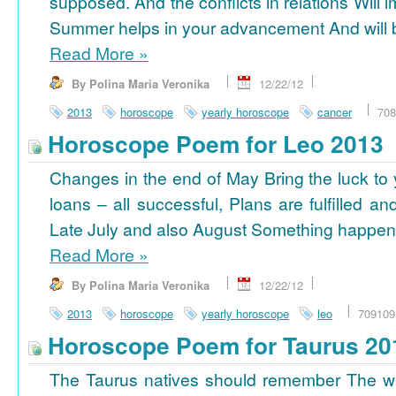
supposed. And the conflicts in relations Will 
Summer helps in your advancement And will b
Read More
»
By Polina Maria Veronika
12/22/12
2013
horoscope
yearly horoscope
cancer
708
Horoscope Poem for Leo 2013
Changes in the end of May Bring the luck to 
loans – all successful, Plans are fulfilled a
Late July and also August Something happens
Read More
»
By Polina Maria Veronika
12/22/12
2013
horoscope
yearly horoscope
leo
709109
Horoscope Poem for Taurus 20
The Taurus natives should remember The wi