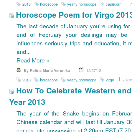
2013
horoscope
yearly horoscope
capricorn
7
Horoscope Poem for Virgo 201
The last decade of January you're using for 
end of February your dealings may be
influences seriously trips and education, It
and...
Read More
»
By Polina Maria Veronika
12/27/12
2013
horoscope
yearly horoscope
virgo
7078
How To Celebrate Western an
Year 2013
The year of the Snake begins on Februa
Chinese calendar and will last till January
comes into possession at 2:20am EST (7:20