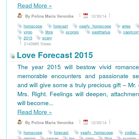
Read More
»
By Polina Maria Veronika
12/30/14
horoscope
forecast
yearly horoscope
aries
virgo
libra
scorpio
sagittarius
capricor
2015
scary
2143985 Views
Love Forecast 2015
The year 2015 will bestow vivid romance
memorable encounters and passionate se
and will give some a truly precious gift – Mr. 
Mrs. Right. Feelings will deepen, attachmen
will become...
Read More
»
By Polina Maria Veronika
12/30/14
horoscope
forecast
yearly horoscope
zodiac
gemini
cancer
leo
virgo
libra
scorpio