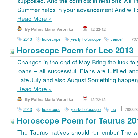
supposed. And the conflicts in relations Will 
Summer helps in your advancement And will b
Read More
»
By Polina Maria Veronika
12/22/12
2013
horoscope
yearly horoscope
cancer
707
Horoscope Poem for Leo 2013
Changes in the end of May Bring the luck to 
loans – all successful, Plans are fulfilled a
Late July and also August Something happens
Read More
»
By Polina Maria Veronika
12/22/12
2013
horoscope
yearly horoscope
leo
708228
Horoscope Poem for Taurus 20
The Taurus natives should remember The wi