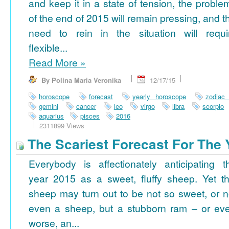
and keep it in a state of tension, the proble
of the end of 2015 will remain pressing, and t
need to rein in the situation will requi
flexible...
Read More
»
By Polina Maria Veronika
12/17/15
horoscope
forecast
yearly horoscope
zodiac
gemini
cancer
leo
virgo
libra
scorpio
aquarius
pisces
2016
2311899 Views
The Scariest Forecast For The 
Everybody is affectionately anticipating t
year 2015 as a sweet, fluffy sheep. Yet th
sheep may turn out to be not so sweet, or n
even a sheep, but a stubborn ram – or ev
worse, an...