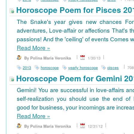
Horoscope Poem for Pisces 20
The Snake's year gives new chances For
adventures, Love-affair or affections That's t
passions! And the 'ceiling' of events Сomes wi
Read More
»
By Polina Maria Veronika
1/30/13
2013
horoscope
yearly horoscope
pisces
708
Horoscope Poem for Gemini 20
Gemini! You are successful in love-affairs an
self-realization you should use the end of
good for business, your incomings are increasi
Read More
»
By Polina Maria Veronika
12/31/12