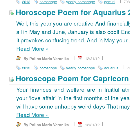
2013
horoscope
yearly horoscope
gemini
708
Horoscope Poem for Aquarius 
Well, this year you are creative And financiall
all in May and June, January is also cool! En
It provokes confusing trend. And in May your..
Read More
»
By Polina Maria Veronika
12/31/12
2013
horoscope
yearly horoscope
aquarius
7
Horoscope Poem for Capricorn
Your finances and welfare are in fruitful a
your ‘love affair' in the first months of the yea
will have some unhappy weird days That may 
Read More
»
By Polina Maria Veronika
12/31/12