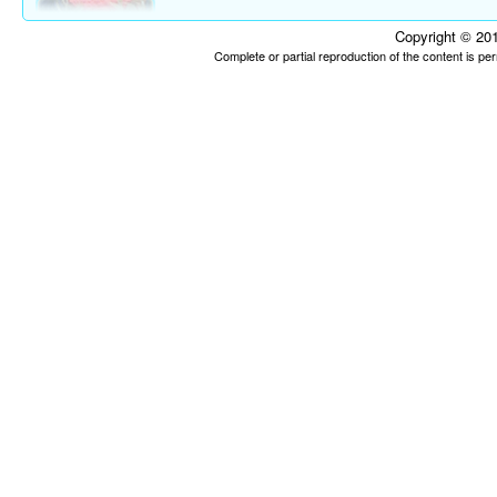
Copyright © 201
Complete or partial reproduction of the content is p