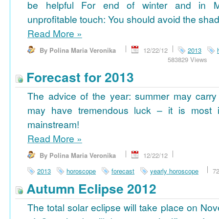
be helpful For end of winter and in 
unprofitable touch: You should avoid the shad
Read More
»
By Polina Maria Veronika
12/22/12
2013
583829 Views
Forecast for 2013
The advice of the year: summer may carry
may have tremendous luck – it is most im
mainstream!
Read More
»
By Polina Maria Veronika
12/22/12
2013
horoscope
forecast
yearly horoscope
7
Autumn Eclipse 2012
The total solar eclipse will take place on No