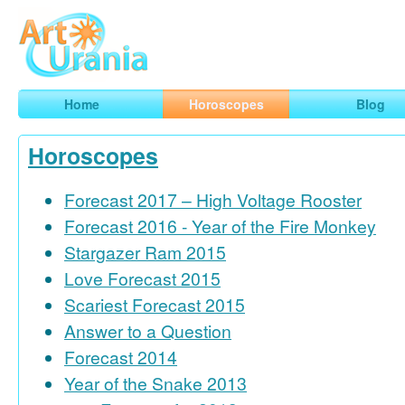
Art
Urania
Smart Horoscopes, Art and Traveling
Home
Horoscopes
Blog
Horoscopes
Forecast 2017 – High Voltage Rooster
Forecast 2016 - Year of the Fire Monkey
Stargazer Ram 2015
Love Forecast 2015
Scariest Forecast 2015
Answer to a Question
Forecast 2014
Year of the Snake 2013