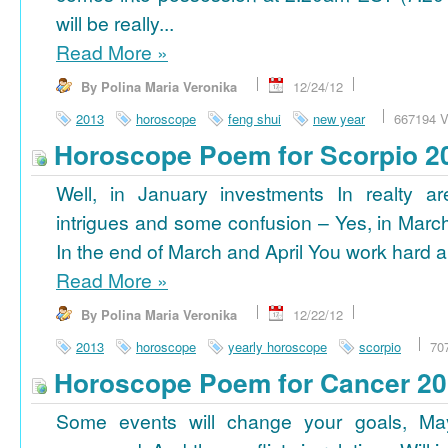
will be really...
Read More
»
By Polina Maria Veronika
12/24/12
2013
horoscope
feng shui
new year
667194 V
Horoscope Poem for Scorpio 2
Well, in January investments In realty ar
intrigues and some confusion – Yes, in March
In the end of March and April You work hard a
Read More
»
By Polina Maria Veronika
12/22/12
2013
horoscope
yearly horoscope
scorpio
70
Horoscope Poem for Cancer 2
Some events will change your goals, Ma