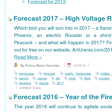
Forecast for 2013
Forecast 2017 – High Voltage R
Which bird you will turn into in 2017 – a flami
Phoenix, an electric Rooster or a shini
Peacock – and what will happen in 2017? Fi
out for free on our website, ArtUrania.com/20
Read More
»
By Polina Maria Veronika
12/23/16
horoscope
forecast
yearly horoscope
zodiac
gemini
cancer
leo
virgo
libra
scorpio
aquarius
pisces
2017
2309620 Views
Forecast 2016 – Year of the Fi
The year 2016 will continue to agitate socie