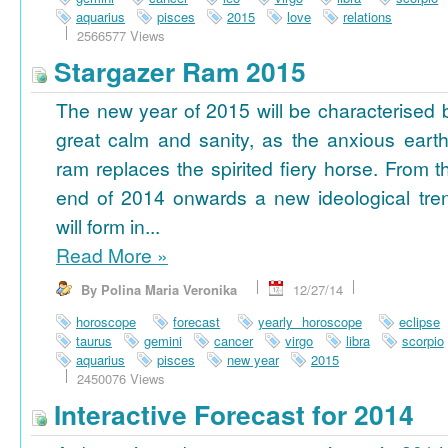
aquarius
pisces
2015
love
relations
2566577 Views
Stargazer Ram 2015
The new year of 2015 will be characterised 
great calm and sanity, as the anxious earth
ram replaces the spirited fiery horse. From t
end of 2014 onwards a new ideological tre
will form in...
Read More
»
By Polina Maria Veronika
12/27/14
horoscope
forecast
yearly horoscope
eclipse
taurus
gemini
cancer
virgo
libra
scorpio
aquarius
pisces
new year
2015
2450076 Views
Interactive Forecast for 2014