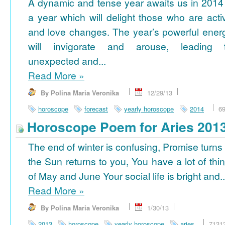
A dynamic and tense year awaits us in 2014
a year which will delight those who are acti
and love changes. The year’s powerful ener
will invigorate and arouse, leading 
unexpected and...
Read More
»
By Polina Maria Veronika
12/29/13
horoscope
forecast
yearly horoscope
2014
6
Horoscope Poem for Aries 201
The end of winter is confusing, Promise turns
the Sun returns to you, You have a lot of thi
of May and June Your social life is bright and..
Read More
»
By Polina Maria Veronika
1/30/13
2013
horoscope
yearly horoscope
aries
7131