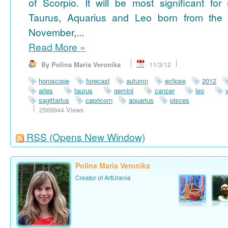
of Scorpio. It will be most significant for
Taurus, Aquarius and Leo born from the 
November,...
Read More
»
By Polina Maria Veronika
11/3/12
horoscope
forecast
autumn
eclipse
2012
aries
taurus
gemini
cancer
leo
sagittarius
capricorn
aquarius
pisces
2569944 Views
RSS
(Opens New Window)
Polina Maria Veronika
Creator of ArtUrania