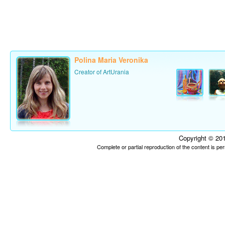
Polina Maria Veronika
Creator of ArtUrania
Copyright © 201
Complete or partial reproduction of the content is p