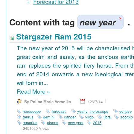
Forecast for 2013
Content with tag
new year
.
Stargazer Ram 2015
The new year of 2015 will be characterised 
great calm and sanity, as the anxious earth
ram replaces the spirited fiery horse. From t
end of 2014 onwards a new ideological tre
will form in...
Read More
»
By Polina Maria Veronika
12/27/14
horoscope
forecast
yearly horoscope
eclipse
taurus
gemini
cancer
virgo
libra
scorpio
aquarius
pisces
new year
2015
2451020 Views