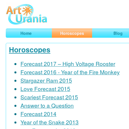
Art
Urania
Smart Horoscopes, Art and Traveling
Home
Horoscopes
Blog
Horoscopes
Forecast 2017 – High Voltage Rooster
Forecast 2016 - Year of the Fire Monkey
Stargazer Ram 2015
Love Forecast 2015
Scariest Forecast 2015
Answer to a Question
Forecast 2014
Year of the Snake 2013