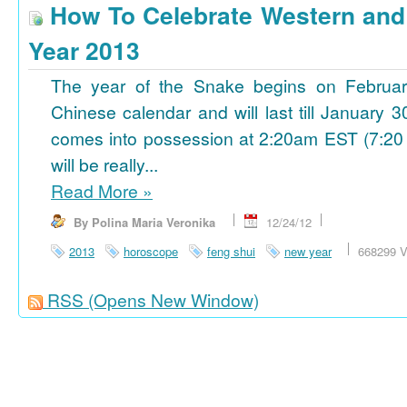
How To Celebrate Western an
Year 2013
The year of the Snake begins on Februa
Chinese calendar and will last till January
comes into possession at 2:20am EST (7:20
will be really...
Read More
»
By Polina Maria Veronika
12/24/12
2013
horoscope
feng shui
new year
668299 V
RSS
(Opens New Window)