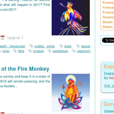
Foreca
d what will happen in 2017? Find
Foreca
ia.com/2017
Foreca
Answer
Dream 
Dream 
12/23/16
early horoscope
zodiac signs
aries
taurus
virgo
libra
scorpio
sagittarius
capricorn
 of the Fire Monkey
e society and keep it in a state of
2015 will remain pressing, and the
re flexible...