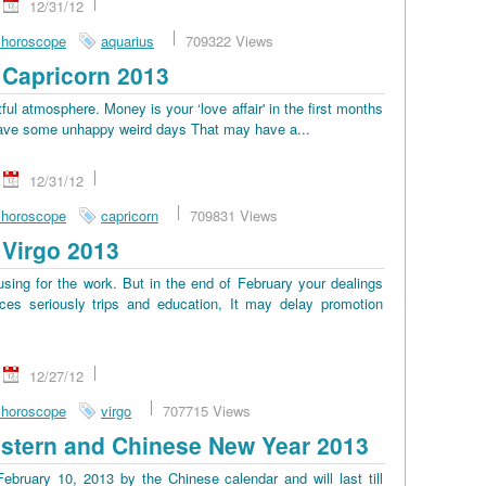
12/31/12
 horoscope
aquarius
709322 Views
Capricorn 2013
tful atmosphere. Money is your ‘love affair' in the first months
ll have some unhappy weird days That may have a...
12/31/12
 horoscope
capricorn
709831 Views
Virgo 2013
sing for the work. But in the end of February your dealings
es seriously trips and education, It may delay promotion
12/27/12
 horoscope
virgo
707715 Views
stern and Chinese New Year 2013
bruary 10, 2013 by the Chinese calendar and will last till