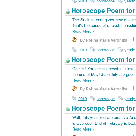
2013
horoscope
yearly
Horoscope Poem for 
The Snake's year gives new chances
That's the cause of stressful passio
Read More
»
By Polina Maria Veronika
2013
horoscope
yearly
Horoscope Poem for
Gemini! You are successful in love-a
the end of May! June-July are good f
Read More
»
By Polina Maria Veronika
2013
horoscope
yearly
Horoscope Poem for 
Well, this year you are creative And
is also cool! End of February is bad
Read More
»