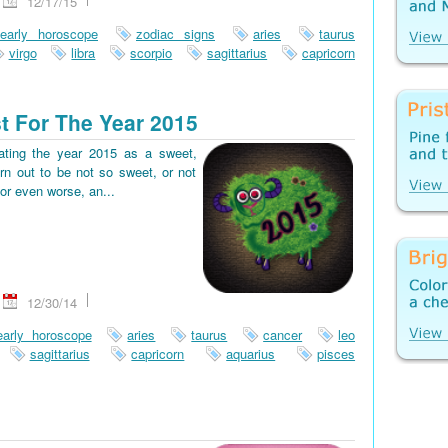
12/17/15
early horoscope
zodiac signs
aries
taurus
virgo
libra
scorpio
sagittarius
capricorn
t For The Year 2015
pating the year 2015 as a sweet,
rn out to be not so sweet, or not
or even worse, an...
12/30/14
early horoscope
aries
taurus
cancer
leo
sagittarius
capricorn
aquarius
pisces