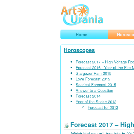
Art
Urania
Smart Horoscopes, Art and Traveli
Home
Horosc
Horoscopes
Forecast 2017 – High Voltage Ro
Forecast 2016 - Year of the Fire
Stargazer Ram 2015
Love Forecast 2015
Scariest Forecast 2015
Answer to a Question
Forecast 2014
Year of the Snake 2013
Forecast for 2013
Forecast 2017 – High
Which bird you will turn into in 201