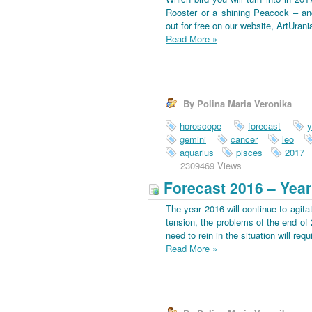
Rooster or a shining Peacock – an
out for free on our website, ArtUran
Read More
»
By Polina Maria Veronika
horoscope
forecast
y
gemini
cancer
leo
aquarius
pisces
2017
2309469 Views
Forecast 2016 – Year
The year 2016 will continue to agitat
tension, the problems of the end of 
need to rein in the situation will requi
Read More
»