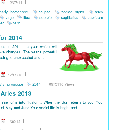
12/27/14
early horoscope
eclipse
zodiac signs
aries
virgo
libra
scorpio
sagittarius
capricorn
ar
2015
for 2014
us in 2014 – a year which will
ove changes. The year’s powerful
eading to unexpected and...
12/29/13
rly horoscope
2014
6973116 Views
Aries 2013
omise turns into illusion… When the Sun returns to you, You
d of May and June Your social life is bright and...
1/30/13