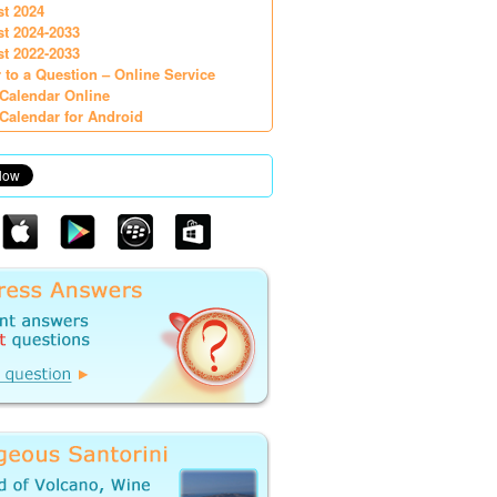
st 2024
st 2024-2033
st 2022-2033
 to a Question – Online Service
Calendar Online
Calendar for Android