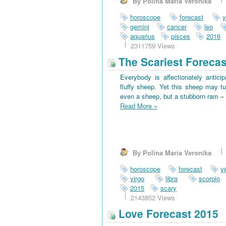
By Polina Maria Veronika
horoscope
forecast
y
gemini
cancer
leo
aquarius
pisces
2016
2311759 Views
The Scariest Forecas
Everybody is affectionately antici
fluffy sheep. Yet this sheep may tu
even a sheep, but a stubborn ram – 
Read More
»
By Polina Maria Veronika
horoscope
forecast
y
virgo
libra
scorpio
2015
scary
2143852 Views
Love Forecast 2015