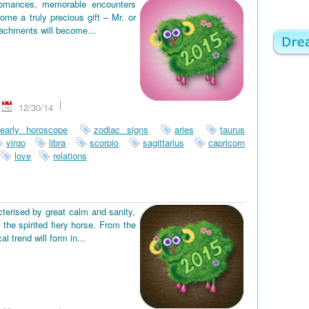
romances, memorable encounters
ome a truly precious gift – Mr. or
tachments will become...
12/30/14
early horoscope
zodiac signs
aries
taurus
virgo
libra
scorpio
sagittarius
capricorn
love
relations
terised by great calm and sanity,
the spirited fiery horse. From the
 trend will form in...