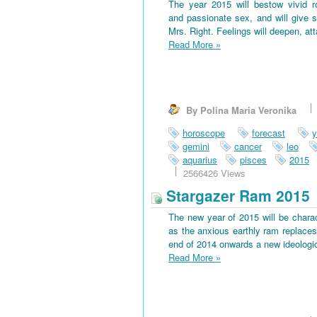
The year 2015 will bestow vivid 
and passionate sex, and will give s
Mrs. Right. Feelings will deepen, at
Read More
»
By Polina Maria Veronika
horoscope
forecast
y
gemini
cancer
leo
aquarius
pisces
2015
2566426 Views
Stargazer Ram 2015
The new year of 2015 will be charac
as the anxious earthly ram replaces 
end of 2014 onwards a new ideological
Read More
»