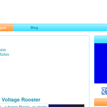
ng
opes
Blog
oster
 Monkey
 Voltage Rooster
7 – a flaming Phoenix, an electric