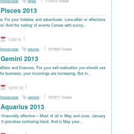
 horoscope
aries
713013 Views
Pisces 2013
 For your hobbies and adventures, Love-affair or affections
ns! And the 'ceiling' of events Сomes with sunny...
1/30/13
 horoscope
pisces
707923 Views
 Gemini 2013
ffairs and finances, For your self-realization you should use
or business, your incomings are increasing, But in...
12/31/12
 horoscope
gemini
707971 Views
Aquarius 2013
 financially effective – Most of all in May and June, January
, It provokes confusing trend. And in May your...