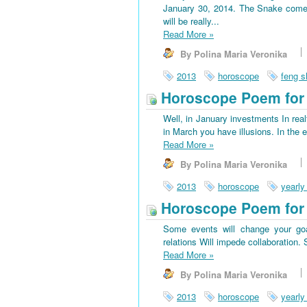
January 30, 2014. The Snake come
will be really...
Read More
»
By Polina Maria Veronika
2013
horoscope
feng s
Horoscope Poem for 
Well, in January investments In rea
in March you have illusions. In the 
Read More
»
By Polina Maria Veronika
2013
horoscope
yearly
Horoscope Poem for
Some events will change your goa
relations Will impede collaboration
Read More
»
By Polina Maria Veronika
2013
horoscope
yearly