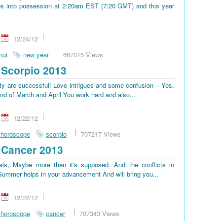
s into possession at 2:20am EST (7:20 GMT) and this year
12/24/12
hui
new year
667075 Views
Scorpio 2013
lty are successful! Love intrigues and some confusion – Yes,
end of March and April You work hard and also...
12/22/12
 horoscope
scorpio
707217 Views
 Cancer 2013
ls, Maybe more then it's supposed. And the conflicts in
. Summer helps in your advancement And will bring you...
12/22/12
 horoscope
cancer
707343 Views