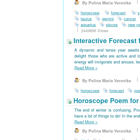
By Polina Maria Veronika
horoscope
forecast
y
taurus
gemini
cancer
aquarius
pisces
new ye
2449896 Views
Interactive Forecast 
A dynamic and tense year awaits 
delight those who are active and l
energy will invigorate and arouse, l
Read More
»
By Polina Maria Veronika
horoscope
forecast
yea
Horoscope Poem for 
The end of winter is confusing, Pr
have a lot of things to do! In the en
Read More
»
By Polina Maria Veronika