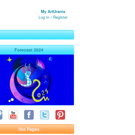
My ArtUrania
Log In
/
Register
Forecast 2024
Hot Pages