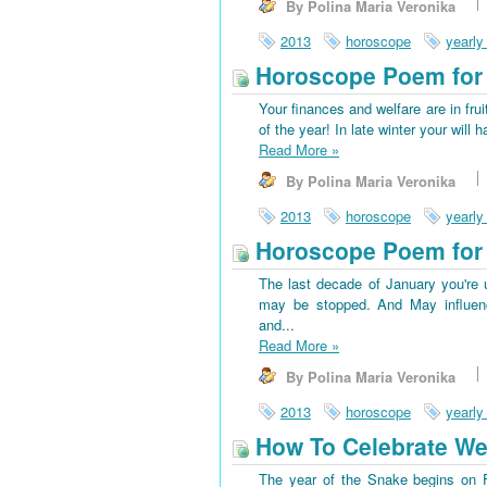
By Polina Maria Veronika
2013
horoscope
yearly
Horoscope Poem for 
Your finances and welfare are in frui
of the year! In late winter your wi
Read More
»
By Polina Maria Veronika
2013
horoscope
yearly
Horoscope Poem for 
The last decade of January you're u
may be stopped. And May influenc
and...
Read More
»
By Polina Maria Veronika
2013
horoscope
yearly
How To Celebrate We
The year of the Snake begins on Fe