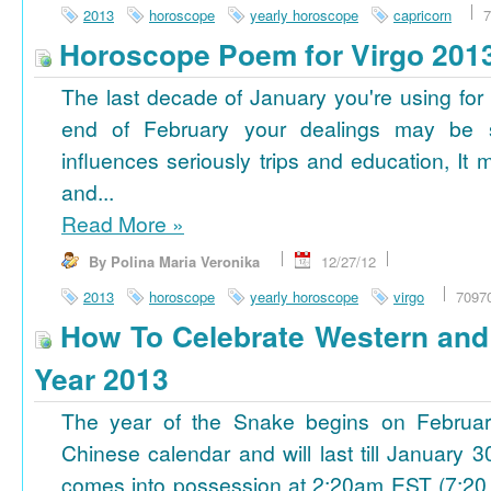
2013
horoscope
yearly horoscope
capricorn
7
Horoscope Poem for Virgo 201
The last decade of January you're using for 
end of February your dealings may be
influences seriously trips and education, It
and...
Read More
»
By Polina Maria Veronika
12/27/12
2013
horoscope
yearly horoscope
virgo
7097
How To Celebrate Western an
Year 2013
The year of the Snake begins on Februa
Chinese calendar and will last till January
comes into possession at 2:20am EST (7:20