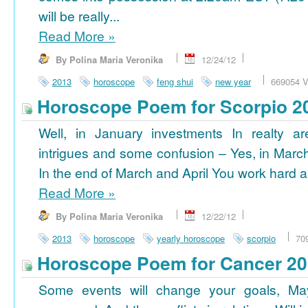
will be really...
Read More
»
By Polina Maria Veronika
12/24/12
2013
horoscope
feng shui
new year
669054 V
Horoscope Poem for Scorpio 2
Well, in January investments In realty ar
intrigues and some confusion – Yes, in March
In the end of March and April You work hard a
Read More
»
By Polina Maria Veronika
12/22/12
2013
horoscope
yearly horoscope
scorpio
70
Horoscope Poem for Cancer 2
Some events will change your goals, Ma