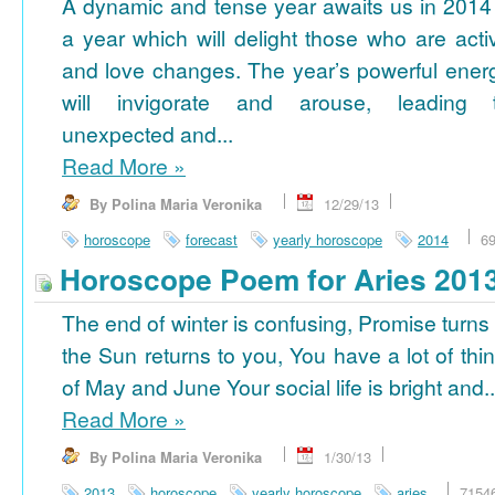
A dynamic and tense year awaits us in 2014
a year which will delight those who are acti
and love changes. The year’s powerful ener
will invigorate and arouse, leading 
unexpected and...
Read More
»
By Polina Maria Veronika
12/29/13
horoscope
forecast
yearly horoscope
2014
6
Horoscope Poem for Aries 201
The end of winter is confusing, Promise turns
the Sun returns to you, You have a lot of thi
of May and June Your social life is bright and..
Read More
»
By Polina Maria Veronika
1/30/13
2013
horoscope
yearly horoscope
aries
7154