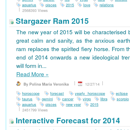
aquarius
pisces
2015
love
relations
2568393 Views
Stargazer Ram 2015
The new year of 2015 will be characterised 
great calm and sanity, as the anxious earth
ram replaces the spirited fiery horse. From t
end of 2014 onwards a new ideological tre
will form in...
Read More
»
By Polina Maria Veronika
12/27/14
horoscope
forecast
yearly horoscope
eclipse
taurus
gemini
cancer
virgo
libra
scorpio
aquarius
pisces
new year
2015
2451799 Views
Interactive Forecast for 2014