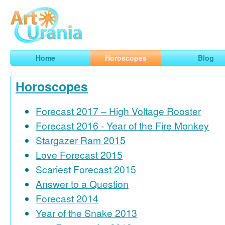
Art
Urania
Smart Horoscopes, Art and Traveling
Home
Horoscopes
Blog
Horoscopes
Forecast 2017 – High Voltage Rooster
Forecast 2016 - Year of the Fire Monkey
Stargazer Ram 2015
Love Forecast 2015
Scariest Forecast 2015
Answer to a Question
Forecast 2014
Year of the Snake 2013