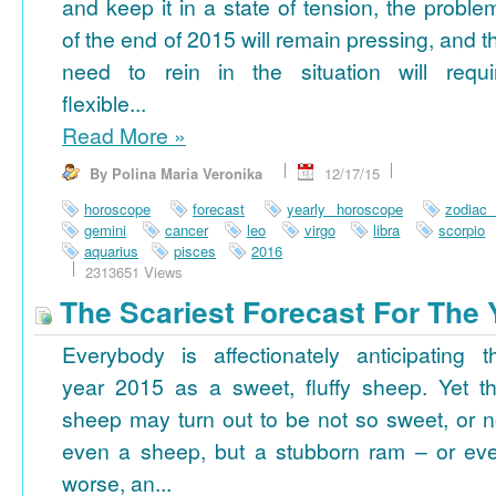
and keep it in a state of tension, the proble
of the end of 2015 will remain pressing, and t
need to rein in the situation will requi
flexible...
Read More
»
By Polina Maria Veronika
12/17/15
horoscope
forecast
yearly horoscope
zodiac
gemini
cancer
leo
virgo
libra
scorpio
aquarius
pisces
2016
2313651 Views
The Scariest Forecast For The 
Everybody is affectionately anticipating t
year 2015 as a sweet, fluffy sheep. Yet th
sheep may turn out to be not so sweet, or n
even a sheep, but a stubborn ram – or ev
worse, an...