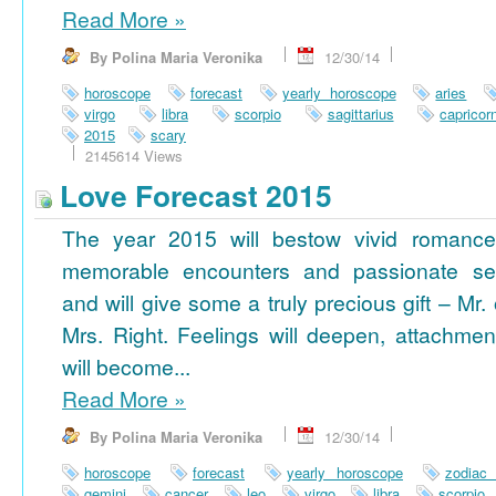
Read More
»
By Polina Maria Veronika
12/30/14
horoscope
forecast
yearly horoscope
aries
virgo
libra
scorpio
sagittarius
capricor
2015
scary
2145614 Views
Love Forecast 2015
The year 2015 will bestow vivid romance
memorable encounters and passionate se
and will give some a truly precious gift – Mr. 
Mrs. Right. Feelings will deepen, attachmen
will become...
Read More
»
By Polina Maria Veronika
12/30/14
horoscope
forecast
yearly horoscope
zodiac
gemini
cancer
leo
virgo
libra
scorpio