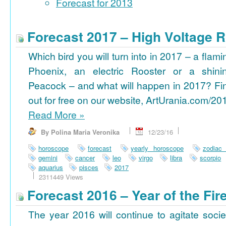
Forecast for 2013
Forecast 2017 – High Voltage R
Which bird you will turn into in 2017 – a flami
Phoenix, an electric Rooster or a shini
Peacock – and what will happen in 2017? Fi
out for free on our website, ArtUrania.com/20
Read More
»
By Polina Maria Veronika
12/23/16
horoscope
forecast
yearly horoscope
zodiac
gemini
cancer
leo
virgo
libra
scorpio
aquarius
pisces
2017
2311449 Views
Forecast 2016 – Year of the Fi
The year 2016 will continue to agitate socie