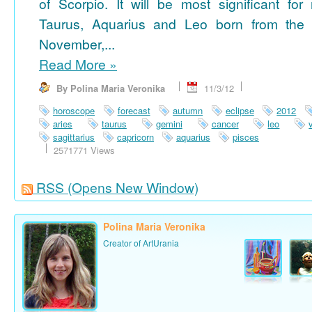
of Scorpio. It will be most significant for
Taurus, Aquarius and Leo born from the 
November,...
Read More
»
By Polina Maria Veronika
11/3/12
horoscope
forecast
autumn
eclipse
2012
aries
taurus
gemini
cancer
leo
sagittarius
capricorn
aquarius
pisces
2571771 Views
RSS
(Opens New Window)
Polina Maria Veronika
Creator of ArtUrania