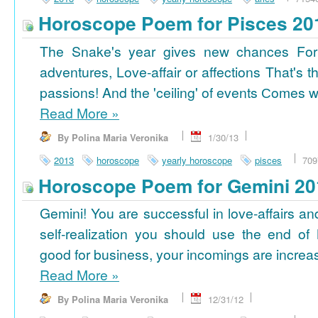
Horoscope Poem for Pisces 20
The Snake's year gives new chances For
adventures, Love-affair or affections That's t
passions! And the 'ceiling' of events Сomes wi
Read More
»
By Polina Maria Veronika
1/30/13
2013
horoscope
yearly horoscope
pisces
709
Horoscope Poem for Gemini 20
Gemini! You are successful in love-affairs an
self-realization you should use the end of
good for business, your incomings are increasi
Read More
»
By Polina Maria Veronika
12/31/12