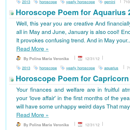
2013
horoscope
yearly horoscope
gemini
710
Horoscope Poem for Aquarius 
Well, this year you are creative And financiall
all in May and June, January is also cool! En
It provokes confusing trend. And in May your..
Read More
»
By Polina Maria Veronika
12/31/12
2013
horoscope
yearly horoscope
aquarius
7
Horoscope Poem for Capricorn
Your finances and welfare are in fruitful a
your ‘love affair' in the first months of the yea
will have some unhappy weird days That may 
Read More
»
By Polina Maria Veronika
12/31/12