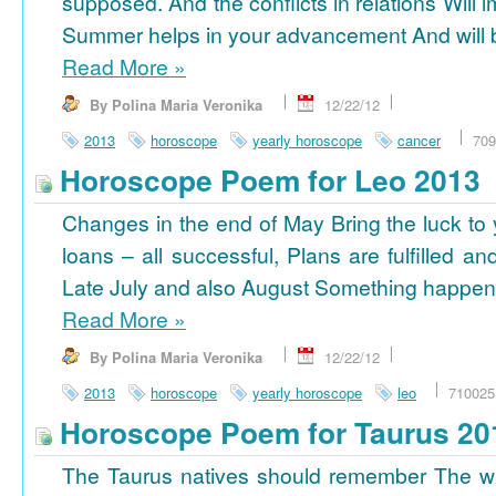
supposed. And the conflicts in relations Will 
Summer helps in your advancement And will b
Read More
»
By Polina Maria Veronika
12/22/12
2013
horoscope
yearly horoscope
cancer
709
Horoscope Poem for Leo 2013
Changes in the end of May Bring the luck to 
loans – all successful, Plans are fulfilled a
Late July and also August Something happens
Read More
»
By Polina Maria Veronika
12/22/12
2013
horoscope
yearly horoscope
leo
710025
Horoscope Poem for Taurus 20
The Taurus natives should remember The wi