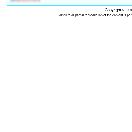
Copyright © 201
Complete or partial reproduction of the content is p