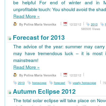
be helpful For end of winter and in 
unprofitable touch: You should avoid the shad
Read More
»
By Polina Maria Veronika
12/22/12
2013
585505 Views
Forecast for 2013
The advice of the year: summer may carry
may have tremendous luck – it is most im
mainstream!
Read More
»
By Polina Maria Veronika
12/22/12
2013
horoscope
forecast
yearly horoscope
7
Autumn Eclipse 2012
The total solar eclipse will take place on No