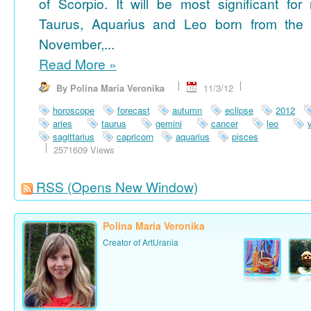
of Scorpio. It will be most significant for
Taurus, Aquarius and Leo born from the 
November,...
Read More
»
By Polina Maria Veronika
11/3/12
horoscope
forecast
autumn
eclipse
2012
aries
taurus
gemini
cancer
leo
sagittarius
capricorn
aquarius
pisces
2571609 Views
RSS
(Opens New Window)
Polina Maria Veronika
Creator of ArtUrania