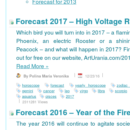
Forecast for 2013
Forecast 2017 – High Voltage R
Which bird you will turn into in 2017 – a flami
Phoenix, an electric Rooster or a shini
Peacock – and what will happen in 2017? Fi
out for free on our website, ArtUrania.com/20
Read More
»
By Polina Maria Veronika
12/23/16
horoscope
forecast
yearly horoscope
zodiac
gemini
cancer
leo
virgo
libra
scorpio
aquarius
pisces
2017
2311281 Views
Forecast 2016 – Year of the Fi
The year 2016 will continue to agitate socie