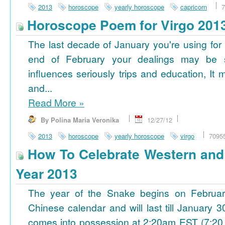
2013
horoscope
yearly horoscope
capricorn
7
Horoscope Poem for Virgo 201
The last decade of January you're using for 
end of February your dealings may be
influences seriously trips and education, It
and...
Read More
»
By Polina Maria Veronika
12/27/12
2013
horoscope
yearly horoscope
virgo
7095
How To Celebrate Western an
Year 2013
The year of the Snake begins on Februa
Chinese calendar and will last till January
comes into possession at 2:20am EST (7:20