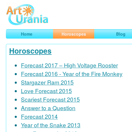
Art
Urania
Smart Horoscopes, Art and Traveling
Home
Horoscopes
Blog
Horoscopes
Forecast 2017 – High Voltage Rooster
Forecast 2016 - Year of the Fire Monkey
Stargazer Ram 2015
Love Forecast 2015
Scariest Forecast 2015
Answer to a Question
Forecast 2014
Year of the Snake 2013