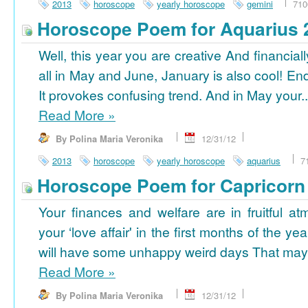
2013
horoscope
yearly horoscope
gemini
710
Horoscope Poem for Aquarius 
Well, this year you are creative And financiall
all in May and June, January is also cool! En
It provokes confusing trend. And in May your..
Read More
»
By Polina Maria Veronika
12/31/12
2013
horoscope
yearly horoscope
aquarius
7
Horoscope Poem for Capricorn
Your finances and welfare are in fruitful a
your ‘love affair' in the first months of the yea
will have some unhappy weird days That may 
Read More
»
By Polina Maria Veronika
12/31/12