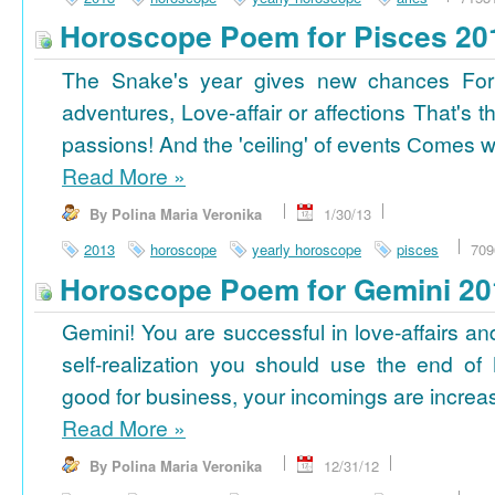
Horoscope Poem for Pisces 20
The Snake's year gives new chances For
adventures, Love-affair or affections That's t
passions! And the 'ceiling' of events Сomes wi
Read More
»
By Polina Maria Veronika
1/30/13
2013
horoscope
yearly horoscope
pisces
709
Horoscope Poem for Gemini 20
Gemini! You are successful in love-affairs an
self-realization you should use the end of
good for business, your incomings are increasi
Read More
»
By Polina Maria Veronika
12/31/12