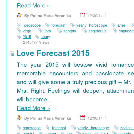
Read More
»
By Polina Maria Veronika
12/30/14
horoscope
forecast
yearly horoscope
aries
virgo
libra
scorpio
sagittarius
capricor
2015
scary
2145477 Views
Love Forecast 2015
The year 2015 will bestow vivid romance
memorable encounters and passionate se
and will give some a truly precious gift – Mr. 
Mrs. Right. Feelings will deepen, attachmen
will become...
Read More
»
By Polina Maria Veronika
12/30/14
horoscope
forecast
yearly horoscope
zodiac
gemini
cancer
leo
virgo
libra
scorpio