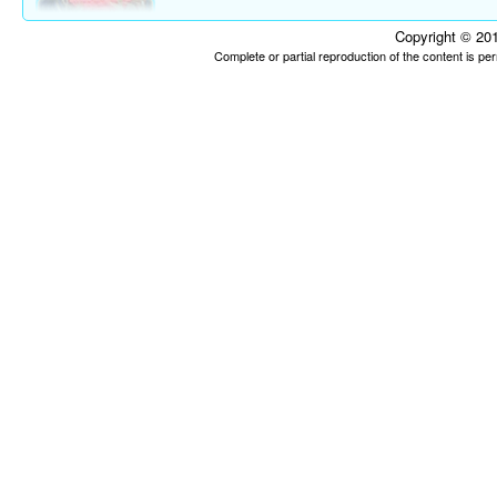
Copyright © 201
Complete or partial reproduction of the content is p