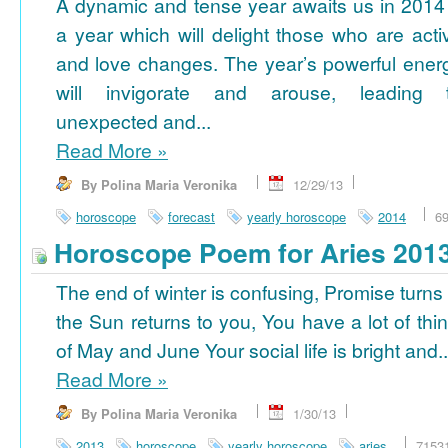
A dynamic and tense year awaits us in 2014
a year which will delight those who are acti
and love changes. The year’s powerful ener
will invigorate and arouse, leading 
unexpected and...
Read More
»
By Polina Maria Veronika
12/29/13
horoscope
forecast
yearly horoscope
2014
6
Horoscope Poem for Aries 201
The end of winter is confusing, Promise turns
the Sun returns to you, You have a lot of thi
of May and June Your social life is bright and..
Read More
»
By Polina Maria Veronika
1/30/13
2013
horoscope
yearly horoscope
aries
7153