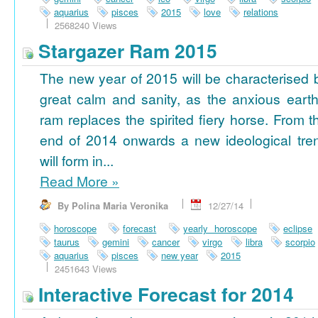
aquarius
pisces
2015
love
relations
2568240 Views
Stargazer Ram 2015
The new year of 2015 will be characterised 
great calm and sanity, as the anxious earth
ram replaces the spirited fiery horse. From t
end of 2014 onwards a new ideological tre
will form in...
Read More
»
By Polina Maria Veronika
12/27/14
horoscope
forecast
yearly horoscope
eclipse
taurus
gemini
cancer
virgo
libra
scorpio
aquarius
pisces
new year
2015
2451643 Views
Interactive Forecast for 2014