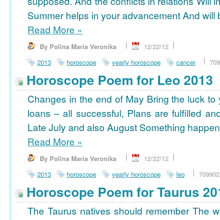
supposed. And the conflicts in relations Will 
Summer helps in your advancement And will b
Read More
»
By Polina Maria Veronika
12/22/12
2013
horoscope
yearly horoscope
cancer
709
Horoscope Poem for Leo 2013
Changes in the end of May Bring the luck to 
loans – all successful, Plans are fulfilled a
Late July and also August Something happens
Read More
»
By Polina Maria Veronika
12/22/12
2013
horoscope
yearly horoscope
leo
709902
Horoscope Poem for Taurus 20
The Taurus natives should remember The wi