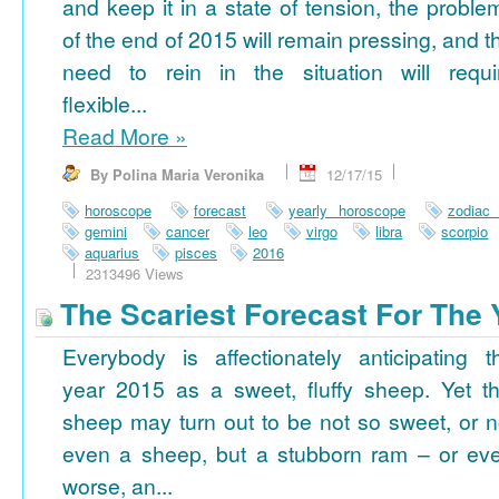
and keep it in a state of tension, the proble
of the end of 2015 will remain pressing, and t
need to rein in the situation will requi
flexible...
Read More
»
By Polina Maria Veronika
12/17/15
horoscope
forecast
yearly horoscope
zodiac
gemini
cancer
leo
virgo
libra
scorpio
aquarius
pisces
2016
2313496 Views
The Scariest Forecast For The 
Everybody is affectionately anticipating t
year 2015 as a sweet, fluffy sheep. Yet th
sheep may turn out to be not so sweet, or n
even a sheep, but a stubborn ram – or ev
worse, an...