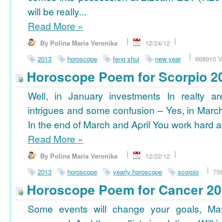
will be really...
Read More
»
By Polina Maria Veronika
12/24/12
2013
horoscope
feng shui
new year
668910 V
Horoscope Poem for Scorpio 2
Well, in January investments In realty ar
intrigues and some confusion – Yes, in March
In the end of March and April You work hard a
Read More
»
By Polina Maria Veronika
12/22/12
2013
horoscope
yearly horoscope
scorpio
70
Horoscope Poem for Cancer 2
Some events will change your goals, Ma