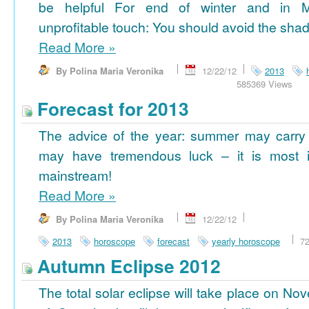
be helpful For end of winter and in 
unprofitable touch: You should avoid the shad
Read More
»
By Polina Maria Veronika
12/22/12
2013
585369 Views
Forecast for 2013
The advice of the year: summer may carry
may have tremendous luck – it is most im
mainstream!
Read More
»
By Polina Maria Veronika
12/22/12
2013
horoscope
forecast
yearly horoscope
7
Autumn Eclipse 2012
The total solar eclipse will take place on No