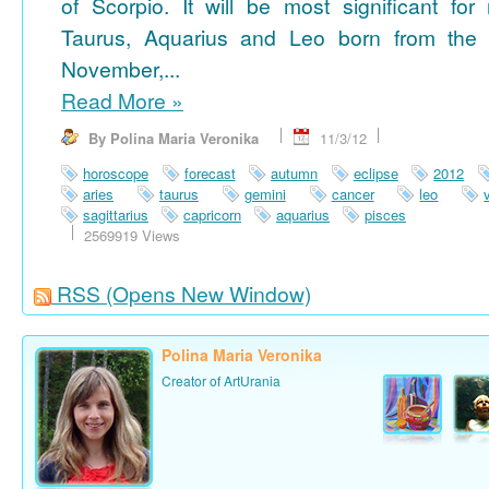
of Scorpio. It will be most significant for
Taurus, Aquarius and Leo born from the 
November,...
Read More
»
By Polina Maria Veronika
11/3/12
horoscope
forecast
autumn
eclipse
2012
aries
taurus
gemini
cancer
leo
sagittarius
capricorn
aquarius
pisces
2569919 Views
RSS
(Opens New Window)
Polina Maria Veronika
Creator of ArtUrania