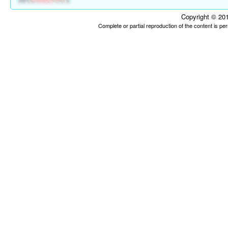
Copyright © 201
Complete or partial reproduction of the content is p