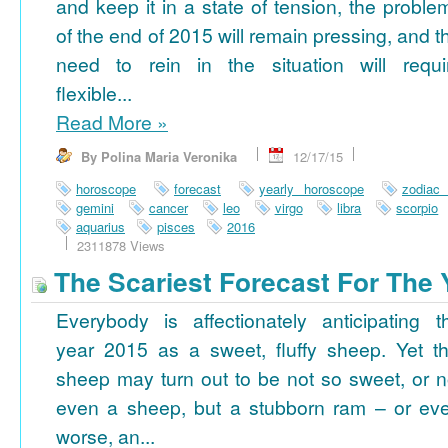
and keep it in a state of tension, the proble
of the end of 2015 will remain pressing, and t
need to rein in the situation will requi
flexible...
Read More
»
By Polina Maria Veronika
12/17/15
horoscope
forecast
yearly horoscope
zodiac
gemini
cancer
leo
virgo
libra
scorpio
aquarius
pisces
2016
2311878 Views
The Scariest Forecast For The 
Everybody is affectionately anticipating t
year 2015 as a sweet, fluffy sheep. Yet th
sheep may turn out to be not so sweet, or n
even a sheep, but a stubborn ram – or ev
worse, an...