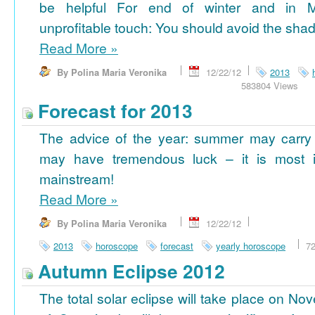
be helpful For end of winter and in 
unprofitable touch: You should avoid the shad
Read More
»
By Polina Maria Veronika
12/22/12
2013
583804 Views
Forecast for 2013
The advice of the year: summer may carry
may have tremendous luck – it is most im
mainstream!
Read More
»
By Polina Maria Veronika
12/22/12
2013
horoscope
forecast
yearly horoscope
7
Autumn Eclipse 2012
The total solar eclipse will take place on No