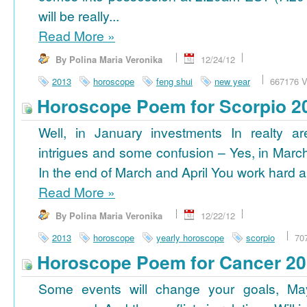
will be really...
Read More
»
By Polina Maria Veronika
12/24/12
2013
horoscope
feng shui
new year
667176 V
Horoscope Poem for Scorpio 2
Well, in January investments In realty ar
intrigues and some confusion – Yes, in March
In the end of March and April You work hard a
Read More
»
By Polina Maria Veronika
12/22/12
2013
horoscope
yearly horoscope
scorpio
70
Horoscope Poem for Cancer 2
Some events will change your goals, Ma