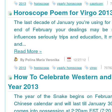
2013
horoscope
yearly horoscope
capricorn
7
Horoscope Poem for Virgo 201
The last decade of January you're using for 
end of February your dealings may be
influences seriously trips and education, It
and...
Read More
»
By Polina Maria Veronika
12/27/12
2013
horoscope
yearly horoscope
virgo
7078
How To Celebrate Western an
Year 2013
The year of the Snake begins on Februa
Chinese calendar and will last till January
comes into possession at 2:20am EST (7:20