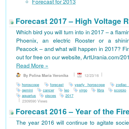
Forecast for 2013
Forecast 2017 – High Voltage R
Which bird you will turn into in 2017 – a flami
Phoenix, an electric Rooster or a shini
Peacock – and what will happen in 2017? Fi
out for free on our website, ArtUrania.com/20
Read More
»
By Polina Maria Veronika
12/23/16
horoscope
forecast
yearly horoscope
zodiac
gemini
cancer
leo
virgo
libra
scorpio
aquarius
pisces
2017
2309590 Views
Forecast 2016 – Year of the Fi
The year 2016 will continue to agitate socie