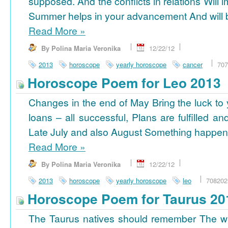
supposed. And the conflicts in relations Will 
Summer helps in your advancement And will b
Read More
»
By Polina Maria Veronika
12/22/12
2013
horoscope
yearly horoscope
cancer
707
Horoscope Poem for Leo 2013
Changes in the end of May Bring the luck to 
loans – all successful, Plans are fulfilled a
Late July and also August Something happens
Read More
»
By Polina Maria Veronika
12/22/12
2013
horoscope
yearly horoscope
leo
708202
Horoscope Poem for Taurus 20
The Taurus natives should remember The wi