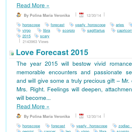
Read More
»
By Polina Maria Veronika
12/30/14
horoscope
forecast
yearly horoscope
aries
virgo
libra
scorpio
sagittarius
capricor
2015
scary
2143963 Views
Love Forecast 2015
The year 2015 will bestow vivid romance
memorable encounters and passionate se
and will give some a truly precious gift – Mr. 
Mrs. Right. Feelings will deepen, attachmen
will become...
Read More
»
By Polina Maria Veronika
12/30/14
horoscope
forecast
yearly horoscope
zodiac
gemini
cancer
leo
virgo
libra
scorpio