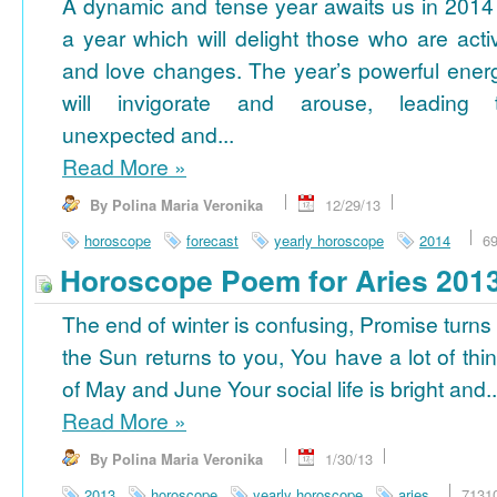
A dynamic and tense year awaits us in 2014
a year which will delight those who are acti
and love changes. The year’s powerful ener
will invigorate and arouse, leading 
unexpected and...
Read More
»
By Polina Maria Veronika
12/29/13
horoscope
forecast
yearly horoscope
2014
6
Horoscope Poem for Aries 201
The end of winter is confusing, Promise turns
the Sun returns to you, You have a lot of thi
of May and June Your social life is bright and..
Read More
»
By Polina Maria Veronika
1/30/13
2013
horoscope
yearly horoscope
aries
7131