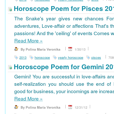
Horoscope Poem for Pisces 20
The Snake's year gives new chances For
adventures, Love-affair or affections That's t
passions! And the 'ceiling' of events Сomes wi
Read More
»
By Polina Maria Veronika
1/30/13
2013
horoscope
yearly horoscope
pisces
708
Horoscope Poem for Gemini 20
Gemini! You are successful in love-affairs an
self-realization you should use the end of
good for business, your incomings are increasi
Read More
»
By Polina Maria Veronika
12/31/12