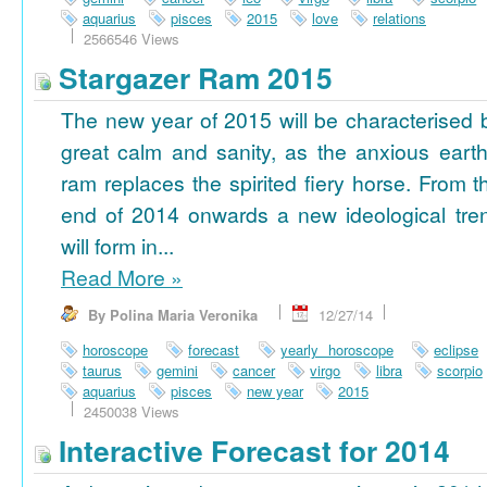
aquarius
pisces
2015
love
relations
2566546 Views
Stargazer Ram 2015
The new year of 2015 will be characterised 
great calm and sanity, as the anxious earth
ram replaces the spirited fiery horse. From t
end of 2014 onwards a new ideological tre
will form in...
Read More
»
By Polina Maria Veronika
12/27/14
horoscope
forecast
yearly horoscope
eclipse
taurus
gemini
cancer
virgo
libra
scorpio
aquarius
pisces
new year
2015
2450038 Views
Interactive Forecast for 2014