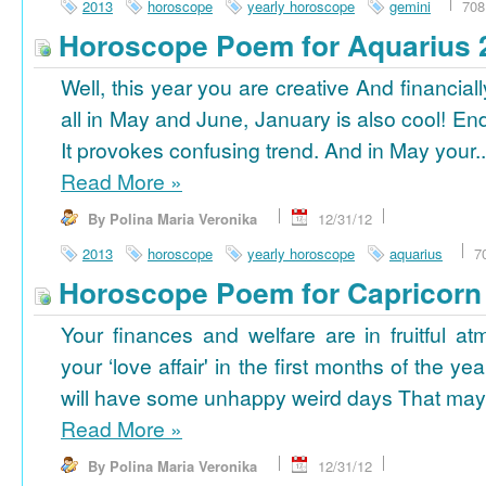
2013
horoscope
yearly horoscope
gemini
708
Horoscope Poem for Aquarius 
Well, this year you are creative And financiall
all in May and June, January is also cool! En
It provokes confusing trend. And in May your..
Read More
»
By Polina Maria Veronika
12/31/12
2013
horoscope
yearly horoscope
aquarius
7
Horoscope Poem for Capricorn
Your finances and welfare are in fruitful a
your ‘love affair' in the first months of the yea
will have some unhappy weird days That may 
Read More
»
By Polina Maria Veronika
12/31/12