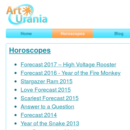
Art
Urania
Smart Horoscopes, Art and Traveling
Home
Horoscopes
Blog
Horoscopes
Forecast 2017 – High Voltage Rooster
Forecast 2016 - Year of the Fire Monkey
Stargazer Ram 2015
Love Forecast 2015
Scariest Forecast 2015
Answer to a Question
Forecast 2014
Year of the Snake 2013