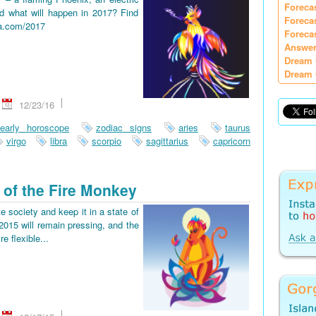
Foreca
d what will happen in 2017? Find
Foreca
ia.com/2017
Foreca
Answer
Dream 
Dream 
12/23/16
early horoscope
zodiac signs
aries
taurus
virgo
libra
scorpio
sagittarius
capricorn
 of the Fire Monkey
e society and keep it in a state of
2015 will remain pressing, and the
re flexible...