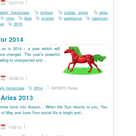
12/27/14
early horoscope
eclipse
zodiac signs
aries
virgo
libra
scorpio
sagittarius
capricorn
ar
2015
for 2014
us in 2014 – a year which will
ove changes. The year’s powerful
eading to unexpected and...
12/29/13
rly horoscope
2014
6973875 Views
Aries 2013
omise turns into illusion… When the Sun returns to you, You
d of May and June Your social life is bright and...
1/30/13