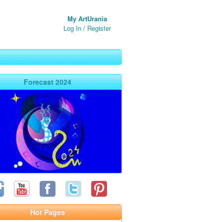
My ArtUrania
Log In
/
Register
Forecast 2024
Hot Pages