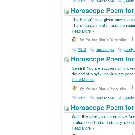
2013
horoscope
yearly
Horoscope Poem for 
The Snake's year gives new chances
That's the cause of stressful passio
Read More
»
By Polina Maria Veronika
2013
horoscope
yearly
Horoscope Poem for
Gemini! You are successful in love-a
the end of May! June-July are good f
Read More
»
By Polina Maria Veronika
2013
horoscope
yearly
Horoscope Poem for 
Well, this year you are creative And
is also cool! End of February is bad
Read More
»