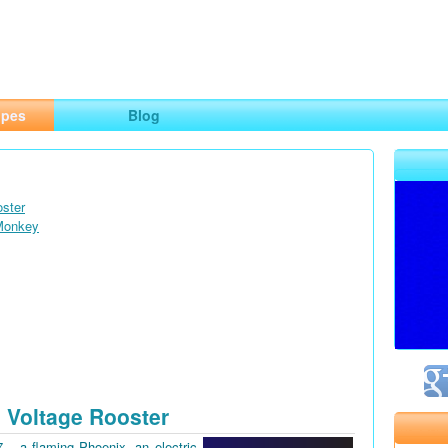
ng
opes
Blog
oster
 Monkey
 Voltage Rooster
7 – a flaming Phoenix, an electric