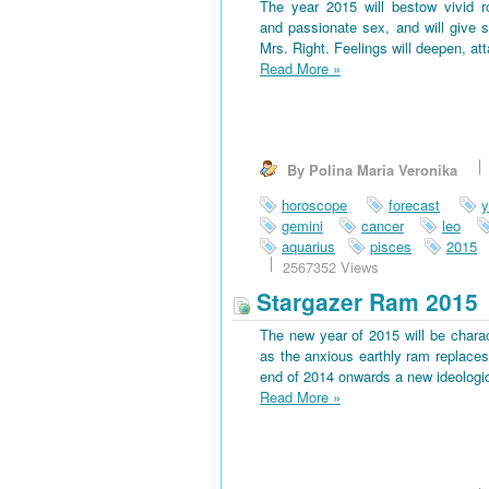
The year 2015 will bestow vivid 
and passionate sex, and will give s
Mrs. Right. Feelings will deepen, at
Read More
»
By Polina Maria Veronika
horoscope
forecast
y
gemini
cancer
leo
aquarius
pisces
2015
2567352 Views
Stargazer Ram 2015
The new year of 2015 will be charac
as the anxious earthly ram replaces 
end of 2014 onwards a new ideological
Read More
»