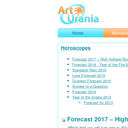
Art
Urania
Smart Horoscopes, Art and Traveli
Home
Horosc
Horoscopes
Forecast 2017 – High Voltage Ro
Forecast 2016 - Year of the Fire
Stargazer Ram 2015
Love Forecast 2015
Scariest Forecast 2015
Answer to a Question
Forecast 2014
Year of the Snake 2013
Forecast for 2013
Forecast 2017 – High
Which bird you will turn into in 201