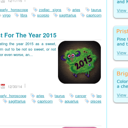
12/17/15
early horoscope
zodiac signs
aries
taurus
virgo
libra
scorpio
sagittarius
capricorn
t For The Year 2015
pating the year 2015 as a sweet,
rn out to be not so sweet, or not
or even worse, an...
12/30/14
early horoscope
aries
taurus
cancer
leo
sagittarius
capricorn
aquarius
pisces