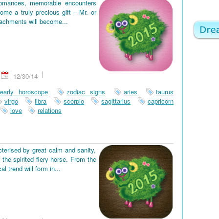
romances, memorable encounters
ome a truly precious gift – Mr. or
tachments will become...
12/30/14
early horoscope
zodiac signs
aries
taurus
virgo
libra
scorpio
sagittarius
capricorn
love
relations
terised by great calm and sanity,
the spirited fiery horse. From the
 trend will form in...