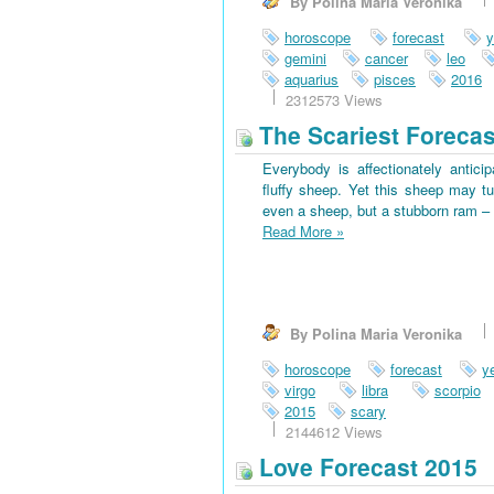
By Polina Maria Veronika
horoscope
forecast
y
gemini
cancer
leo
aquarius
pisces
2016
2312573 Views
The Scariest Forecas
Everybody is affectionately antici
fluffy sheep. Yet this sheep may tu
even a sheep, but a stubborn ram – 
Read More
»
By Polina Maria Veronika
horoscope
forecast
y
virgo
libra
scorpio
2015
scary
2144612 Views
Love Forecast 2015