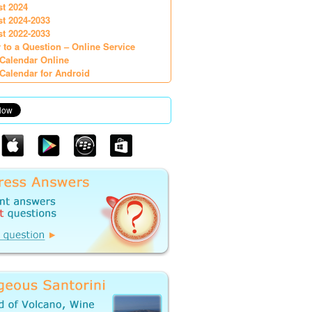
st 2024
st 2024-2033
st 2022-2033
 to a Question – Online Service
Calendar Online
Calendar for Android