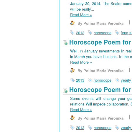
January 30, 2014. The Snake come
will be really...
Read More
»
By Polina Maria Veronika
2013
horoscope
feng s
Horoscope Poem for 
Well, in January investments In rea
in March you have illusions. In the 
Read More
»
By Polina Maria Veronika
2013
horoscope
yearly
Horoscope Poem for
Some events will change your goa
relations Will impede collaboration
Read More
»
By Polina Maria Veronika
2013
horoscope
yearly