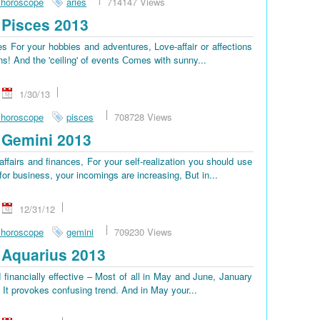
 horoscope
aries
714147 Views
Pisces 2013
 For your hobbies and adventures, Love-affair or affections
ns! And the 'ceiling' of events Сomes with sunny...
1/30/13
 horoscope
pisces
708728 Views
 Gemini 2013
ffairs and finances, For your self-realization you should use
or business, your incomings are increasing, But in...
12/31/12
 horoscope
gemini
709230 Views
Aquarius 2013
 financially effective – Most of all in May and June, January
, It provokes confusing trend. And in May your...