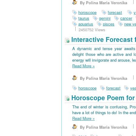
By Polina Maria Veronika
horoscope
forecast
y
taurus
gemini
cancer
aquarius
pisces
new ye
2450752 Views
Interactive Forecast 
A dynamic and tense year awaits 
delight those who are active and l
energy will invigorate and arouse, l
Read More
»
By Polina Maria Veronika
horoscope
forecast
yea
Horoscope Poem for 
The end of winter is confusing, Pr
have a lot of things to do! In the en
Read More
»
By Polina Maria Veronika