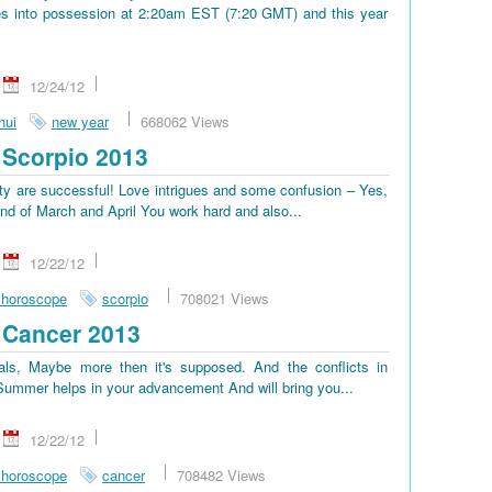
s into possession at 2:20am EST (7:20 GMT) and this year
12/24/12
hui
new year
668062 Views
Scorpio 2013
lty are successful! Love intrigues and some confusion – Yes,
end of March and April You work hard and also...
12/22/12
 horoscope
scorpio
708021 Views
 Cancer 2013
ls, Maybe more then it's supposed. And the conflicts in
. Summer helps in your advancement And will bring you...
12/22/12
 horoscope
cancer
708482 Views