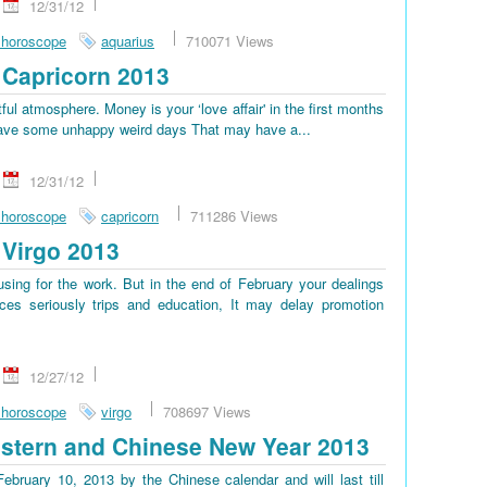
12/31/12
 horoscope
aquarius
710071 Views
Capricorn 2013
tful atmosphere. Money is your ‘love affair' in the first months
ll have some unhappy weird days That may have a...
12/31/12
 horoscope
capricorn
711286 Views
Virgo 2013
sing for the work. But in the end of February your dealings
es seriously trips and education, It may delay promotion
12/27/12
 horoscope
virgo
708697 Views
stern and Chinese New Year 2013
bruary 10, 2013 by the Chinese calendar and will last till