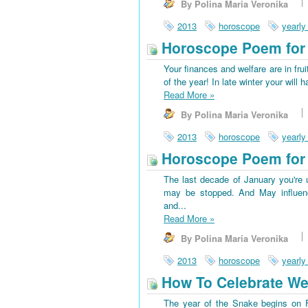
By Polina Maria Veronika
2013
horoscope
yearly
Horoscope Poem for 
Your finances and welfare are in frui
of the year! In late winter your wi
Read More
»
By Polina Maria Veronika
2013
horoscope
yearly
Horoscope Poem for 
The last decade of January you're u
may be stopped. And May influenc
and...
Read More
»
By Polina Maria Veronika
2013
horoscope
yearly
How To Celebrate We
The year of the Snake begins on Fe