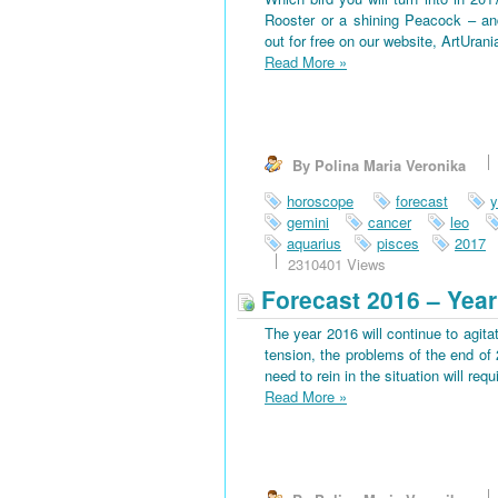
Rooster or a shining Peacock – an
out for free on our website, ArtUran
Read More
»
By Polina Maria Veronika
horoscope
forecast
y
gemini
cancer
leo
aquarius
pisces
2017
2310401 Views
Forecast 2016 – Year
The year 2016 will continue to agitat
tension, the problems of the end of 
need to rein in the situation will requi
Read More
»