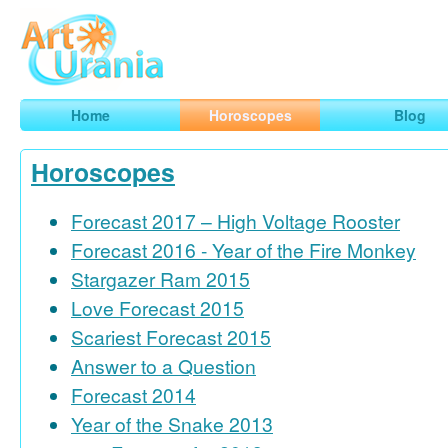
Art
Urania
Smart Horoscopes, Art and Traveling
Home
Horoscopes
Blog
Horoscopes
Forecast 2017 – High Voltage Rooster
Forecast 2016 - Year of the Fire Monkey
Stargazer Ram 2015
Love Forecast 2015
Scariest Forecast 2015
Answer to a Question
Forecast 2014
Year of the Snake 2013