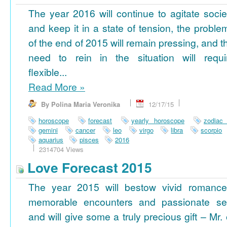
The year 2016 will continue to agitate socie
and keep it in a state of tension, the proble
of the end of 2015 will remain pressing, and t
need to rein in the situation will requi
flexible...
Read More
»
By Polina Maria Veronika
12/17/15
horoscope
forecast
yearly horoscope
zodiac
gemini
cancer
leo
virgo
libra
scorpio
aquarius
pisces
2016
2314704 Views
Love Forecast 2015
The year 2015 will bestow vivid romance
memorable encounters and passionate se
and will give some a truly precious gift – Mr. 