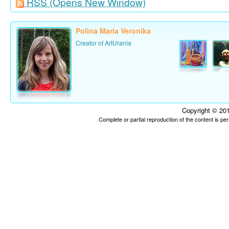
RSS
(Opens New Window)
Polina Maria Veronika
Creator of ArtUrania
Copyright © 201
Complete or partial reproduction of the content is p