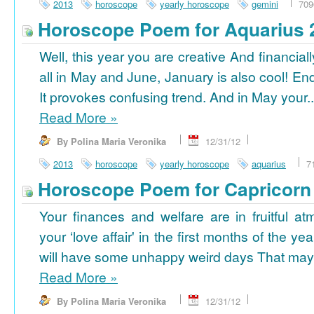
2013
horoscope
yearly horoscope
gemini
709
Horoscope Poem for Aquarius 
Well, this year you are creative And financiall
all in May and June, January is also cool! En
It provokes confusing trend. And in May your..
Read More
»
By Polina Maria Veronika
12/31/12
2013
horoscope
yearly horoscope
aquarius
7
Horoscope Poem for Capricorn
Your finances and welfare are in fruitful a
your ‘love affair' in the first months of the yea
will have some unhappy weird days That may 
Read More
»
By Polina Maria Veronika
12/31/12