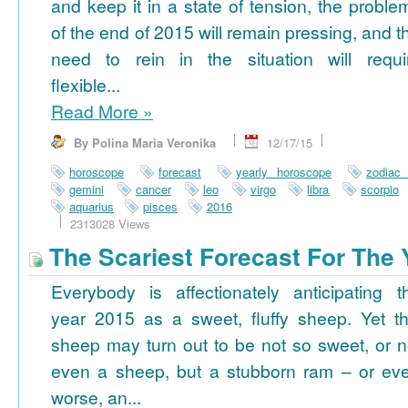
and keep it in a state of tension, the proble
of the end of 2015 will remain pressing, and t
need to rein in the situation will requi
flexible...
Read More
»
By Polina Maria Veronika
12/17/15
horoscope
forecast
yearly horoscope
zodiac
gemini
cancer
leo
virgo
libra
scorpio
aquarius
pisces
2016
2313028 Views
The Scariest Forecast For The 
Everybody is affectionately anticipating t
year 2015 as a sweet, fluffy sheep. Yet th
sheep may turn out to be not so sweet, or n
even a sheep, but a stubborn ram – or ev
worse, an...