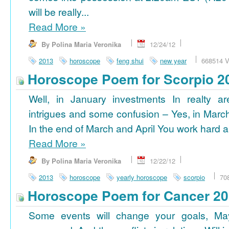
will be really...
Read More
»
By Polina Maria Veronika
12/24/12
2013
horoscope
feng shui
new year
668514 V
Horoscope Poem for Scorpio 2
Well, in January investments In realty ar
intrigues and some confusion – Yes, in March
In the end of March and April You work hard a
Read More
»
By Polina Maria Veronika
12/22/12
2013
horoscope
yearly horoscope
scorpio
70
Horoscope Poem for Cancer 2
Some events will change your goals, Ma