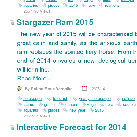
aquarius
pisces
2015
love
relations
2567798 Views
Stargazer Ram 2015
The new year of 2015 will be characterised 
great calm and sanity, as the anxious earth
ram replaces the spirited fiery horse. From t
end of 2014 onwards a new ideological tre
will form in...
Read More
»
By Polina Maria Veronika
12/27/14
horoscope
forecast
yearly horoscope
eclipse
taurus
gemini
cancer
virgo
libra
scorpio
aquarius
pisces
new year
2015
2451234 Views
Interactive Forecast for 2014