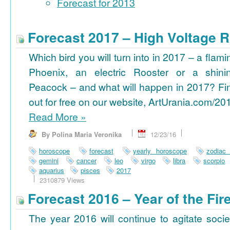
Forecast for 2013
Forecast 2017 – High Voltage R
Which bird you will turn into in 2017 – a flami
Phoenix, an electric Rooster or a shini
Peacock – and what will happen in 2017? Fi
out for free on our website, ArtUrania.com/20
Read More
»
By Polina Maria Veronika
12/23/16
horoscope
forecast
yearly horoscope
zodiac
gemini
cancer
leo
virgo
libra
scorpio
aquarius
pisces
2017
2310879 Views
Forecast 2016 – Year of the Fi
The year 2016 will continue to agitate socie