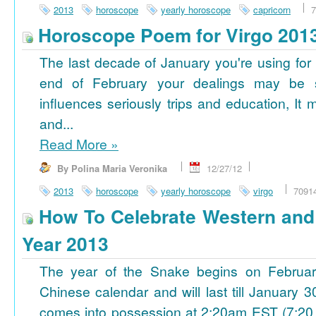
2013
horoscope
yearly horoscope
capricorn
7
Horoscope Poem for Virgo 201
The last decade of January you're using for 
end of February your dealings may be
influences seriously trips and education, It
and...
Read More
»
By Polina Maria Veronika
12/27/12
2013
horoscope
yearly horoscope
virgo
7091
How To Celebrate Western an
Year 2013
The year of the Snake begins on Februa
Chinese calendar and will last till January
comes into possession at 2:20am EST (7:20