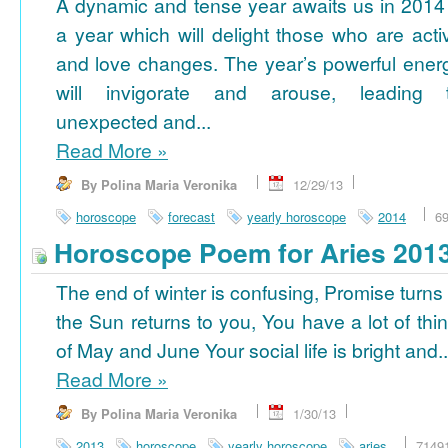
A dynamic and tense year awaits us in 2014
a year which will delight those who are acti
and love changes. The year’s powerful ener
will invigorate and arouse, leading 
unexpected and...
Read More
»
By Polina Maria Veronika
12/29/13
horoscope
forecast
yearly horoscope
2014
6
Horoscope Poem for Aries 201
The end of winter is confusing, Promise turns
the Sun returns to you, You have a lot of thi
of May and June Your social life is bright and..
Read More
»
By Polina Maria Veronika
1/30/13
2013
horoscope
yearly horoscope
aries
7149