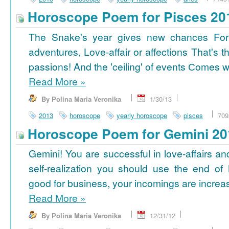
Horoscope Poem for Pisces 20
The Snake's year gives new chances For
adventures, Love-affair or affections That's t
passions! And the 'ceiling' of events Сomes wi
Read More
»
By Polina Maria Veronika
1/30/13
2013
horoscope
yearly horoscope
pisces
709
Horoscope Poem for Gemini 20
Gemini! You are successful in love-affairs an
self-realization you should use the end of
good for business, your incomings are increasi
Read More
»
By Polina Maria Veronika
12/31/12