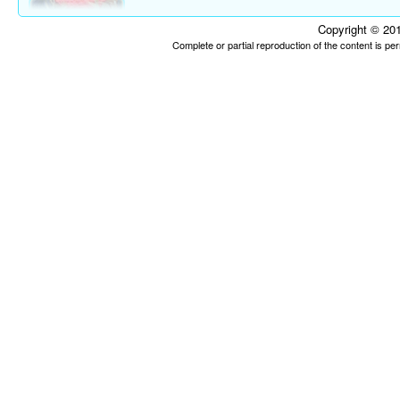
Copyright © 201
Complete or partial reproduction of the content is p