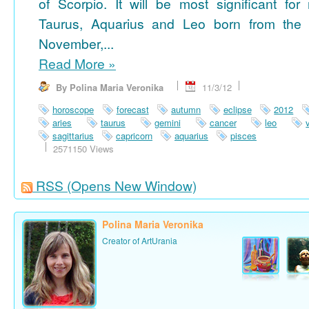
of Scorpio. It will be most significant for
Taurus, Aquarius and Leo born from the 
November,...
Read More
»
By Polina Maria Veronika
11/3/12
horoscope
forecast
autumn
eclipse
2012
aries
taurus
gemini
cancer
leo
sagittarius
capricorn
aquarius
pisces
2571150 Views
RSS
(Opens New Window)
Polina Maria Veronika
Creator of ArtUrania