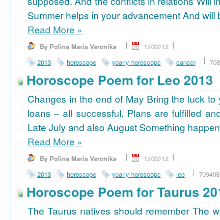
supposed. And the conflicts in relations Will 
Summer helps in your advancement And will b
Read More
»
By Polina Maria Veronika
12/22/12
2013
horoscope
yearly horoscope
cancer
708
Horoscope Poem for Leo 2013
Changes in the end of May Bring the luck to 
loans – all successful, Plans are fulfilled a
Late July and also August Something happens
Read More
»
By Polina Maria Veronika
12/22/12
2013
horoscope
yearly horoscope
leo
709498
Horoscope Poem for Taurus 20
The Taurus natives should remember The wi