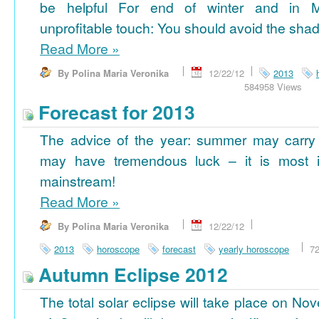
be helpful For end of winter and in 
unprofitable touch: You should avoid the shad
Read More
»
By Polina Maria Veronika
12/22/12
2013
584958 Views
Forecast for 2013
The advice of the year: summer may carry
may have tremendous luck – it is most im
mainstream!
Read More
»
By Polina Maria Veronika
12/22/12
2013
horoscope
forecast
yearly horoscope
7
Autumn Eclipse 2012
The total solar eclipse will take place on No