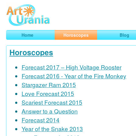
Art
Urania
Smart Horoscopes, Art and Traveling
Home
Horoscopes
Blog
Horoscopes
Forecast 2017 – High Voltage Rooster
Forecast 2016 - Year of the Fire Monkey
Stargazer Ram 2015
Love Forecast 2015
Scariest Forecast 2015
Answer to a Question
Forecast 2014
Year of the Snake 2013