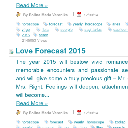
Read More
»
By Polina Maria Veronika
12/30/14
horoscope
forecast
yearly horoscope
aries
virgo
libra
scorpio
sagittarius
capricor
2015
scary
2145053 Views
Love Forecast 2015
The year 2015 will bestow vivid romance
memorable encounters and passionate se
and will give some a truly precious gift – Mr. 
Mrs. Right. Feelings will deepen, attachmen
will become...
Read More
»
By Polina Maria Veronika
12/30/14
horoscope
forecast
yearly horoscope
zodiac
gemini
cancer
leo
virgo
libra
scorpio