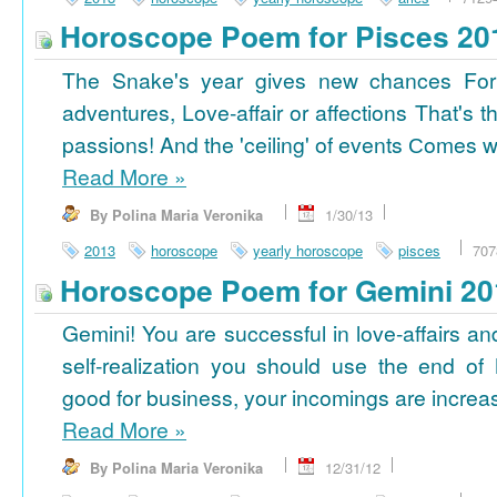
Horoscope Poem for Pisces 20
The Snake's year gives new chances For
adventures, Love-affair or affections That's t
passions! And the 'ceiling' of events Сomes wi
Read More
»
By Polina Maria Veronika
1/30/13
2013
horoscope
yearly horoscope
pisces
707
Horoscope Poem for Gemini 20
Gemini! You are successful in love-affairs an
self-realization you should use the end of
good for business, your incomings are increasi
Read More
»
By Polina Maria Veronika
12/31/12