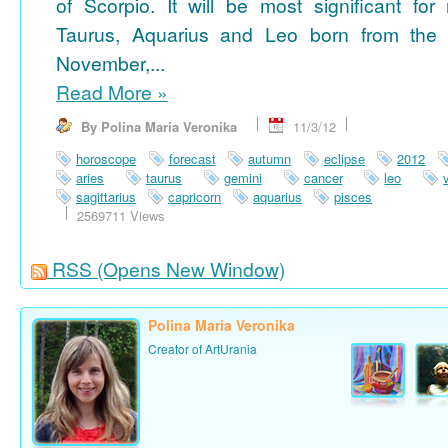
of Scorpio. It will be most significant for
Taurus, Aquarius and Leo born from the 
November,...
Read More
»
By Polina Maria Veronika
11/3/12
horoscope
forecast
autumn
eclipse
2012
aries
taurus
gemini
cancer
leo
sagittarius
capricorn
aquarius
pisces
2569711 Views
RSS
(Opens New Window)
Polina Maria Veronika
Creator of ArtUrania