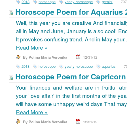
2013
horoscope
yearly horoscope
gemini
707
Horoscope Poem for Aquarius 
Well, this year you are creative And financiall
all in May and June, January is also cool! En
It provokes confusing trend. And in May your..
Read More
»
By Polina Maria Veronika
12/31/12
2013
horoscope
yearly horoscope
aquarius
7
Horoscope Poem for Capricorn
Your finances and welfare are in fruitful a
your ‘love affair' in the first months of the yea
will have some unhappy weird days That may 
Read More
»
By Polina Maria Veronika
12/31/12