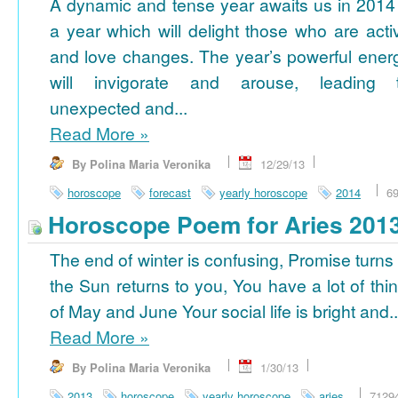
A dynamic and tense year awaits us in 2014
a year which will delight those who are acti
and love changes. The year’s powerful ener
will invigorate and arouse, leading 
unexpected and...
Read More
»
By Polina Maria Veronika
12/29/13
horoscope
forecast
yearly horoscope
2014
6
Horoscope Poem for Aries 201
The end of winter is confusing, Promise turns
the Sun returns to you, You have a lot of thi
of May and June Your social life is bright and..
Read More
»
By Polina Maria Veronika
1/30/13
2013
horoscope
yearly horoscope
aries
7129