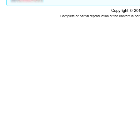
Copyright © 201
Complete or partial reproduction of the content is p