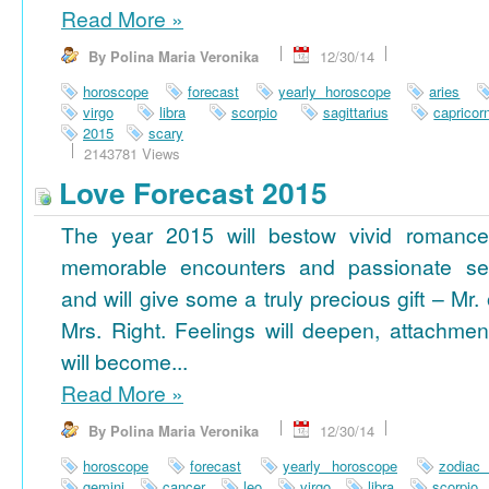
Read More
»
By Polina Maria Veronika
12/30/14
horoscope
forecast
yearly horoscope
aries
virgo
libra
scorpio
sagittarius
capricor
2015
scary
2143781 Views
Love Forecast 2015
The year 2015 will bestow vivid romance
memorable encounters and passionate se
and will give some a truly precious gift – Mr. 
Mrs. Right. Feelings will deepen, attachmen
will become...
Read More
»
By Polina Maria Veronika
12/30/14
horoscope
forecast
yearly horoscope
zodiac
gemini
cancer
leo
virgo
libra
scorpio