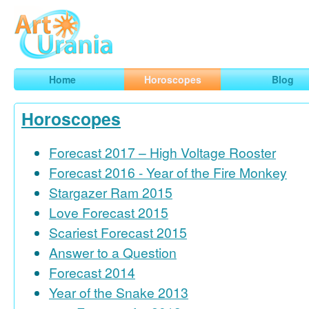
Art
Urania
Smart Horoscopes, Art and Traveling
Home
Horoscopes
Blog
Horoscopes
Forecast 2017 – High Voltage Rooster
Forecast 2016 - Year of the Fire Monkey
Stargazer Ram 2015
Love Forecast 2015
Scariest Forecast 2015
Answer to a Question
Forecast 2014
Year of the Snake 2013