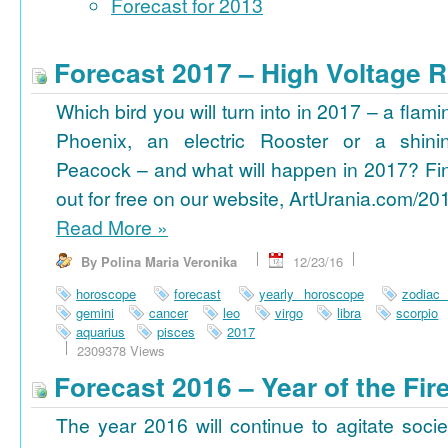
Forecast for 2013
Forecast 2017 – High Voltage R
Which bird you will turn into in 2017 – a flami
Phoenix, an electric Rooster or a shini
Peacock – and what will happen in 2017? Fi
out for free on our website, ArtUrania.com/20
Read More
»
By Polina Maria Veronika
12/23/16
horoscope
forecast
yearly horoscope
zodiac
gemini
cancer
leo
virgo
libra
scorpio
aquarius
pisces
2017
2309378 Views
Forecast 2016 – Year of the Fi
The year 2016 will continue to agitate socie