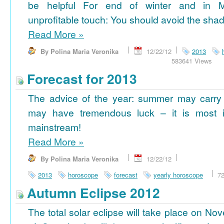
be helpful For end of winter and in 
unprofitable touch: You should avoid the shad
Read More
»
By Polina Maria Veronika
12/22/12
2013
583641 Views
Forecast for 2013
The advice of the year: summer may carry
may have tremendous luck – it is most im
mainstream!
Read More
»
By Polina Maria Veronika
12/22/12
2013
horoscope
forecast
yearly horoscope
7
Autumn Eclipse 2012
The total solar eclipse will take place on No