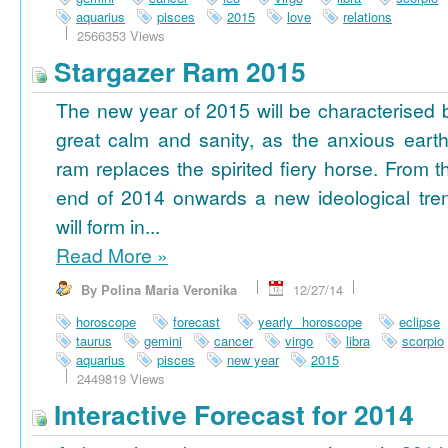
aquarius
pisces
2015
love
relations
2566353 Views
Stargazer Ram 2015
The new year of 2015 will be characterised 
great calm and sanity, as the anxious earth
ram replaces the spirited fiery horse. From t
end of 2014 onwards a new ideological tre
will form in...
Read More
»
By Polina Maria Veronika
12/27/14
horoscope
forecast
yearly horoscope
eclipse
taurus
gemini
cancer
virgo
libra
scorpio
aquarius
pisces
new year
2015
2449819 Views
Interactive Forecast for 2014