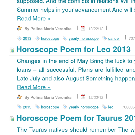
supposed. And the conflicts in relations Will 
Summer helps in your advancement And will b
Read More
»
By Polina Maria Veronika
12/22/12
2013
horoscope
yearly horoscope
cancer
707
Horoscope Poem for Leo 2013
Changes in the end of May Bring the luck to 
loans – all successful, Plans are fulfilled a
Late July and also August Something happens
Read More
»
By Polina Maria Veronika
12/22/12
2013
horoscope
yearly horoscope
leo
708035
Horoscope Poem for Taurus 20
The Taurus natives should remember The wi