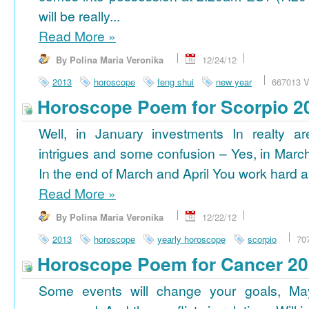
will be really...
Read More
»
By Polina Maria Veronika
12/24/12
2013
horoscope
feng shui
new year
667013 V
Horoscope Poem for Scorpio 2
Well, in January investments In realty ar
intrigues and some confusion – Yes, in March
In the end of March and April You work hard a
Read More
»
By Polina Maria Veronika
12/22/12
2013
horoscope
yearly horoscope
scorpio
70
Horoscope Poem for Cancer 2
Some events will change your goals, Ma