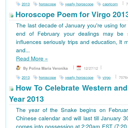
2013
horoscope
yearly horoscope
capricorn
7
Horoscope Poem for Virgo 201
The last decade of January you're using for 
end of February your dealings may be
influences seriously trips and education, It
and...
Read More
»
By Polina Maria Veronika
12/27/12
2013
horoscope
yearly horoscope
virgo
7076
How To Celebrate Western an
Year 2013
The year of the Snake begins on Februa
Chinese calendar and will last till January
comes into possession at 2:20am EST (7:20