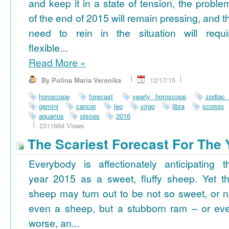
and keep it in a state of tension, the proble
of the end of 2015 will remain pressing, and t
need to rein in the situation will requi
flexible...
Read More
»
By Polina Maria Veronika
12/17/15
horoscope
forecast
yearly horoscope
zodiac
gemini
cancer
leo
virgo
libra
scorpio
aquarius
pisces
2016
2311684 Views
The Scariest Forecast For The 
Everybody is affectionately anticipating t
year 2015 as a sweet, fluffy sheep. Yet th
sheep may turn out to be not so sweet, or n
even a sheep, but a stubborn ram – or ev
worse, an...