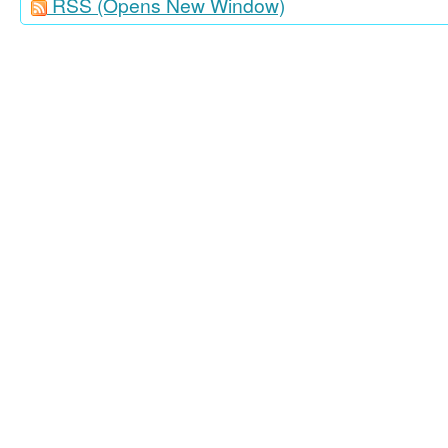
RSS
(Opens New Window)