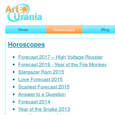
Art
Urania
Smart Horoscopes, Art and Traveling
Home
Horoscopes
Blog
Horoscopes
Forecast 2017 – High Voltage Rooster
Forecast 2016 - Year of the Fire Monkey
Stargazer Ram 2015
Love Forecast 2015
Scariest Forecast 2015
Answer to a Question
Forecast 2014
Year of the Snake 2013