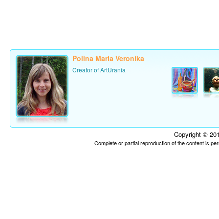
Polina Maria Veronika
Creator of ArtUrania
Copyright © 201
Complete or partial reproduction of the content is p