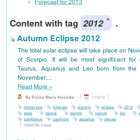
Forecast for 2013
Content with tag
2012
.
Autumn Eclipse 2012
The total solar eclipse will take place on No
of Scorpio. It will be most significant for
Taurus, Aquarius and Leo born from the 
November,...
Read More
»
By Polina Maria Veronika
11/3/12
horoscope
forecast
autumn
eclipse
2012
aries
taurus
gemini
cancer
leo
sagittarius
capricorn
aquarius
pisces
2569726 Views