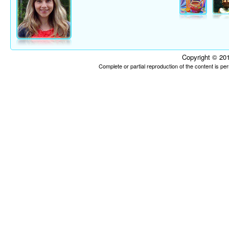
Copyright © 201
Complete or partial reproduction of the content is p