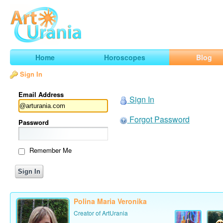
Art
Urania
Smart Horoscopes, Art and Traveling
Home
Horoscopes
Blog
Sign In
Email Address
Sign In
Forgot Password
Password
Remember Me
Polina Maria Veronika
Creator of ArtUrania