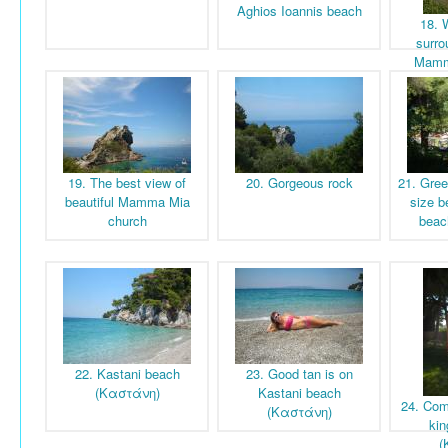
Aghios Ioannis beach
18. 
surro
Mamm
19. The best view of
20. Gorgeous rock
21. Gree
beautiful Mamma Mia
size b
church
beac
22. Kastani beach
23. Good tan is on
(Καστάνη)
Kastani beach
24. Com
(Καστάνη)
kin
(