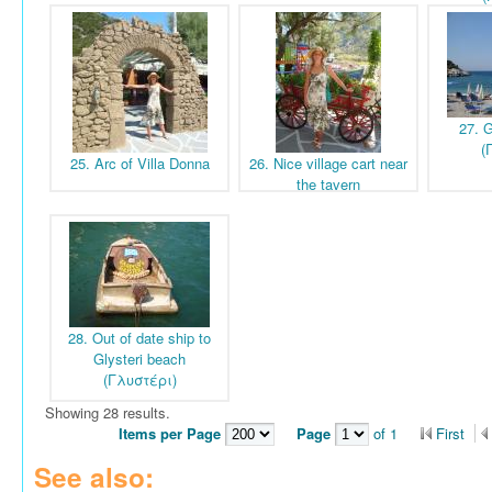
27. G
(
25. Arc of Villa Donna
26. Nice village cart near
the tavern
28. Out of date ship to
Glysteri beach
(Γλυστέρι)
Showing 28 results.
Items per Page
Page
of 1
First
See also: