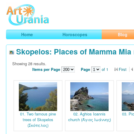
Art
Urania
Smart Horoscopes, Art and Traveling
Home
Horoscopes
Blog
Skopelos: Places of Mamma Mia
Showing 28 results.
Items per Page
Page
of 1
First
01. Two famous pine
02. Aghios Ioannis
03. Pi
trees of Skopelos
church (Άγιος Ιωάννης)
(Σκόπελος)