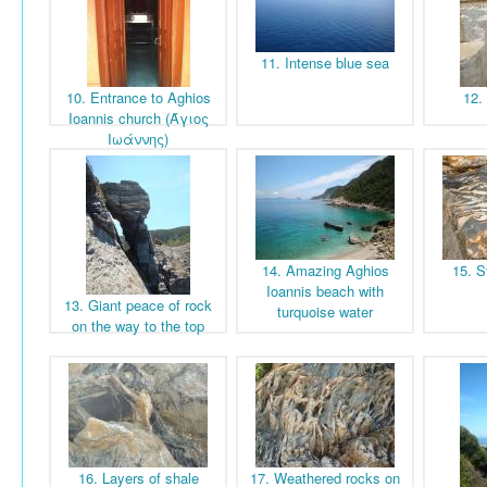
11. Intense blue sea
10. Entrance to Aghios
12.
Ioannis church (Άγιος
Ιωάννης)
14. Amazing Aghios
15. S
Ioannis beach with
13. Giant peace of rock
turquoise water
on the way to the top
16. Layers of shale
17. Weathered rocks on