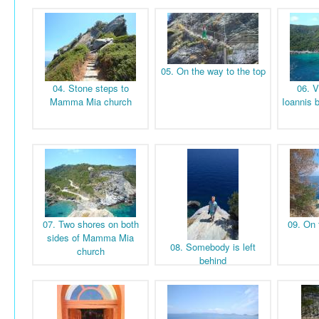
05. On the way to the top
04. Stone steps to
06. V
Mamma Mia church
Ioannis 
07. Two shores on both
09. On 
sides of Mamma Mia
08. Somebody is left
church
behind