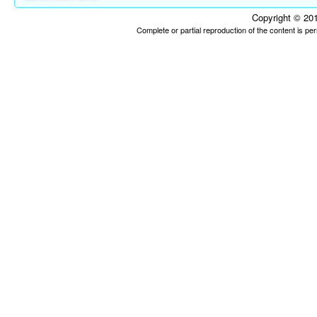
Copyright © 201
Complete or partial reproduction of the content is p