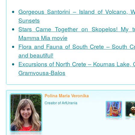
Gorgeous Santorini – Island of Volcano, 
Sunsets
Stars Came Together on Skopelos! My tr
Mamma Mia movie
Flora and Fauna of South Crete – South Cr
and beautiful!
Excursions of North Crete – Kournas Lake, 
Gramvousa-Balos
Polina Maria Veronika
Creator of ArtUrania