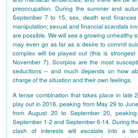
preoccupation. During the summer and autum
September 7 to 15, sex, death and finances 
manipulation; sexual and financial scandals inv
are possible. We will see a growing unhealthy str
may even go as far as a desire to commit suic
complex will be played out (this is strongest
November 7). Scorpios are the most susceptib
seductions – and much depends on how abl
charge of the situation and their own feelings.
A tense combination that takes place in late 2
play out in 2016, peaking from May 29 to June
from August 20 to September 20, peaking
September 1-2 and September 6-14. During th
clash of interests will escalate into a t