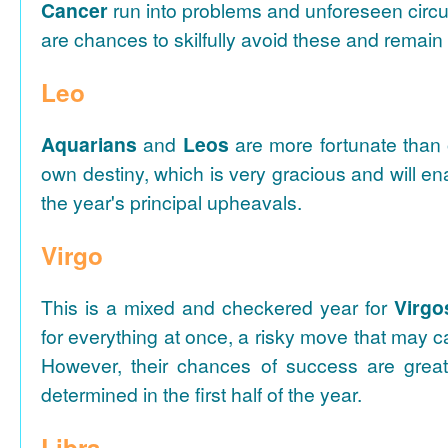
Cancer
run into problems and unforeseen circ
are chances to skilfully avoid these and remain i
Leo
Aquarians
and
Leos
are more fortunate than o
own destiny, which is very gracious and will e
the year's principal upheavals.
Virgo
This is a mixed and checkered year for
Virgo
for everything at once, a risky move that may c
However, their chances of success are grea
determined in the first half of the year.
Libra