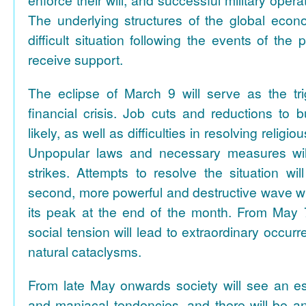
enforce their will, and successful military opera
The underlying structures of the global econ
difficult situation following the events of the 
receive support.
The eclipse of March 9 will serve as the tri
financial crisis. Job cuts and reductions to 
likely, as well as difficulties in resolving religi
Unpopular laws and necessary measures wil
strikes. Attempts to resolve the situation wi
second, more powerful and destructive wave will
its peak at the end of the month. From May 
social tension will lead to extraordinary occur
natural cataclysms.
From late May onwards society will see an es
and maniacal tendencies, and there will be an