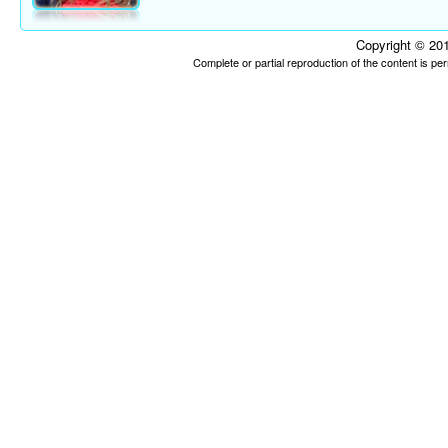
Copyright © 201
Complete or partial reproduction of the content is p