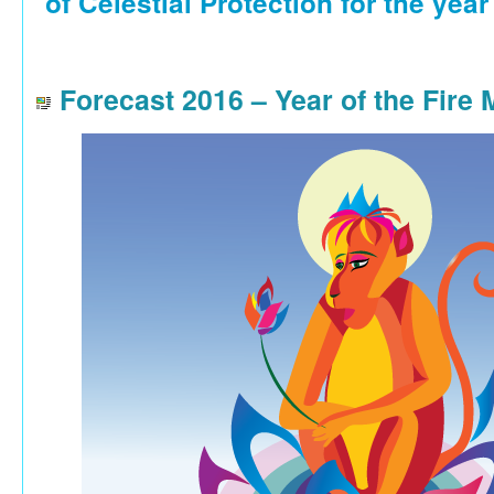
of Celestial Protection for the year
Forecast 2016 – Year of the Fire