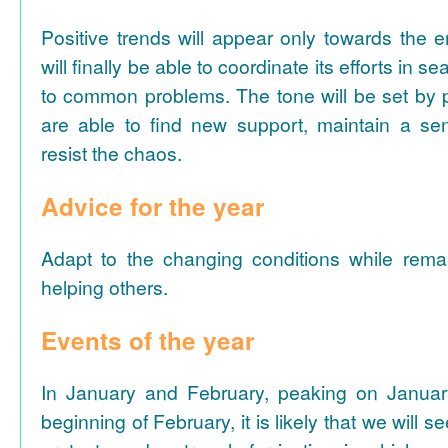
Positive trends will appear only towards the 
will finally be able to coordinate its efforts in se
to common problems. The tone will be set by p
are able to find new support, maintain a s
resist the chaos.
Advice for the year
Adapt to the changing conditions while remai
helping others.
Events of the year
In January and February, peaking on Januar
beginning of February, it is likely that we will s