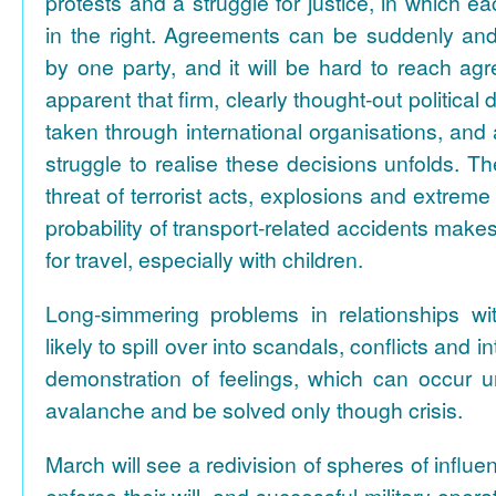
protests and a struggle for justice, in which 
in the right. Agreements can be suddenly an
by one party, and it will be hard to reach ag
apparent that firm, clearly thought-out political
taken through international organisations, and 
struggle to realise these decisions unfolds. Th
threat of terrorist acts, explosions and extreme
probability of transport-related accidents make
for travel, especially with children.
Long-simmering problems in relationships wi
likely to spill over into scandals, conflicts and
demonstration of feelings, which can occur u
avalanche and be solved only though crisis.
March will see a redivision of spheres of influen