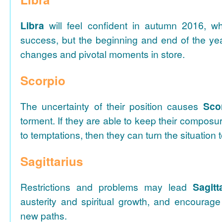
Libra
will feel confident in autumn 2016, wh
success, but the beginning and end of the y
changes and pivotal moments in store.
Scorpio
The uncertainty of their position causes
Sco
torment. If they are able to keep their composu
to temptations, then they can turn the situation 
Sagittarius
Restrictions and problems may lead
Sagitt
austerity and spiritual growth, and encourage
new paths.