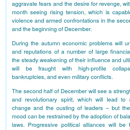
aggravate fears and the desire for revenge, with 
month seeing rising tension, which is capable
violence and armed confrontations in the seco
and the beginning of December.
During the autumn economic problems will u
and reputations of a number of large financial
the steady weakening of their influence and ult
will be fraught with high-profile collap
bankruptcies, and even military conflicts.
The second half of December will see a strengt
and revolutionary spirit, which will lead to
change and the ousting of leaders – but th
mood can be restrained by the adoption of bal
laws. Progressive political alliances will b