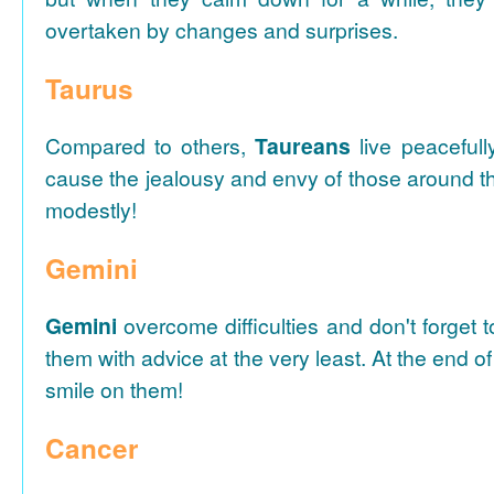
overtaken by changes and surprises.
Taurus
Compared to others,
Taureans
live peacefull
cause the jealousy and envy of those around t
modestly!
Gemini
Gemini
overcome difficulties and don't forget 
them with advice at the very least. At the end of
smile on them!
Cancer