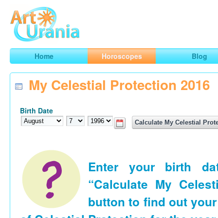
Art
Urania
Smart Horoscopes, Art and Traveling
Home
Horoscopes
Blog
My Celestial Protection 2016
Birth Date
Enter your birth d
“Calculate My Celesti
button to find out your