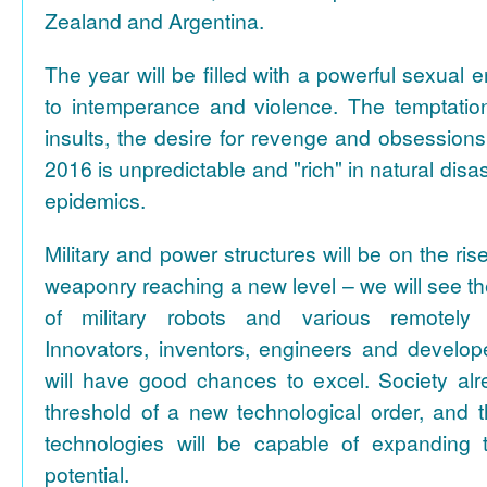
Zealand and Argentina.
The year will be filled with a powerful sexual 
to intemperance and violence. The temptation 
insults, the desire for revenge and obsessions
2016 is unpredictable and "rich" in natural disa
epidemics.
Military and power structures will be on the ris
weaponry reaching a new level – we will see the
of military robots and various remotely 
Innovators, inventors, engineers and develo
will have good chances to excel. Society al
threshold of a new technological order, and 
technologies will be capable of expanding t
potential.