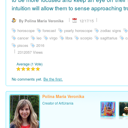
intuition will allow them to sense approaching tr
By Polina Maria Veronika
12/17/15
horoscope
forecast
yearly horoscope
zodiac signs
cancer
leo
virgo
libra
scorpio
sagittarius
c
pisces
2016
2312057 Views
Average (1 Vote)
No comments yet.
Be the first.
Polina Maria Veronika
Creator of ArtUrania