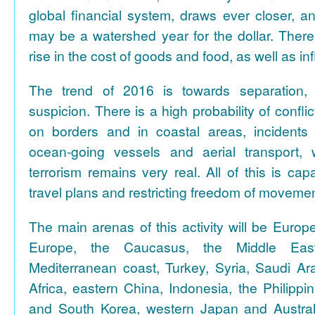
global financial system, draws ever closer, a
may be a watershed year for the dollar. There i
rise in the cost of goods and food, as well as inf
The trend of 2016 is towards separation, 
suspicion. There is a high probability of confl
on borders and in coastal areas, incidents
ocean-going vessels and aerial transport, 
terrorism remains very real. All of this is cap
travel plans and restricting freedom of movemen
The main arenas of this activity will be Euro
Europe, the Caucasus, the Middle East 
Mediterranean coast, Turkey, Syria, Saudi Ara
Africa, eastern China, Indonesia, the Philippi
and South Korea, western Japan and Austral