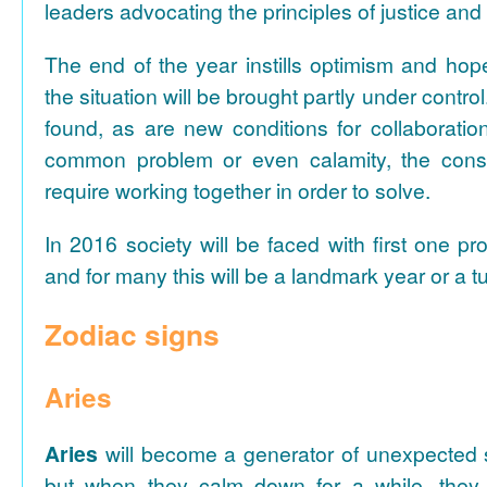
leaders advocating the principles of justice and 
The end of the year instills optimism and hope
the situation will be brought partly under control
found, as are new conditions for collaboratio
common problem or even calamity, the con
require working together in order to solve.
In 2016 society will be faced with first one pr
and for many this will be a landmark year or a tu
Zodiac signs
Aries
Aries
will become a generator of unexpected s
but when they calm down for a while, they 