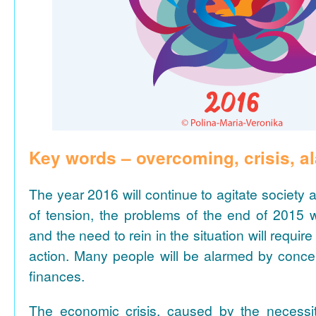
Key words – overcoming, crisis, a
The year 2016 will continue to agitate society a
of tension, the problems of the end of 2015 w
and the need to rein in the situation will require
action. Many people will be alarmed by conce
finances.
The economic crisis, caused by the necessit