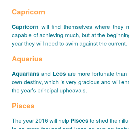
Capricorn
Capricorn
will find themselves where they 
capable of achieving much, but at the beginnin
year they will need to swim against the current.
Aquarius
Aquarians
and
Leos
are more fortunate than o
own destiny, which is very gracious and will e
the year's principal upheavals.
Pisces
The year 2016 will help
Pisces
to shed their ill
to be more focused and keep an eye on their f