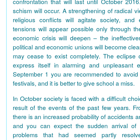
confrontation that will last until October 2016
schism will occur. A strengthening of radical v
religious conflicts will agitate society, and
tensions will appear possible only through th
economic crisis will deepen – the ineffective
political and economic unions will become cle
may cease to exist completely. The eclipse 
express itself in alarming and unpleasant 
September 1 you are recommended to avoid m
festivals, and it is better to give school a miss.
In October society is faced with a difficult cho
result of the events of the past few years. F
there is an increased probability of accidents a
and you can expect the sudden arrival of
problems that had seemed partly resolv